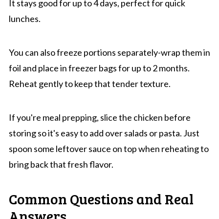
It stays good for up to 4 days, perfect for quick
lunches.
You can also freeze portions separately-wrap them in
foil and place in freezer bags for up to 2 months.
Reheat gently to keep that tender texture.
If you're meal prepping, slice the chicken before
storing so it's easy to add over salads or pasta. Just
spoon some leftover sauce on top when reheating to
bring back that fresh flavor.
Common Questions and Real
Answers