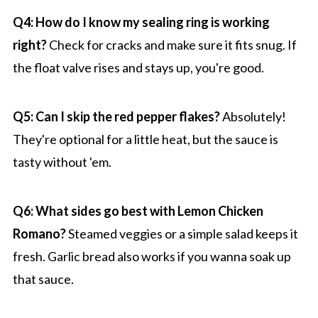
Q4: How do I know my sealing ring is working
right?
Check for cracks and make sure it fits snug. If
the float valve rises and stays up, you're good.
Q5: Can I skip the red pepper flakes?
Absolutely!
They're optional for a little heat, but the sauce is
tasty without 'em.
Q6: What sides go best with Lemon Chicken
Romano?
Steamed veggies or a simple salad keeps it
fresh. Garlic bread also works if you wanna soak up
that sauce.