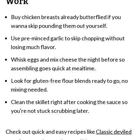
Work
Buy chicken breasts already butterflied if you
wanna skip pounding them out yourself.
Use pre-minced garlic to skip chopping without
losing much flavor.
Whisk eggs and mix cheese the night before so
assembling goes quick at mealtime.
Look for gluten-free flour blends ready to go, no
mixing needed.
Clean the skillet right after cooking the sauce so
you're not stuck scrubbing later.
Check out quick and easy recipes like
Classic deviled