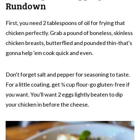
Rundown
First, you need 2 tablespoons of oil for frying that
chicken perfectly. Grab a pound of boneless, skinless
chicken breasts, butterflied and pounded thin-that's
gonna help 'em cook quick and even.
Don't forget salt and pepper for seasoning to taste.
For a little coating, get ¼ cup flour-go gluten-free if
you want. You'll want 2 eggs lightly beaten to dip
your chicken in before the cheese.