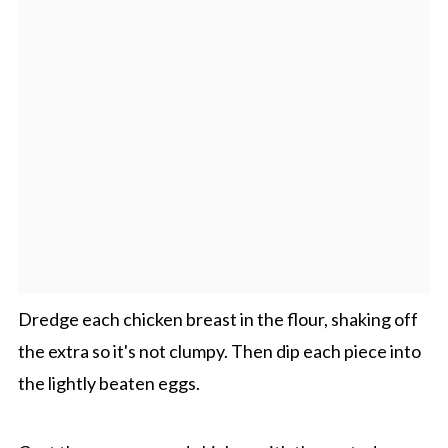
Dredge each chicken breast in the flour, shaking off
the extra so it's not clumpy. Then dip each piece into
the lightly beaten eggs.