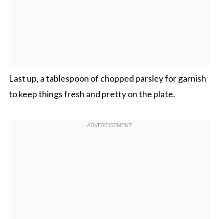
Last up, a tablespoon of chopped parsley for garnish
to keep things fresh and pretty on the plate.