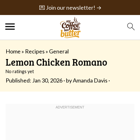
💌 Join our newsletter! →
Home
»
Recipes
»
General
Lemon Chicken Romano
No ratings yet
Published:
Jan 30, 2026
· by
Amanda Davis
·