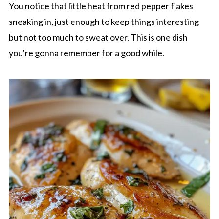
You notice that little heat from red pepper flakes
sneaking in, just enough to keep things interesting
but not too much to sweat over. This is one dish
you're gonna remember for a good while.