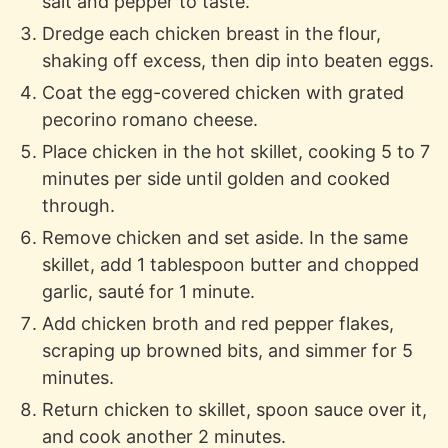
salt and pepper to taste.
Dredge each chicken breast in the flour,
shaking off excess, then dip into beaten eggs.
Coat the egg-covered chicken with grated
pecorino romano cheese.
Place chicken in the hot skillet, cooking 5 to 7
minutes per side until golden and cooked
through.
Remove chicken and set aside. In the same
skillet, add 1 tablespoon butter and chopped
garlic, sauté for 1 minute.
Add chicken broth and red pepper flakes,
scraping up browned bits, and simmer for 5
minutes.
Return chicken to skillet, spoon sauce over it,
and cook another 2 minutes.