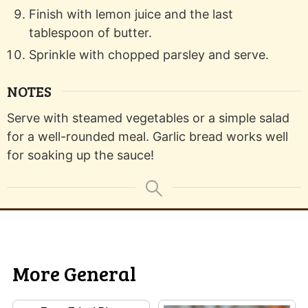
Finish with lemon juice and the last
tablespoon of butter.
Sprinkle with chopped parsley and serve.
NOTES
Serve with steamed vegetables or a simple salad
for a well-rounded meal. Garlic bread works well
for soaking up the sauce!
More General