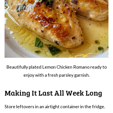
Beautifully plated Lemon Chicken Romano ready to
enjoy with a fresh parsley garnish.
Making It Last All Week Long
Store leftovers in an airtight container in the fridge.