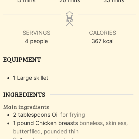
15
mins
20
mins
35
mins
SERVINGS
CALORIES
4
people
367
kcal
EQUIPMENT
1 Large skillet
INGREDIENTS
Main ingredients
2
tablespoons
Oil
for frying
1
pound
Chicken breasts
boneless, skinless,
butterflied, pounded thin