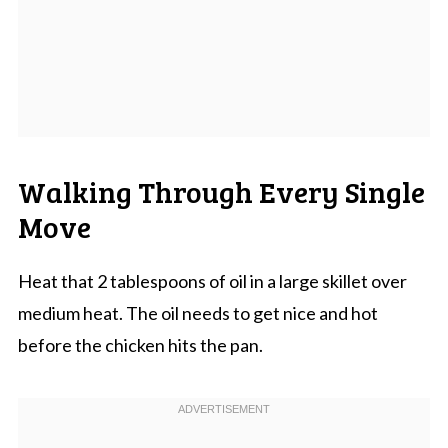
Walking Through Every Single
Move
Heat that 2 tablespoons of oil in a large skillet over
medium heat. The oil needs to get nice and hot
before the chicken hits the pan.