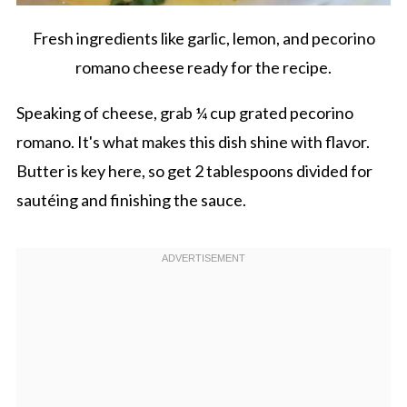
Fresh ingredients like garlic, lemon, and pecorino
romano cheese ready for the recipe.
Speaking of cheese, grab ¼ cup grated pecorino
romano. It's what makes this dish shine with flavor.
Butter is key here, so get 2 tablespoons divided for
sautéing and finishing the sauce.