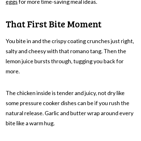
eggs
for more time-saving meal ideas.
That First Bite Moment
You bite in and the crispy coating crunches just right,
salty and cheesy with that romano tang. Then the
lemon juice bursts through, tugging you back for
more.
The chicken inside is tender and juicy, not dry like
some pressure cooker dishes can be if you rush the
natural release. Garlic and butter wrap around every
bite like a warm hug.