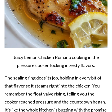
Juicy Lemon Chicken Romano cooking in the
pressure cooker, locking in zesty flavors.
The sealing ring does its job, holding in every bit of
that flavor so it steams right into the chicken. You
remember the float valve rising, telling you the
cooker reached pressure and the countdown began.
It's like the whole kitchen is buzzing with the promise