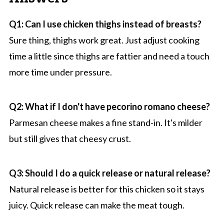
Q1: Can I use chicken thighs instead of breasts?
Sure thing, thighs work great. Just adjust cooking
time a little since thighs are fattier and need a touch
more time under pressure.
Q2: What if I don't have pecorino romano cheese?
Parmesan cheese makes a fine stand-in. It's milder
but still gives that cheesy crust.
Q3: Should I do a quick release or natural release?
Natural release is better for this chicken so it stays
juicy. Quick release can make the meat tough.