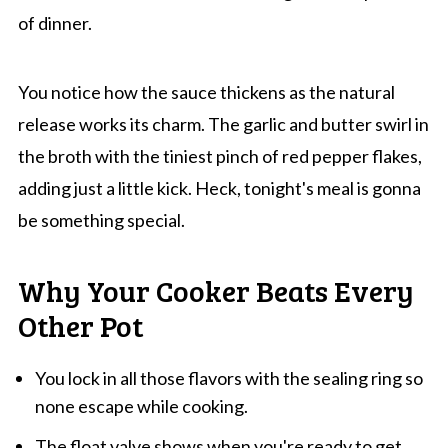
of dinner.
You notice how the sauce thickens as the natural
release works its charm. The garlic and butter swirl in
the broth with the tiniest pinch of red pepper flakes,
adding just a little kick. Heck, tonight's meal is gonna
be something special.
Why Your Cooker Beats Every
Other Pot
You lock in all those flavors with the sealing ring so
none escape while cooking.
The float valve shows when you're ready to get