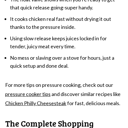
that quick release going-super handy.
It cooks chicken real fast without drying it out
thanks to the pressure inside.
Using slow release keeps juices locked in for
tender, juicy meat every time.
No mess or slaving over a stove for hours, just a
quick setup and done deal.
For more tips on pressure cooking, check out our
pressure cooker tips
and discover similar recipes like
Chicken Philly Cheesesteak
for fast, delicious meals.
The Complete Shopping