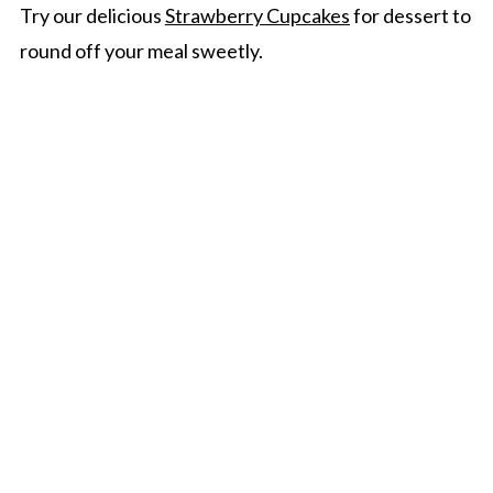
Try our delicious
Strawberry Cupcakes
for dessert to
round off your meal sweetly.