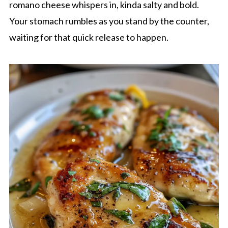
romano cheese whispers in, kinda salty and bold.
Your stomach rumbles as you stand by the counter,
waiting for that quick release to happen.