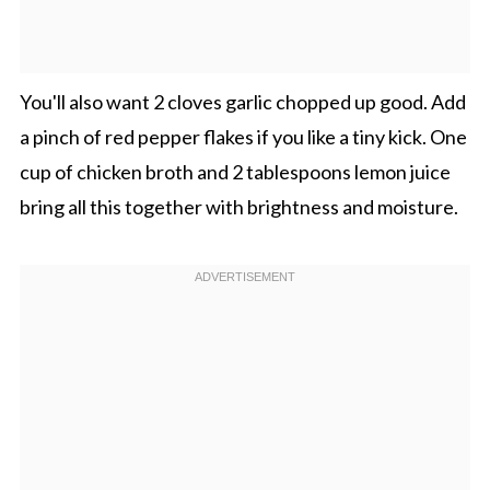
You'll also want 2 cloves garlic chopped up good. Add
a pinch of red pepper flakes if you like a tiny kick. One
cup of chicken broth and 2 tablespoons lemon juice
bring all this together with brightness and moisture.