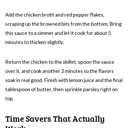
Add the chicken broth and red pepper flakes,
scraping up the browned bits from the bottom. Bring
this sauce to a simmer and let it cook for about 5
minutes to thicken slightly.
Return the chicken to the skillet, spoon the sauce
over it, and cook another 2 minutes so the flavors
soak in real good. Finish with lemon juice and the final
tablespoon of butter, then sprinkle parsley right on
top.
Time Savers That Actually