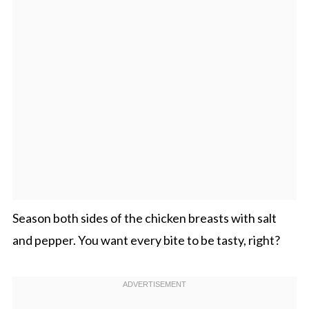
Season both sides of the chicken breasts with salt
and pepper. You want every bite to be tasty, right?