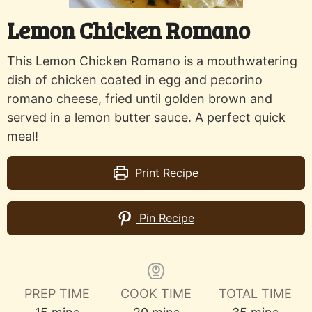
Lemon Chicken Romano
This Lemon Chicken Romano is a mouthwatering
dish of chicken coated in egg and pecorino
romano cheese, fried until golden brown and
served in a lemon butter sauce. A perfect quick
meal!
Print Recipe
Pin Recipe
PREP TIME
COOK TIME
TOTAL TIME
minutes
minutes
minutes