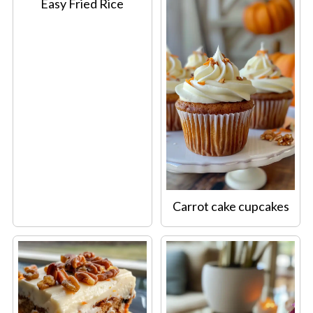
Easy Fried Rice
Carrot cake cupcakes