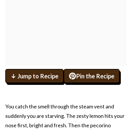
↓ Jump to Recipe
Pin the Recipe
You catch the smell through the steam vent and
suddenly you are starving. The zesty lemon hits your
nose first, bright and fresh. Then the pecorino