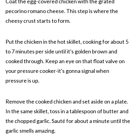
Coat the egg-covered chicken with the grated
pecorino romano cheese. This step is where the
cheesy crust starts to form.
Put the chicken in the hot skillet, cooking for about 5
to 7 minutes per side until it's golden brown and
cooked through. Keep an eye on that float valve on
your pressure cooker-it's gonna signal when
pressure is up.
Remove the cooked chicken and set aside on a plate.
In the same skillet, toss in a tablespoon of butter and
the chopped garlic. Sauté for about a minute until the
garlic smells amazing.