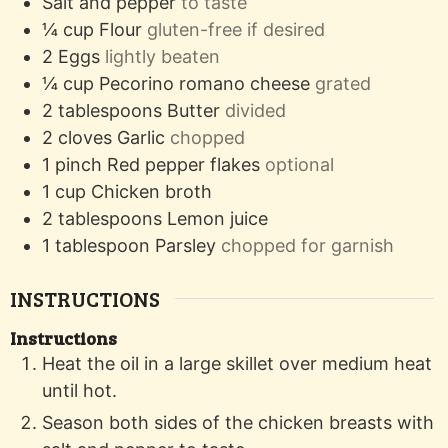
Salt and pepper
to taste
¼
cup
Flour
gluten-free if desired
2
Eggs
lightly beaten
¼
cup
Pecorino romano cheese
grated
2
tablespoons
Butter
divided
2
cloves
Garlic
chopped
1
pinch
Red pepper flakes
optional
1
cup
Chicken broth
2
tablespoons
Lemon juice
1
tablespoon
Parsley
chopped for garnish
INSTRUCTIONS
Instructions
Heat the oil in a large skillet over medium heat
until hot.
Season both sides of the chicken breasts with