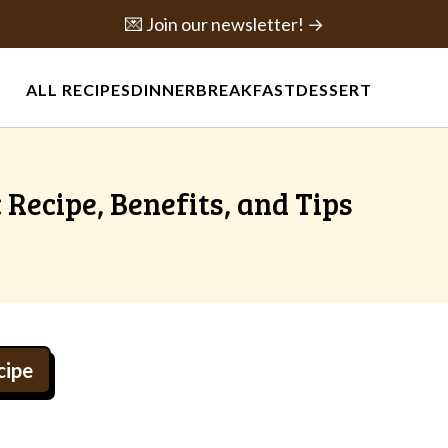
💌 Join our newsletter! →
ALL RECIPES
DINNER
BREAKFAST
DESSERT
 Recipe, Benefits, and Tips
cipe