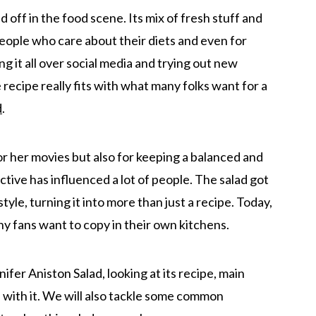
 off in the food scene. Its mix of fresh stuff and
people who care about their diets and even for
g it all over social media and trying out new
recipe really fits with what many folks want for a
d
.
r her movies but also for keeping a balanced and
ctive has influenced a lot of people. The salad got
yle, turning it into more than just a recipe. Today,
any fans want to copy in their own kitchens.
nifer Aniston Salad, looking at its recipe, main
 with it. We will also tackle some common