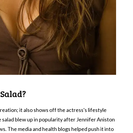
 Salad?
reation; it also shows off the actress's lifestyle
e salad blew up in popularity after Jennifer Aniston
ws. The media and health blogs helped push it into