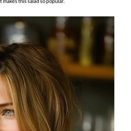
 makes this salad so popular.