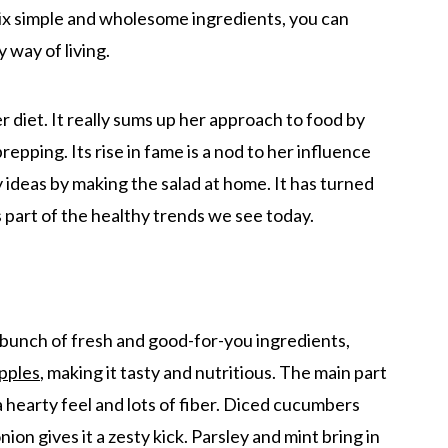
mix simple and wholesome ingredients, you can
y way of living.
her diet. It really sums up her approach to food by
epping. Its rise in fame is a nod to her influence
 ideas by making the salad at home. It has turned
as part of the healthy trends we see today.
 bunch of fresh and good-for-you ingredients,
pples
, making it tasty and nutritious. The main part
 a hearty feel and lots of fiber. Diced cucumbers
ion gives it a zesty kick. Parsley and mint bring in