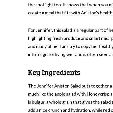
the spotlight too. It shows that when you 
create a meal that fits with Aniston's health
For Jennifer, this salad is a regular part of 
highlighting fresh produce and smart meal pr
and many of her fans try to copy her healthy
into a sign for living well and is often seen 
Key Ingredients
The Jennifer Aniston Salad puts together a
much like the
apple salad with Honeycrisp a
is bulgur, a whole grain that gives the salad
add a nice crunch and hydration, while red on