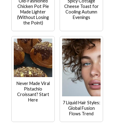
Old-Fashioned
Spicy Cottage
Chicken Pot Pie
Cheese Toast for
Made Lighter
Cooling Autumn
(Without Losing
Evenings
the Point)
Never Made Viral
Pistachio
Croissant? Start
Here
7 Liquid Hair Styles:
Global Fusion
Flows Trend