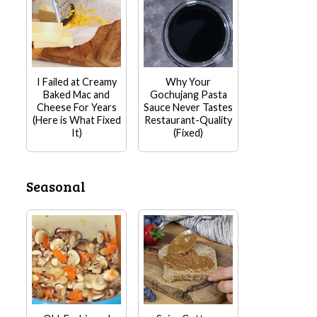
I Failed at Creamy
Why Your
Baked Mac and
Gochujang Pasta
Cheese For Years
Sauce Never Tastes
(Here is What Fixed
Restaurant-Quality
It)
(Fixed)
Seasonal