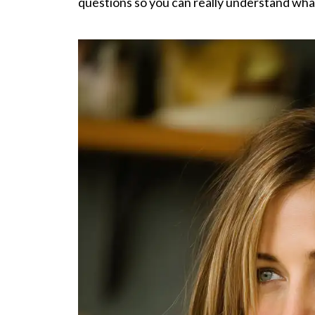
questions so you can really understand what