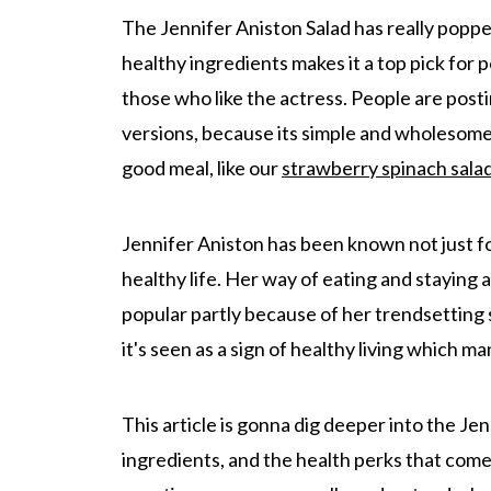
The Jennifer Aniston Salad has really popped
healthy ingredients makes it a top pick for 
those who like the actress. People are postin
versions, because its simple and wholesome 
good meal, like our
strawberry spinach sala
Jennifer Aniston has been known not just fo
healthy life. Her way of eating and staying a
popular partly because of her trendsetting st
it's seen as a sign of healthy living which m
This article is gonna dig deeper into the Jen
ingredients, and the health perks that come