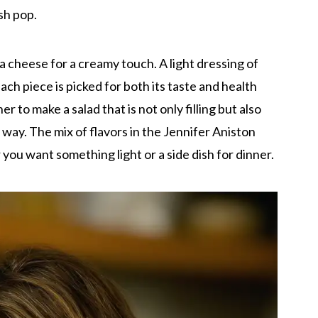
sh pop.
 cheese for a creamy touch. A light dressing of
 Each piece is picked for both its taste and health
 to make a salad that is not only filling but also
er way. The mix of flavors in the Jennifer Aniston
 you want something light or a side dish for dinner.