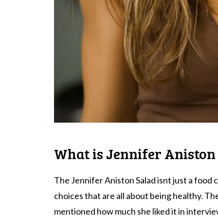
What is Jennifer Aniston
The Jennifer Aniston Salad isnt just a food c
choices that are all about being healthy. Th
mentioned how much she liked it in intervie