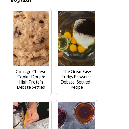
Cottage Cheese
The Great Easy
Cookie Dough:
Fudgy Brownies
High Protein
Debate: Settled -
Debate Settled
Recipe