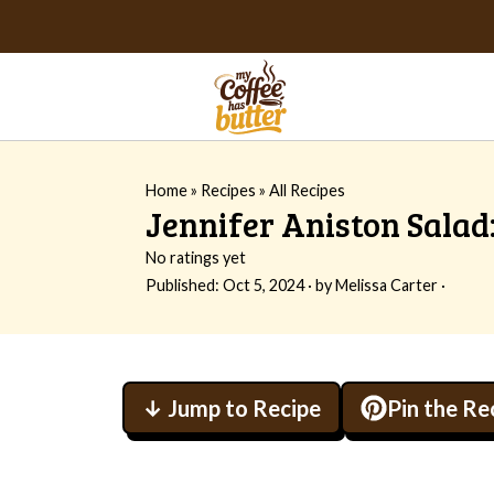
Home
»
Recipes
»
All Recipes
Jennifer Aniston Salad:
No ratings yet
Published:
Oct 5, 2024
· by
Melissa Carter
·
↓ Jump to Recipe
Pin the Re