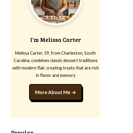
I'm Melissa Carter
Melissa Carter, 59, from Charleston, South
Carolina, combines classic dessert traditions
with modern flair, creating treats that are rich
in flavor and memory
More About Me
Popular