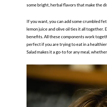
some bright, herbal flavors that make the di
If you want, you can add some crumbled feta
lemon juice and olive oil ties it all together.
benefits. All these components work together
perfect if you are trying to eat in a healthi
Salad makes it a go-to for any meal, whether