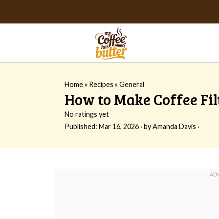
Home
»
Recipes
»
General
How to Make Coffee Fil
No ratings yet
Published:
Mar 16, 2026
· by
Amanda Davis
·