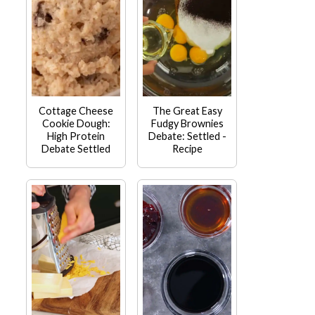
Cottage Cheese
The Great Easy
Cookie Dough:
Fudgy Brownies
High Protein
Debate: Settled -
Debate Settled
Recipe