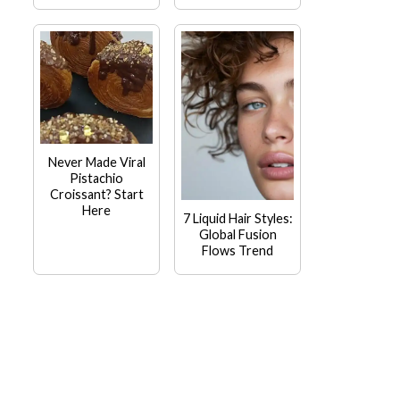
Never Made Viral
Pistachio
Croissant? Start
Here
7 Liquid Hair Styles:
Global Fusion
Flows Trend