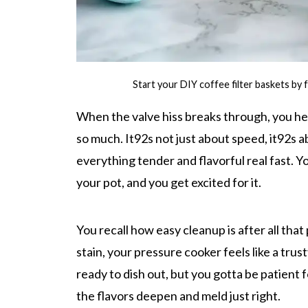
Start your DIY coffee filter baskets by f
When the valve hiss breaks through, you he
so much. It92s not just about speed, it92s a
everything tender and flavorful real fast. 
your pot, and you get excited for it.
You recall how easy cleanup is after all tha
stain, your pressure cooker feels like a tru
ready to dish out, but you gotta be patient 
the flavors deepen and meld just right.