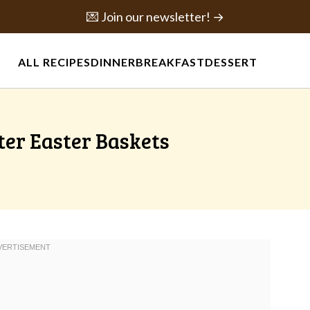
💌 Join our newsletter! →
ALL RECIPES
DINNER
BREAKFAST
DESSERT
ter Easter Baskets