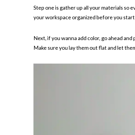
Step one is gather up all your materials so 
your workspace organized before you start
Next, if you wanna add color, go ahead and pa
Make sure you lay them out flat and let them