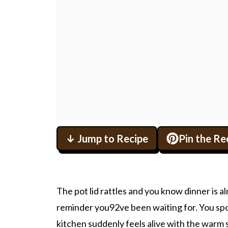
↓ Jump to Recipe
Pin the Re
The pot lid rattles and you know dinner is almo
reminder you92ve been waiting for. You spo
kitchen suddenly feels alive with the warm