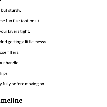
e but sturdy.
me fun flair (optional).
our layers tight.
d getting a little messy.
se filters.
our handle.
rips.
ry fully before moving on.
imeline