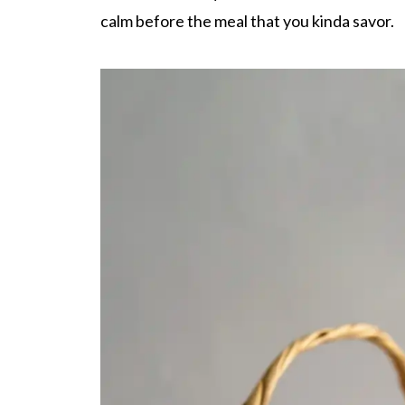
calm before the meal that you kinda savor.