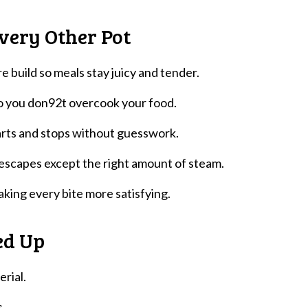
very Other Pot
e build so meals stay juicy and tender.
 so you don92t overcook your food.
arts and stops without guesswork.
 escapes except the right amount of steam.
making every bite more satisfying.
ed Up
erial.
s.