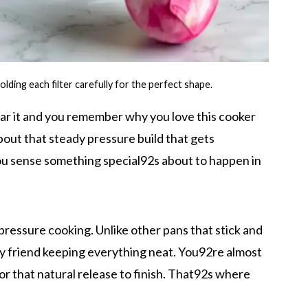
olding each filter carefully for the perfect shape.
ar it and you remember why you love this cooker
bout that steady pressure build that gets
You sense something special92s about to happen in
t pressure cooking. Unlike other pans that stick and
sty friend keeping everything neat. You92re almost
for that natural release to finish. That92s where