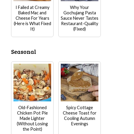
I Failed at Creamy
Why Your
Baked Mac and
Gochujang Pasta
Cheese For Years
Sauce Never Tastes
(Here is What Fixed
Restaurant-Quality
It)
(Fixed)
Seasonal
Old-Fashioned
Spicy Cottage
Chicken Pot Pie
Cheese Toast for
Made Lighter
Cooling Autumn
(Without Losing
Evenings
the Point)