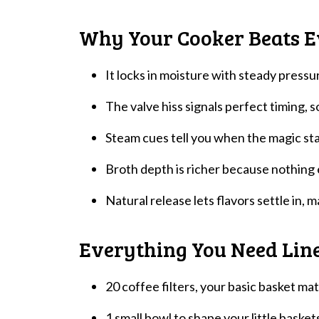
Why Your Cooker Beats E
It locks in moisture with steady pressur
The valve hiss signals perfect timing,
Steam cues tell you when the magic st
Broth depth is richer because nothing
Natural release lets flavors settle in, 
Everything You Need Lin
20 coffee filters, your basic basket mat
1 small bowl to shape your little basket