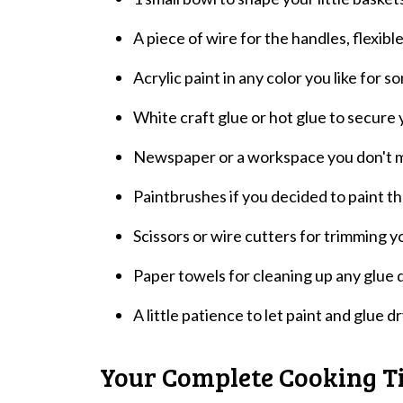
A piece of wire for the handles, flexibl
Acrylic paint in any color you like for so
White craft glue or hot glue to secure y
Newspaper or a workspace you don't min
Paintbrushes if you decided to paint tho
Scissors or wire cutters for trimming y
Paper towels for cleaning up any glue d
A little patience to let paint and glue d
Your Complete Cooking T