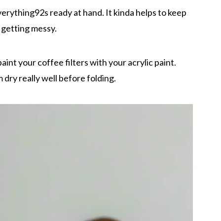
everything92s ready at hand. It kinda helps to keep
 getting messy.
int your coffee filters with your acrylic paint.
 dry really well before folding.