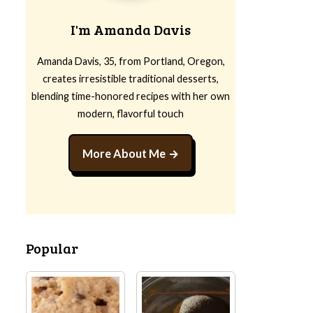
I'm Amanda Davis
Amanda Davis, 35, from Portland, Oregon,
creates irresistible traditional desserts,
blending time-honored recipes with her own
modern, flavorful touch
More About Me
Popular