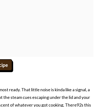
cipe
st ready. That little noise is kinda like a signal, a
t the steam cues escaping under the lid and your
 scent of whatever you got cooking. There92s this