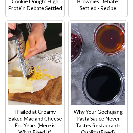
Cookie Dough: High
Brownies Debate:
Protein Debate Settled
Settled - Recipe
I Failed at Creamy
Why Your Gochujang
Baked Mac and Cheese
Pasta Sauce Never
For Years (Here is
Tastes Restaurant-
What Fixed It)
Quality (Fixed)