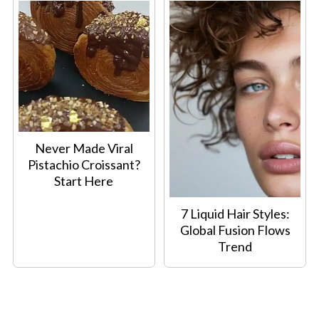
Never Made Viral
Pistachio Croissant?
Start Here
7 Liquid Hair Styles:
Global Fusion Flows
Trend
Footer