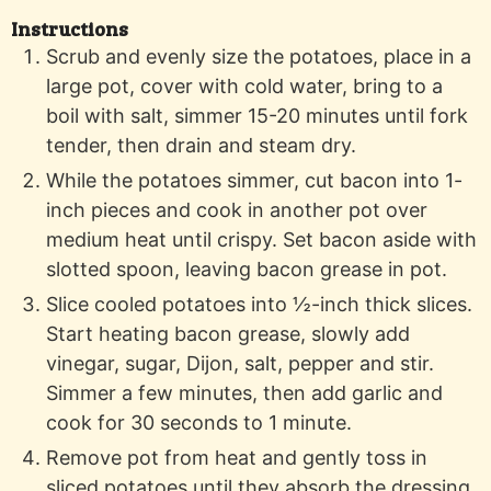
Instructions
Scrub and evenly size the potatoes, place in a
large pot, cover with cold water, bring to a
boil with salt, simmer 15-20 minutes until fork
tender, then drain and steam dry.
While the potatoes simmer, cut bacon into 1-
inch pieces and cook in another pot over
medium heat until crispy. Set bacon aside with
slotted spoon, leaving bacon grease in pot.
Slice cooled potatoes into ½-inch thick slices.
Start heating bacon grease, slowly add
vinegar, sugar, Dijon, salt, pepper and stir.
Simmer a few minutes, then add garlic and
cook for 30 seconds to 1 minute.
Remove pot from heat and gently toss in
sliced potatoes until they absorb the dressing.