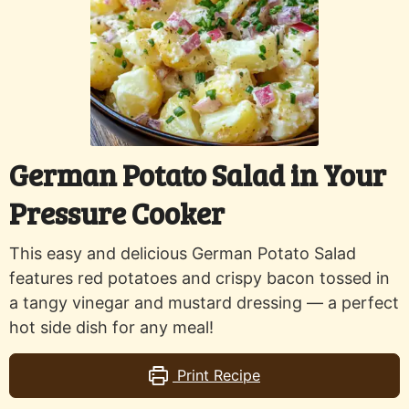
German Potato Salad in Your
Pressure Cooker
This easy and delicious German Potato Salad
features red potatoes and crispy bacon tossed in
a tangy vinegar and mustard dressing — a perfect
hot side dish for any meal!
Print Recipe