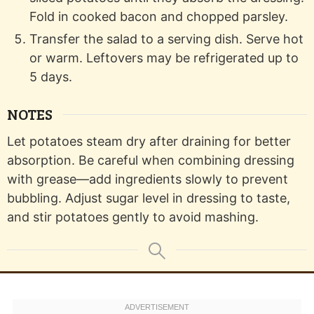
Fold in cooked bacon and chopped parsley.
Transfer the salad to a serving dish. Serve hot
or warm. Leftovers may be refrigerated up to
5 days.
NOTES
Let potatoes steam dry after draining for better
absorption. Be careful when combining dressing
with grease—add ingredients slowly to prevent
bubbling. Adjust sugar level in dressing to taste,
and stir potatoes gently to avoid mashing.