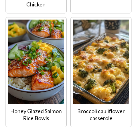
Chicken
Honey Glazed Salmon
Broccoli cauliflower
Rice Bowls
casserole