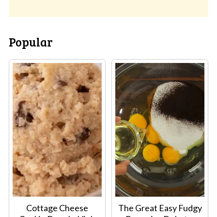
Popular
Cottage Cheese
The Great Easy Fudgy