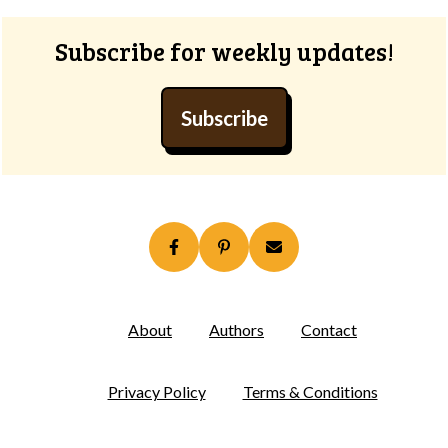
Subscribe for weekly updates!
Subscribe
About
Authors
Contact
Privacy Policy
Terms & Conditions