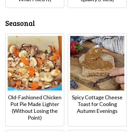
Seasonal
Old-Fashioned Chicken
Spicy Cottage Cheese
Pot Pie Made Lighter
Toast for Cooling
(Without Losing the
Autumn Evenings
Point)