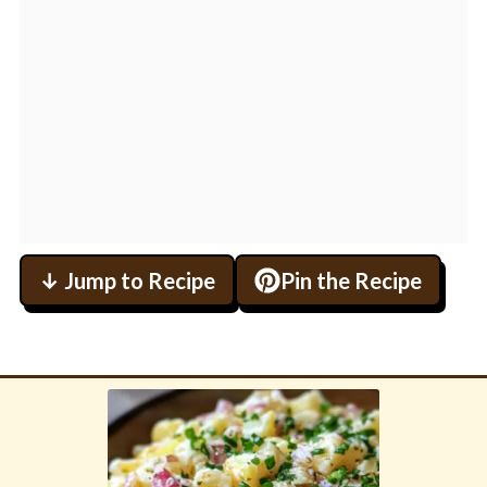
↓ Jump to Recipe
Pin the Recipe