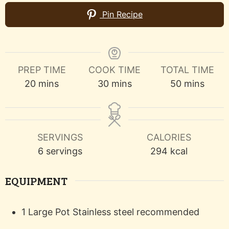
Pin Recipe
PREP TIME
COOK TIME
TOTAL TIME
minutes
minutes
minutes
20
mins
30
mins
50
mins
SERVINGS
CALORIES
6
servings
294
kcal
EQUIPMENT
1 Large Pot
Stainless steel recommended