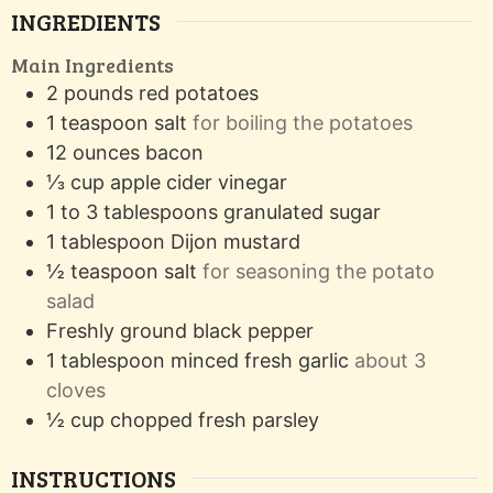
INGREDIENTS
Main Ingredients
2
pounds
red potatoes
1
teaspoon
salt
for boiling the potatoes
12
ounces
bacon
⅓
cup
apple cider vinegar
1 to 3
tablespoons
granulated sugar
1
tablespoon
Dijon mustard
½
teaspoon
salt
for seasoning the potato
salad
Freshly ground black pepper
1
tablespoon
minced fresh garlic
about 3
cloves
½
cup
chopped fresh parsley
INSTRUCTIONS