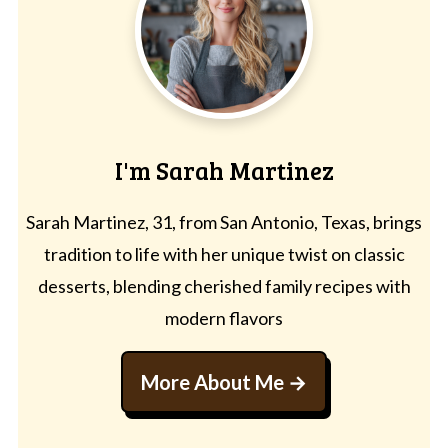
I'm Sarah Martinez
Sarah Martinez, 31, from San Antonio, Texas, brings
tradition to life with her unique twist on classic
desserts, blending cherished family recipes with
modern flavors
More About Me