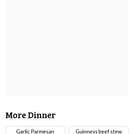
More Dinner
Garlic Parmesan
Guinness beef stew