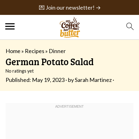
💌 Join our newsletter! →
Home
»
Recipes
»
Dinner
German Potato Salad
No ratings yet
Published:
May 19, 2023
· by
Sarah Martinez
·