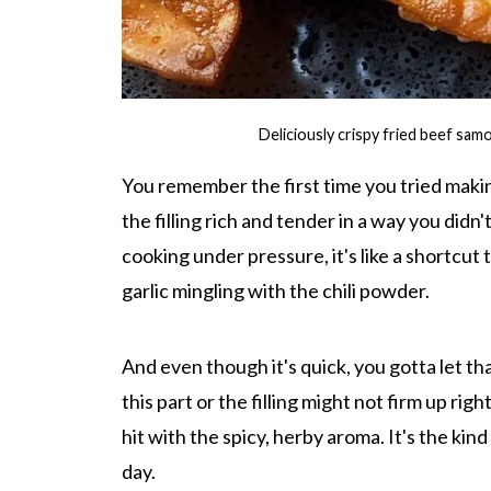
Deliciously crispy fried beef sa
You remember the first time you tried making
the filling rich and tender in a way you did
cooking under pressure, it's like a shortcut
garlic mingling with the chili powder.
And even though it's quick, you gotta let t
this part or the filling might not firm up rig
hit with the spicy, herby aroma. It's the kind
day.