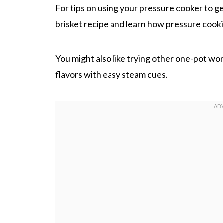
For tips on using your pressure cooker to ge
brisket recipe
and learn how pressure cooki
You might also like trying other one-pot wo
flavors with easy steam cues.