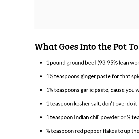
What Goes Into the Pot T
1 pound ground beef (93-95% lean wor
1½ teaspoons ginger paste for that spi
1½ teaspoons garlic paste, cause you 
1 teaspoon kosher salt, don't overdo it
1 teaspoon Indian chili powder or ½ tea
½ teaspoon red pepper flakes to up the 