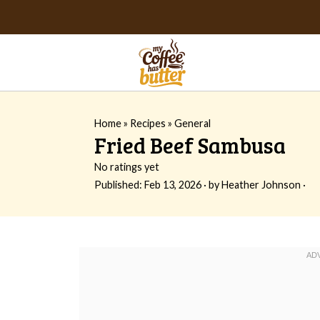
Home
»
Recipes
»
General
Fried Beef Sambusa
No ratings yet
Published:
Feb 13, 2026
· by
Heather Johnson
·