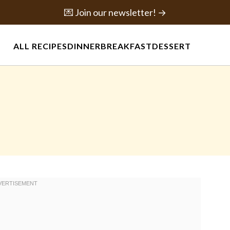
💌 Join our newsletter! →
ALL RECIPES
DINNER
BREAKFAST
DESSERT