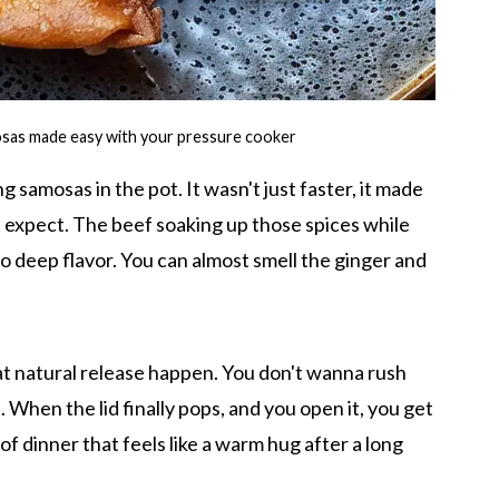
mosas made easy with your pressure cooker
 samosas in the pot. It wasn't just faster, it made
n't expect. The beef soaking up those spices while
 to deep flavor. You can almost smell the ginger and
hat natural release happen. You don't wanna rush
ht. When the lid finally pops, and you open it, you get
 of dinner that feels like a warm hug after a long