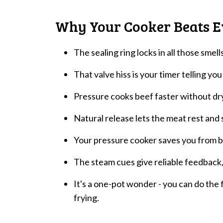
Why Your Cooker Beats E
The sealing ring locks in all those smel
That valve hiss is your timer telling you
Pressure cooks beef faster without dryi
Natural release lets the meat rest and s
Your pressure cooker saves you from bab
The steam cues give reliable feedback,
It's a one-pot wonder - you can do the f
frying.