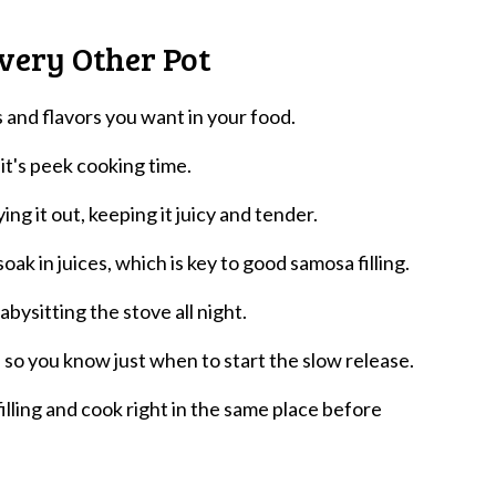
very Other Pot
ls and flavors you want in your food.
 it's peek cooking time.
ng it out, keeping it juicy and tender.
oak in juices, which is key to good samosa filling.
ysitting the stove all night.
 so you know just when to start the slow release.
illing and cook right in the same place before