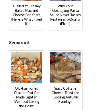
I Failed at Creamy
Why Your
Baked Mac and
Gochujang Pasta
Cheese For Years
Sauce Never Tastes
(Here is What Fixed
Restaurant-Quality
It)
(Fixed)
Seasonal
Old-Fashioned
Spicy Cottage
Chicken Pot Pie
Cheese Toast for
Made Lighter
Cooling Autumn
(Without Losing
Evenings
the Point)