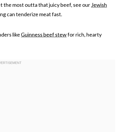
t the most outta that juicy beef, see our
Jewish
ng can tenderize meat fast.
nders like
Guinness beef stew
for rich, hearty