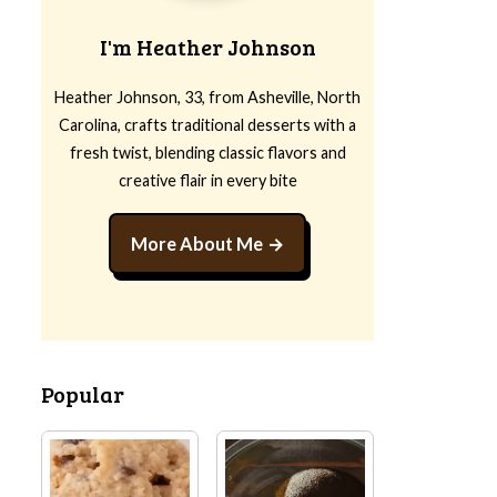
I'm Heather Johnson
Heather Johnson, 33, from Asheville, North
Carolina, crafts traditional desserts with a
fresh twist, blending classic flavors and
creative flair in every bite
More About Me
Popular