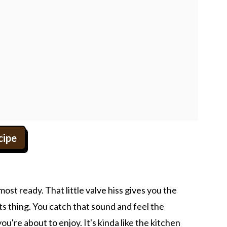
cipe
most ready. That little valve hiss gives you the
ts thing. You catch that sound and feel the
u're about to enjoy. It's kinda like the kitchen