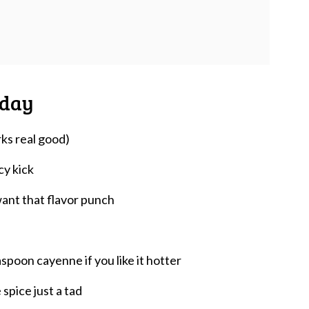
oday
ks real good)
cy kick
want that flavor punch
spoon cayenne if you like it hotter
spice just a tad