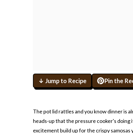
↓ Jump to Recipe
Pin the Re
The pot lid rattles and you know dinner is al
heads-up that the pressure cooker's doing i
excitement build up for the crispy samosas yo