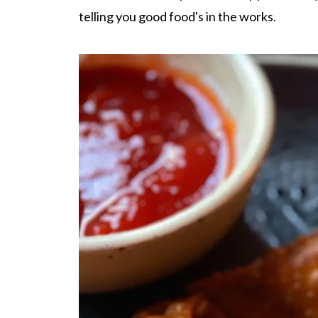
telling you good food's in the works.