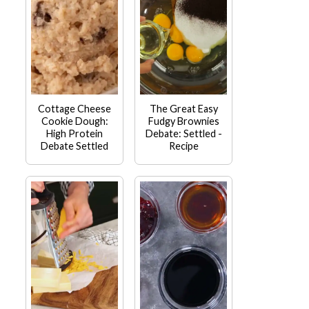
Cottage Cheese
The Great Easy
Cookie Dough:
Fudgy Brownies
High Protein
Debate: Settled -
Debate Settled
Recipe