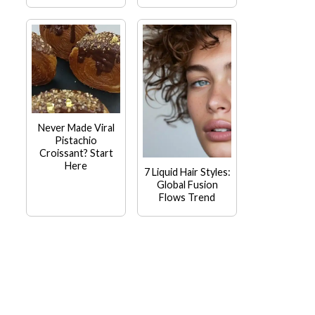
Never Made Viral
Pistachio
Croissant? Start
Here
7 Liquid Hair Styles:
Global Fusion
Flows Trend