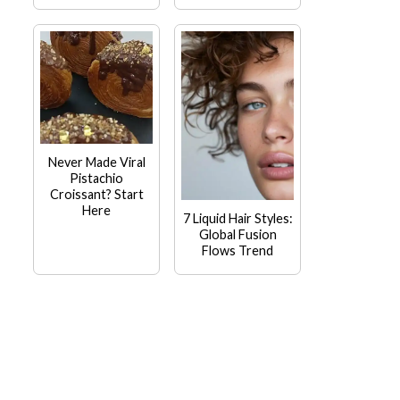
Never Made Viral
Pistachio
Croissant? Start
Here
7 Liquid Hair Styles:
Global Fusion
Flows Trend