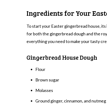
Ingredients for Your Eas
To start your Easter gingerbread house, its 
for both the gingerbread dough and the royal
everything you need to make your tasty cre
Gingerbread House Dough
Flour
Brown sugar
Molasses
Ground ginger, cinnamon, and nutmeg