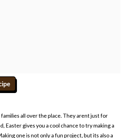
cipe
milies all over the place. They arent just for
, Easter gives you a cool chance to try making a
king one is not only a fun project, but its also a