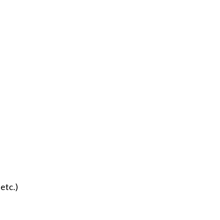
 etc.)