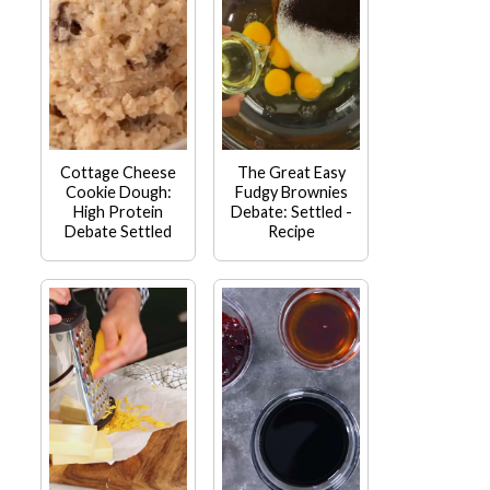
Cottage Cheese
The Great Easy
Cookie Dough:
Fudgy Brownies
High Protein
Debate: Settled -
Debate Settled
Recipe