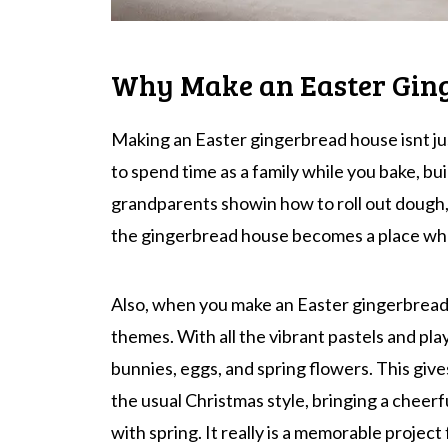
Why Make an Easter Gin
Making an Easter gingerbread house isnt ju
to spend time as a family while you bake, bu
grandparents showin how to roll out dough,
the gingerbread house becomes a place wh
Also, when you make an Easter gingerbread 
themes. With all the vibrant pastels and play
bunnies, eggs, and spring flowers. This gi
the usual Christmas style, bringing a cheerf
with spring. It really is a memorable project