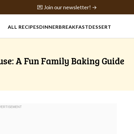
💌 Join our newsletter! →
ALL RECIPES
DINNER
BREAKFAST
DESSERT
se: A Fun Family Baking Guide