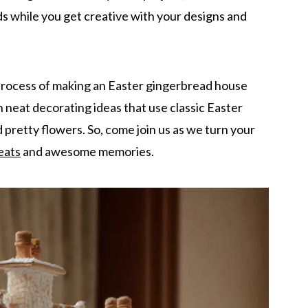
ds while you get creative with your designs and
 process of making an Easter gingerbread house
rn neat decorating ideas that use classic Easter
d pretty flowers. So, come join us as we turn your
eats
and awesome memories.