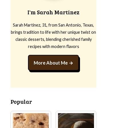
I'm Sarah Martinez
Sarah Martinez, 31, from San Antonio, Texas,
brings tradition to life with her unique twist on
classic desserts, blending cherished family
recipes with modern flavors
More About Me
Popular