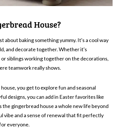
gerbread House?
st about baking something yummy. It's a cool way
ild, and decorate together. Whether it's
 or siblings working together on the decorations,
ere teamwork really shows.
house, you get to explore fun and seasonal
ful designs, you can add in Easter favorites like
ves the gingerbread house a whole new life beyond
ul vibe and a sense of renewal that fit perfectly
 for everyone.