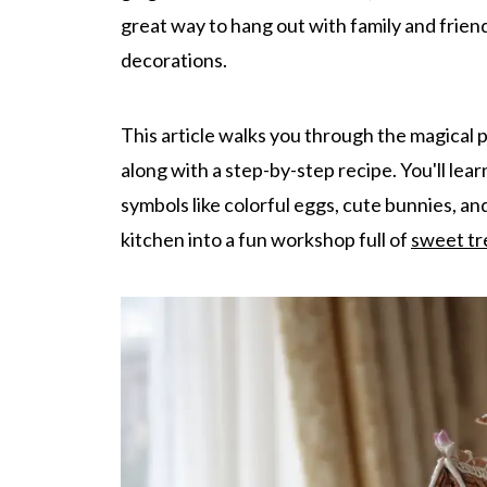
great way to hang out with family and frien
decorations.
This article walks you through the magical
along with a step-by-step recipe. You'll lea
symbols like colorful eggs, cute bunnies, an
kitchen into a fun workshop full of
sweet tr