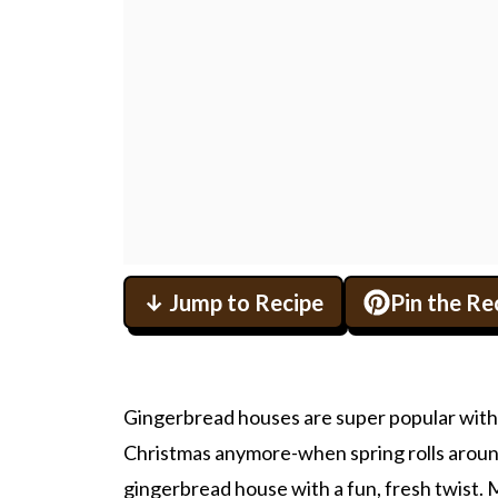
↓ Jump to Recipe
Pin the Re
Gingerbread houses are super popular with fa
Christmas anymore-when spring rolls around
gingerbread house with a fun, fresh twist. Ma