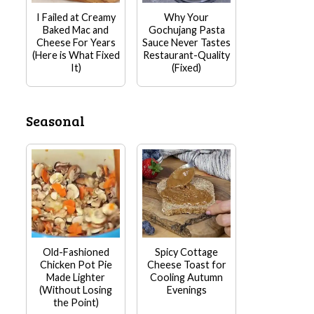
I Failed at Creamy
Why Your
Baked Mac and
Gochujang Pasta
Cheese For Years
Sauce Never Tastes
(Here is What Fixed
Restaurant-Quality
It)
(Fixed)
Seasonal
Old-Fashioned
Spicy Cottage
Chicken Pot Pie
Cheese Toast for
Made Lighter
Cooling Autumn
(Without Losing
Evenings
the Point)