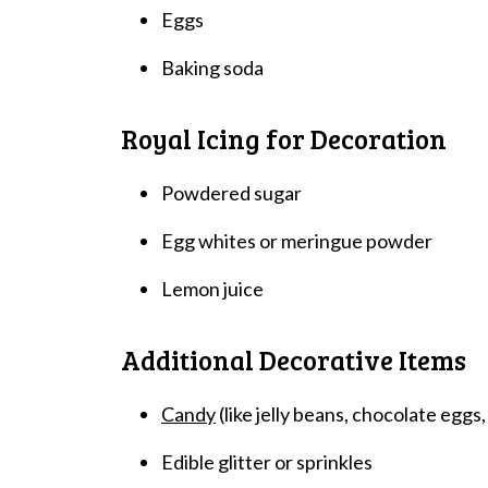
Eggs
Baking soda
Royal Icing for Decoration
Powdered sugar
Egg whites or meringue powder
Lemon juice
Additional Decorative Items
Candy
(like jelly beans, chocolate eggs,
Edible glitter or sprinkles