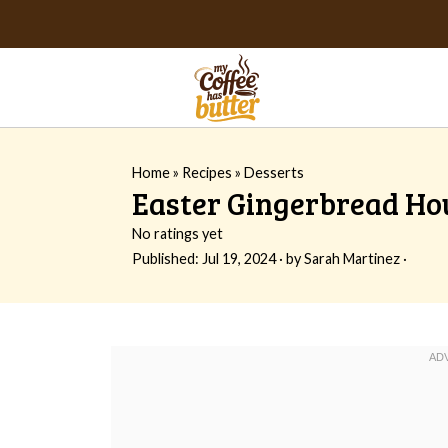
Home
»
Recipes
»
Desserts
Easter Gingerbread Hou
No ratings yet
Published:
Jul 19, 2024
· by
Sarah Martinez
·