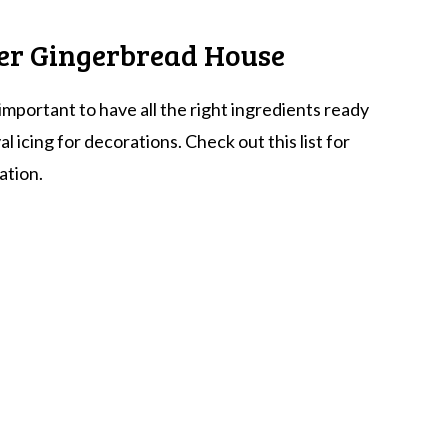
ter Gingerbread House
important to have all the right ingredients ready
 icing for decorations. Check out this list for
ation.