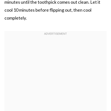
minutes until the toothpick comes out clean. Let it
cool 10 minutes before flipping out, then cool
completely.