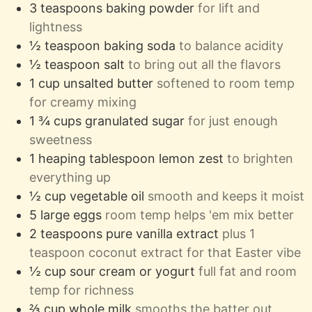
3
teaspoons
baking powder
for lift and
lightness
½
teaspoon
baking soda
to balance acidity
½
teaspoon
salt
to bring out all the flavors
1
cup
unsalted butter
softened to room temp
for creamy mixing
1 ¾
cups
granulated sugar
for just enough
sweetness
1
heaping tablespoon
lemon zest
to brighten
everything up
½
cup
vegetable oil
smooth and keeps it moist
5
large eggs
room temp helps 'em mix better
2
teaspoons
pure vanilla extract
plus 1
teaspoon coconut extract for that Easter vibe
½
cup
sour cream or yogurt
full fat and room
temp for richness
⅔
cup
whole milk
smooths the batter out