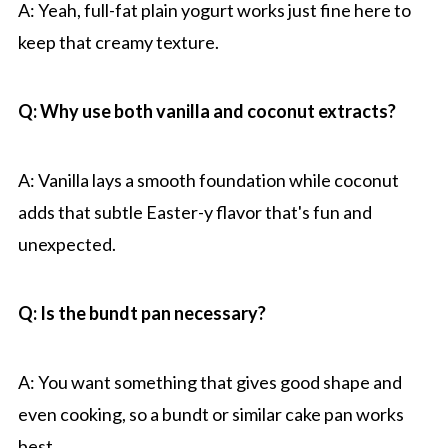
A: Yeah, full-fat plain yogurt works just fine here to
keep that creamy texture.
Q: Why use both vanilla and coconut extracts?
A: Vanilla lays a smooth foundation while coconut
adds that subtle Easter-y flavor that's fun and
unexpected.
Q: Is the bundt pan necessary?
A: You want something that gives good shape and
even cooking, so a bundt or similar cake pan works
best.