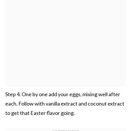
Step 4. One by one add your eggs, mixing well after
each. Follow with vanilla extract and coconut extract
to get that Easter flavor going.