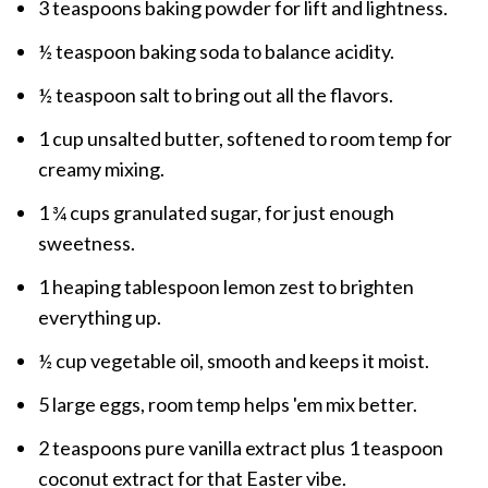
3 teaspoons baking powder for lift and lightness.
½ teaspoon baking soda to balance acidity.
½ teaspoon salt to bring out all the flavors.
1 cup unsalted butter, softened to room temp for
creamy mixing.
1 ¾ cups granulated sugar, for just enough
sweetness.
1 heaping tablespoon lemon zest to brighten
everything up.
½ cup vegetable oil, smooth and keeps it moist.
5 large eggs, room temp helps 'em mix better.
2 teaspoons pure vanilla extract plus 1 teaspoon
coconut extract for that Easter vibe.