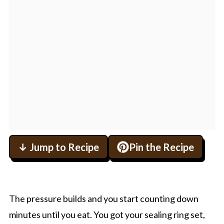
↓ Jump to Recipe
Pin the Recipe
The pressure builds and you start counting down
minutes until you eat. You got your sealing ring set,