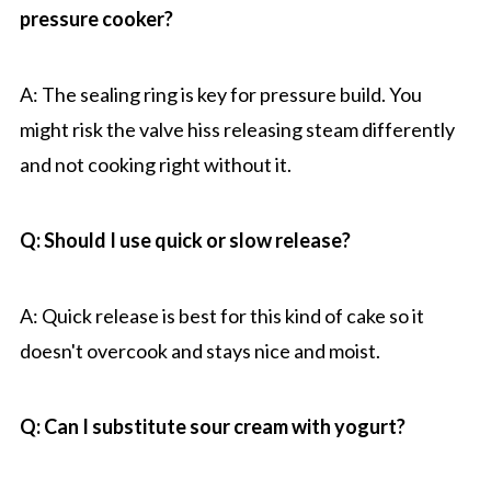
pressure cooker?
A: The sealing ring is key for pressure build. You
might risk the valve hiss releasing steam differently
and not cooking right without it.
Q: Should I use quick or slow release?
A: Quick release is best for this kind of cake so it
doesn't overcook and stays nice and moist.
Q: Can I substitute sour cream with yogurt?