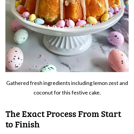
Gathered fresh ingredients including lemon zest and
coconut for this festive cake.
The Exact Process From Start
to Finish