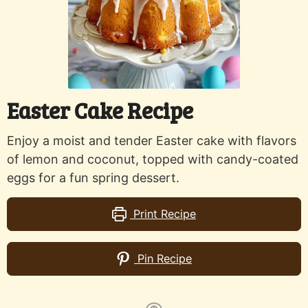
Easter Cake Recipe
Enjoy a moist and tender Easter cake with flavors
of lemon and coconut, topped with candy-coated
eggs for a fun spring dessert.
Print Recipe
Pin Recipe