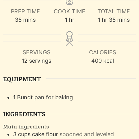
PREP TIME
COOK TIME
TOTAL TIME
minutes
hour
hour
minutes
35
mins
1
hr
1
hr
35
mins
SERVINGS
CALORIES
12
servings
400
kcal
EQUIPMENT
1 Bundt pan
for baking
INGREDIENTS
Main ingredients
3
cups
cake flour
spooned and leveled