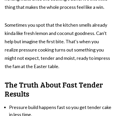
thing that makes the whole process feel like a win.
Sometimes you spot that the kitchen smells already
kinda like fresh lemon and coconut goodness. Can't
help but imagine the first bite. That's when you
realize pressure cooking turns out something you
might not expect, tender and moist, ready to impress
the fam at the Easter table.
The Truth About Fast Tender
Results
Pressure build happens fast so you get tender cake
in less time.