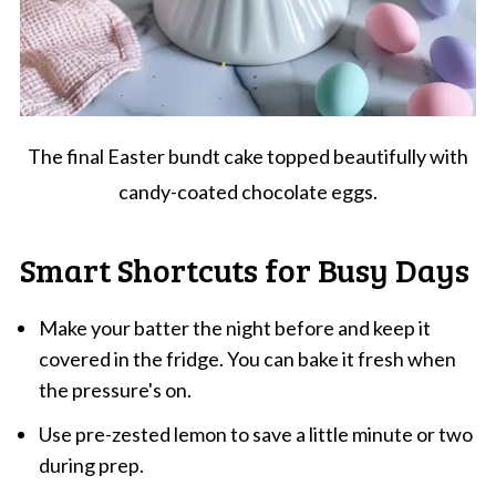
The final Easter bundt cake topped beautifully with
candy-coated chocolate eggs.
Smart Shortcuts for Busy Days
Make your batter the night before and keep it
covered in the fridge. You can bake it fresh when
the pressure's on.
Use pre-zested lemon to save a little minute or two
during prep.