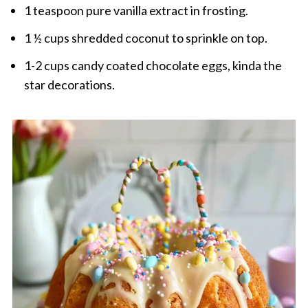
1 teaspoon pure vanilla extract in frosting.
1 ½ cups shredded coconut to sprinkle on top.
1-2 cups candy coated chocolate eggs, kinda the
star decorations.