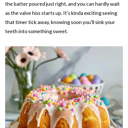
the batter poured just right, and you can hardly wait
as the valve hiss starts up. It's kinda exciting seeing
that timer tick away, knowing soon you'll sink your
teeth into something sweet.