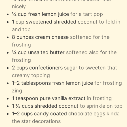
nicely
¼
cup
fresh lemon juice
for a tart pop
1
cup
sweetened shredded coconut
to fold in
and top
8
ounces
cream cheese
softened for the
frosting
¼
cup
unsalted butter
softened also for the
frosting
2
cups
confectioners sugar
to sweeten that
creamy topping
1–2
tablespoons
fresh lemon juice
for frosting
zing
1
teaspoon
pure vanilla extract
in frosting
1 ½
cups
shredded coconut
to sprinkle on top
1–2
cups
candy coated chocolate eggs
kinda
the star decorations