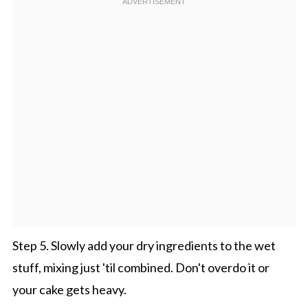
Step 5. Slowly add your dry ingredients to the wet
stuff, mixing just 'til combined. Don't overdo it or
your cake gets heavy.