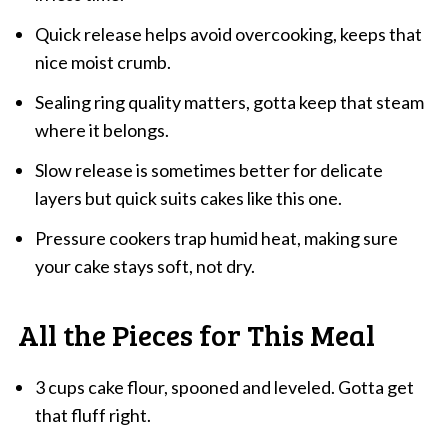
Quick release helps avoid overcooking, keeps that
nice moist crumb.
Sealing ring quality matters, gotta keep that steam
where it belongs.
Slow release is sometimes better for delicate
layers but quick suits cakes like this one.
Pressure cookers trap humid heat, making sure
your cake stays soft, not dry.
All the Pieces for This Meal
3 cups cake flour, spooned and leveled. Gotta get
that fluff right.