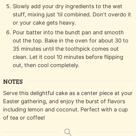
Slowly add your dry ingredients to the wet
stuff, mixing just 'til combined. Don't overdo it
or your cake gets heavy.
Pour batter into the bundt pan and smooth
out the top. Bake in the oven for about 30 to
35 minutes until the toothpick comes out
clean. Let it cool 10 minutes before flipping
out, then cool completely.
NOTES
Serve this delightful cake as a center piece at your
Easter gathering, and enjoy the burst of flavors
including lemon and coconut. Perfect with a cup
of tea or coffee!