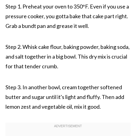
Step 1. Preheat your oven to 350°F. Even if you use a
pressure cooker, you gotta bake that cake part right.
Grab a bundt pan and grease it well.
Step 2. Whisk cake flour, baking powder, baking soda,
and salt together in a big bowl. This dry mix is crucial
for that tender crumb.
Step 3. In another bowl, cream together softened
butter and sugar until it's light and fluffy. Then add
lemon zest and vegetable oil, mix it good.