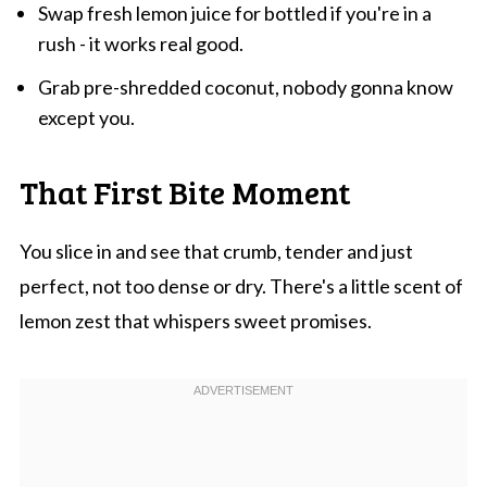
Swap fresh lemon juice for bottled if you're in a
rush - it works real good.
Grab pre-shredded coconut, nobody gonna know
except you.
That First Bite Moment
You slice in and see that crumb, tender and just
perfect, not too dense or dry. There's a little scent of
lemon zest that whispers sweet promises.