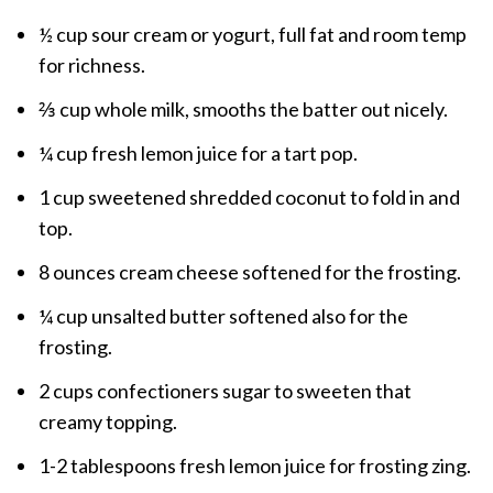
½ cup sour cream or yogurt, full fat and room temp
for richness.
⅔ cup whole milk, smooths the batter out nicely.
¼ cup fresh lemon juice for a tart pop.
1 cup sweetened shredded coconut to fold in and
top.
8 ounces cream cheese softened for the frosting.
¼ cup unsalted butter softened also for the
frosting.
2 cups confectioners sugar to sweeten that
creamy topping.
1-2 tablespoons fresh lemon juice for frosting zing.