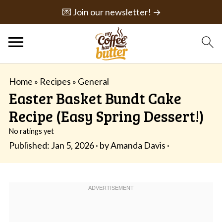
💌 Join our newsletter! →
Home
»
Recipes
»
General
Easter Basket Bundt Cake
Recipe (Easy Spring Dessert!)
No ratings yet
Published:
Jan 5, 2026
· by
Amanda Davis
·