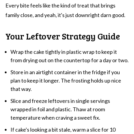
Every bite feels like the kind of treat that brings
family close, and yeah, it's just downright darn good.
Your Leftover Strategy Guide
Wrap the cake tightly in plastic wrap to keep it
from drying out on the countertop for a day or two.
Store in an airtight container in the fridge if you
plan to keep it longer. The frosting holds up nice
that way.
Slice and freeze leftovers in single servings
wrapped in foil and plastic. Thaw at room
temperature when craving a sweet fix.
If cake's looking a bit stale, warm a slice for 10