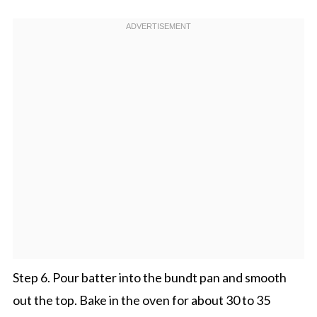
Step 6. Pour batter into the bundt pan and smooth
out the top. Bake in the oven for about 30 to 35