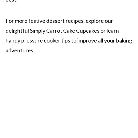
For more festive dessert recipes, explore our
delightful
Simply Carrot Cake Cupcakes
or learn
handy
pressure cooker tips
to improve all your baking
adventures.