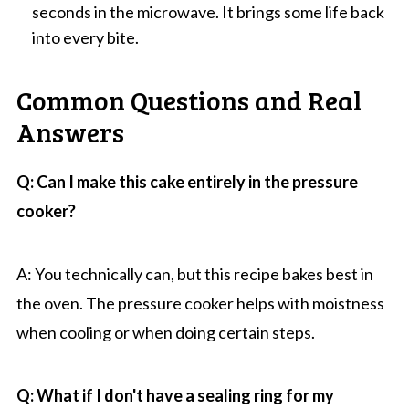
seconds in the microwave. It brings some life back
into every bite.
Common Questions and Real
Answers
Q: Can I make this cake entirely in the pressure
cooker?
A: You technically can, but this recipe bakes best in
the oven. The pressure cooker helps with moistness
when cooling or when doing certain steps.
Q: What if I don't have a sealing ring for my