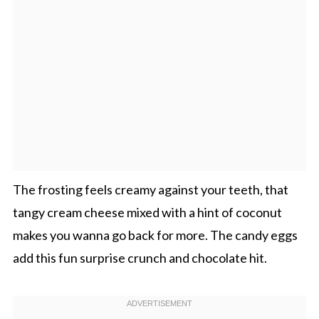
The frosting feels creamy against your teeth, that
tangy cream cheese mixed with a hint of coconut
makes you wanna go back for more. The candy eggs
add this fun surprise crunch and chocolate hit.