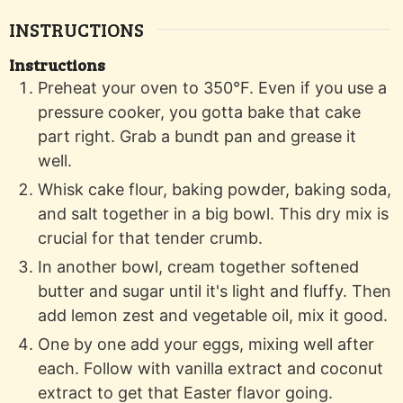
INSTRUCTIONS
Instructions
Preheat your oven to 350°F. Even if you use a
pressure cooker, you gotta bake that cake
part right. Grab a bundt pan and grease it
well.
Whisk cake flour, baking powder, baking soda,
and salt together in a big bowl. This dry mix is
crucial for that tender crumb.
In another bowl, cream together softened
butter and sugar until it's light and fluffy. Then
add lemon zest and vegetable oil, mix it good.
One by one add your eggs, mixing well after
each. Follow with vanilla extract and coconut
extract to get that Easter flavor going.