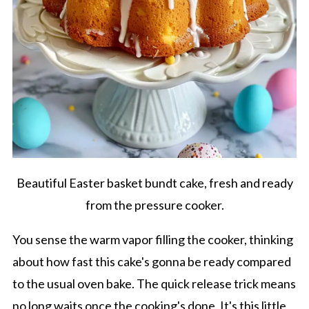
Beautiful Easter basket bundt cake, fresh and ready
from the pressure cooker.
You sense the warm vapor filling the cooker, thinking
about how fast this cake's gonna be ready compared
to the usual oven bake. The quick release trick means
no long waits once the cooking's done. It's this little