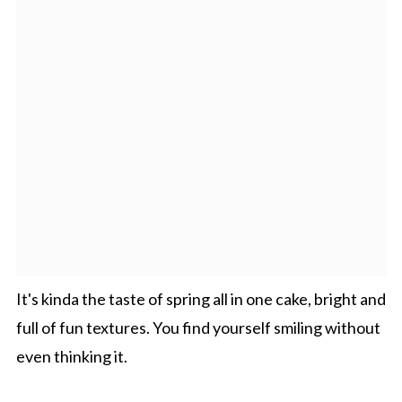
It's kinda the taste of spring all in one cake, bright and
full of fun textures. You find yourself smiling without
even thinking it.