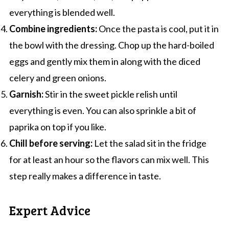
everything is blended well.
Combine ingredients:
Once the pasta is cool, put it in
the bowl with the dressing. Chop up the hard-boiled
eggs and gently mix them in along with the diced
celery and green onions.
Garnish:
Stir in the sweet pickle relish until
everything is even. You can also sprinkle a bit of
paprika on top if you like.
Chill before serving:
Let the salad sit in the fridge
for at least an hour so the flavors can mix well. This
step really makes a difference in taste.
Expert Advice