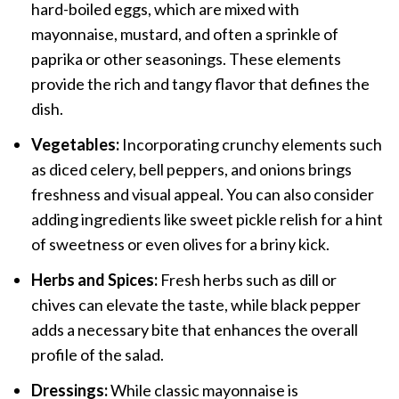
hard-boiled eggs, which are mixed with
mayonnaise, mustard, and often a sprinkle of
paprika or other seasonings. These elements
provide the rich and tangy flavor that defines the
dish.
Vegetables:
Incorporating crunchy elements such
as diced celery, bell peppers, and onions brings
freshness and visual appeal. You can also consider
adding ingredients like sweet pickle relish for a hint
of sweetness or even olives for a briny kick.
Herbs and Spices:
Fresh herbs such as dill or
chives can elevate the taste, while black pepper
adds a necessary bite that enhances the overall
profile of the salad.
Dressings:
While classic mayonnaise is