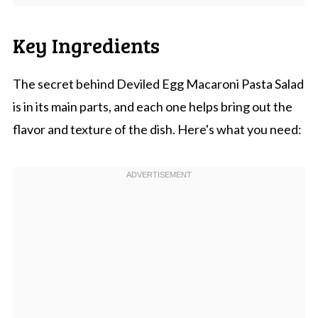
Key Ingredients
The secret behind Deviled Egg Macaroni Pasta Salad
is in its main parts, and each one helps bring out the
flavor and texture of the dish. Here's what you need: