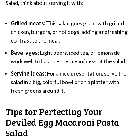
Salad, think about serving it with:
Grilled meats:
This salad goes great with grilled
chicken, burgers, or hot dogs, adding a refreshing
contrast to the meal.
Beverages:
Light beers, iced tea, or lemonade
work well to balance the creaminess of the salad.
Serving Ideas:
For a nice presentation, serve the
salad in a big, colorful bowl or on a platter with
fresh greens around it.
Tips for Perfecting Your
Deviled Egg Macaroni Pasta
Salad