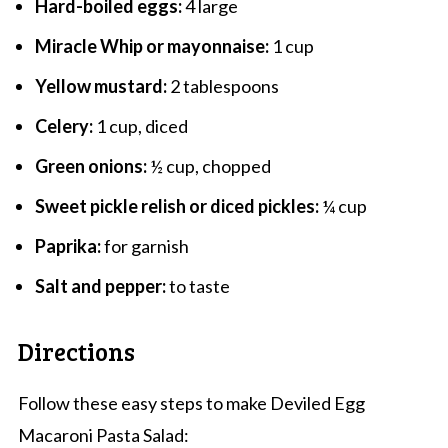
Hard-boiled eggs:
4 large
Miracle Whip or mayonnaise:
1 cup
Yellow mustard:
2 tablespoons
Celery:
1 cup, diced
Green onions:
½ cup, chopped
Sweet pickle relish or diced pickles:
¼ cup
Paprika:
for garnish
Salt and pepper:
to taste
Directions
Follow these easy steps to make Deviled Egg
Macaroni Pasta Salad: