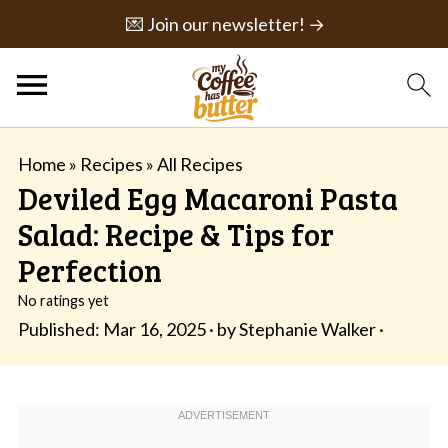
💌 Join our newsletter! →
Home
»
Recipes
»
All Recipes
Deviled Egg Macaroni Pasta
Salad: Recipe & Tips for
Perfection
No ratings yet
Published:
Mar 16, 2025
· by
Stephanie Walker
·