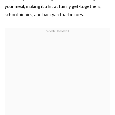
your meal, making it a hit at family get-togethers,
school picnics, and backyard barbecues.