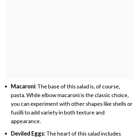
Macaroni:
The base of this salad is, of course,
pasta. While elbow macaroni is the classic choice,
you can experiment with other shapes like shells or
fusilli to add variety in both texture and
appearance.
Deviled Eggs:
The heart of this salad includes