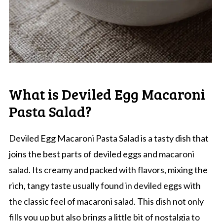
What is Deviled Egg Macaroni
Pasta Salad?
Deviled Egg Macaroni Pasta Salad is a tasty dish that
joins the best parts of deviled eggs and macaroni
salad. Its creamy and packed with flavors, mixing the
rich, tangy taste usually found in deviled eggs with
the classic feel of macaroni salad. This dish not only
fills you up but also brings a little bit of nostalgia to