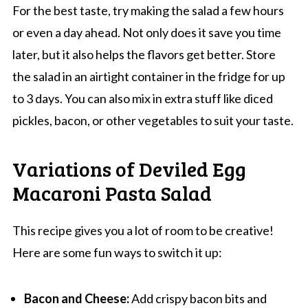
For the best taste, try making the salad a few hours
or even a day ahead. Not only does it save you time
later, but it also helps the flavors get better. Store
the salad in an airtight container in the fridge for up
to 3 days. You can also mix in extra stuff like diced
pickles, bacon, or other vegetables to suit your taste.
Variations of Deviled Egg
Macaroni Pasta Salad
This recipe gives you a lot of room to be creative!
Here are some fun ways to switch it up:
Bacon and Cheese:
Add crispy bacon bits and