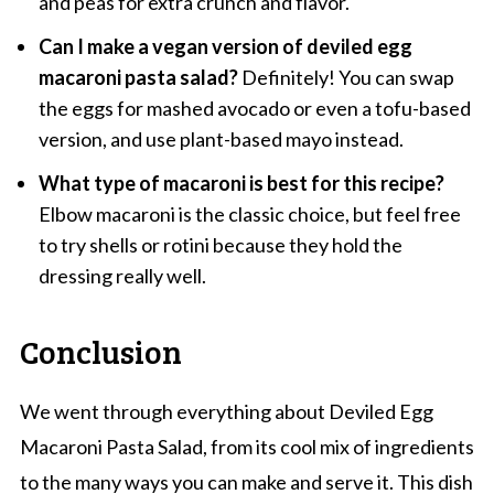
and peas for extra crunch and flavor.
Can I make a vegan version of deviled egg
macaroni pasta salad?
Definitely! You can swap
the eggs for mashed avocado or even a tofu-based
version, and use plant-based mayo instead.
What type of macaroni is best for this recipe?
Elbow macaroni is the classic choice, but feel free
to try shells or rotini because they hold the
dressing really well.
Conclusion
We went through everything about Deviled Egg
Macaroni Pasta Salad, from its cool mix of ingredients
to the many ways you can make and serve it. This dish