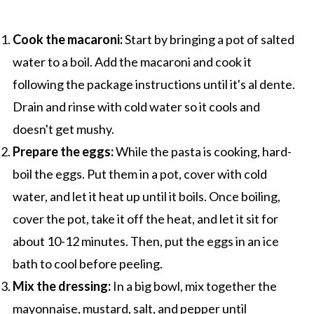
Cook the macaroni:
Start by bringing a pot of salted
water to a boil. Add the macaroni and cook it
following the package instructions until it's al dente.
Drain and rinse with cold water so it cools and
doesn't get mushy.
Prepare the eggs:
While the pasta is cooking, hard-
boil the eggs. Put them in a pot, cover with cold
water, and let it heat up until it boils. Once boiling,
cover the pot, take it off the heat, and let it sit for
about 10-12 minutes. Then, put the eggs in an ice
bath to cool before peeling.
Mix the dressing:
In a big bowl, mix together the
mayonnaise, mustard, salt, and pepper until