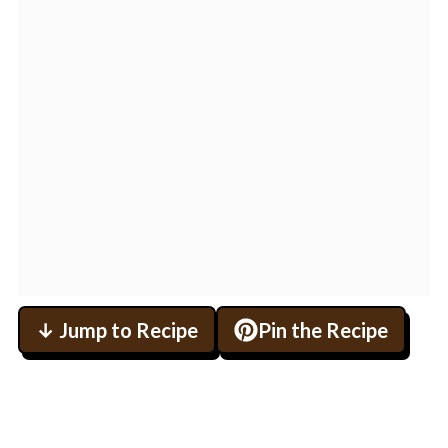
↓ Jump to Recipe
Pin the Recipe