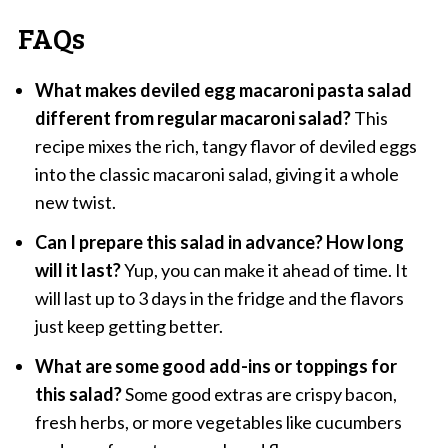
FAQs
What makes deviled egg macaroni pasta salad
different from regular macaroni salad?
This
recipe mixes the rich, tangy flavor of deviled eggs
into the classic macaroni salad, giving it a whole
new twist.
Can I prepare this salad in advance? How long
will it last?
Yup, you can make it ahead of time. It
will last up to 3 days in the fridge and the flavors
just keep getting better.
What are some good add-ins or toppings for
this salad?
Some good extras are crispy bacon,
fresh herbs, or more vegetables like cucumbers