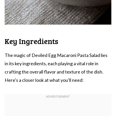
Key Ingredients
The magic of Deviled Egg Macaroni Pasta Salad lies
in its key ingredients, each playing a vital role in
crafting the overall flavor and texture of the dish.
Here's a closer look at what you'll need: