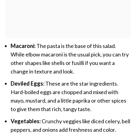
Macaroni:
The pasta is the base of this salad.
While elbow macaroni is the usual pick, you can try
other shapes like shells or fusilli if you want a
change in texture and look.
Deviled Eggs:
These are the star ingredients.
Hard-boiled eggs are chopped and mixed with
mayo, mustard, and a little paprika or other spices
to give them that rich, tangy taste.
Vegetables:
Crunchy veggies like diced celery, bell
peppers, and onions add freshness and color.