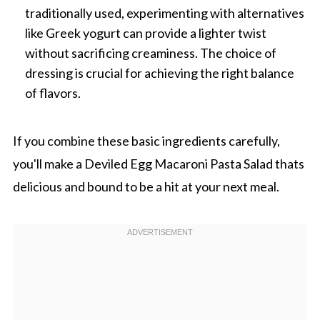
traditionally used, experimenting with alternatives
like Greek yogurt can provide a lighter twist
without sacrificing creaminess. The choice of
dressing is crucial for achieving the right balance
of flavors.
If you combine these basic ingredients carefully,
you'll make a Deviled Egg Macaroni Pasta Salad thats
delicious and bound to be a hit at your next meal.