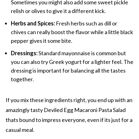
Sometimes you might also add some sweet pickle
relish or olives to give it a different kick.
Herbs and Spices:
Fresh herbs such as dill or
chives can really boost the flavor while a little black
pepper gives it some bite.
Dressings:
Standard mayonnaise is common but
you can also try Greek yogurt for a lighter feel. The
dressing is important for balancing all the tastes
together.
If you mix these ingredients right, you end up with an
amazingly tasty Deviled Egg Macaroni Pasta Salad
thats bound to impress everyone, even if its just for a
casual meal.