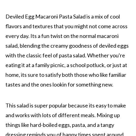
Deviled Egg Macaroni Pasta Salad is a mix of cool
flavors and textures that you might not come across
every day. Its a fun twist on the normal macaroni
salad, blending the creamy goodness of deviled eggs
with the classic feel of pasta salad. Whether you're
eating it at a family picnic, a school potluck, or just at
home, its sure to satisfy both those who like familiar
tastes and the ones lookin for something new.
This salad is super popular because its easy to make
and works with lots of different meals. Mixing up
things like hard-boiled eggs, pasta, and a tangy
dressing reminds you of happy times spent around