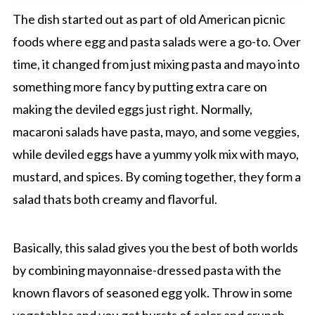
The dish started out as part of old American picnic
foods where egg and pasta salads were a go-to. Over
time, it changed from just mixing pasta and mayo into
something more fancy by putting extra care on
making the deviled eggs just right. Normally,
macaroni salads have pasta, mayo, and some veggies,
while deviled eggs have a yummy yolk mix with mayo,
mustard, and spices. By coming together, they form a
salad thats both creamy and flavorful.
Basically, this salad gives you the best of both worlds
by combining mayonnaise-dressed pasta with the
known flavors of seasoned egg yolk. Throw in some
vegetables and you get bursts of color and crunch,