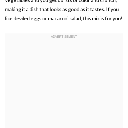
making it a dish that looks as good as it tastes. If you
like deviled eggs or macaroni salad, this mix is for you!