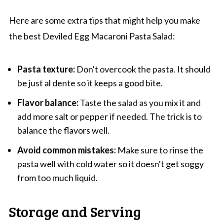
Here are some extra tips that might help you make
the best Deviled Egg Macaroni Pasta Salad:
Pasta texture:
Don't overcook the pasta. It should
be just al dente so it keeps a good bite.
Flavor balance:
Taste the salad as you mix it and
add more salt or pepper if needed. The trick is to
balance the flavors well.
Avoid common mistakes:
Make sure to rinse the
pasta well with cold water so it doesn't get soggy
from too much liquid.
Storage and Serving