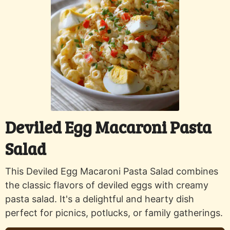
Deviled Egg Macaroni Pasta
Salad
This Deviled Egg Macaroni Pasta Salad combines
the classic flavors of deviled eggs with creamy
pasta salad. It's a delightful and hearty dish
perfect for picnics, potlucks, or family gatherings.