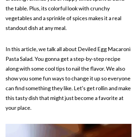
the table. Plus, its colorful look with crunchy
vegetables and a sprinkle of spices makes it a real
standout dish at any meal.
In this article, we talk all about Deviled Egg Macaroni
Pasta Salad. You gonna get a step-by-step recipe
along with some cool tips to nail the flavor. We also
show you some fun ways to change it up so everyone
can find something they like. Let's get rollin and make
this tasty dish that might just become a favorite at
your place.