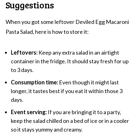
Suggestions
When you got some leftover Deviled Egg Macaroni
Pasta Salad, here is how to store it:
Leftovers:
Keep any extra salad in an airtight
container in the fridge. It should stay fresh for up
to 3 days.
Consumption time:
Even though it might last
longer, it tastes best if you eat it within those 3
days.
Event serving:
If you are bringing it to a party,
keep the salad chilled on a bed of ice or in a cooler
so it stays yummy and creamy.