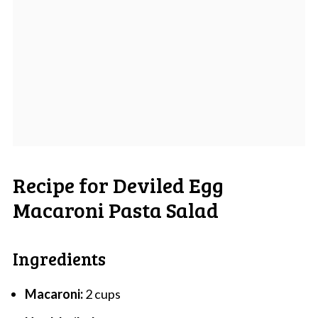
Recipe for Deviled Egg
Macaroni Pasta Salad
Ingredients
Macaroni:
2 cups