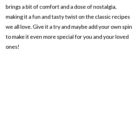
brings a bit of comfort and a dose of nostalgia,
making it a fun and tasty twist on the classic recipes
we all love. Give it a try and maybe add your own spin
to make it even more special for you and your loved
ones!