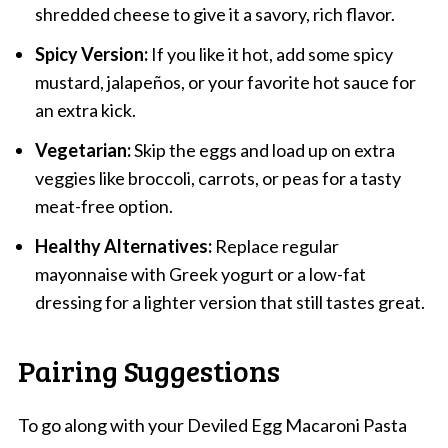
shredded cheese to give it a savory, rich flavor.
Spicy Version:
If you like it hot, add some spicy
mustard, jalapeños, or your favorite hot sauce for
an extra kick.
Vegetarian:
Skip the eggs and load up on extra
veggies like broccoli, carrots, or peas for a tasty
meat-free option.
Healthy Alternatives:
Replace regular
mayonnaise with Greek yogurt or a low-fat
dressing for a lighter version that still tastes great.
Pairing Suggestions
To go along with your Deviled Egg Macaroni Pasta