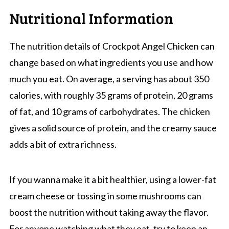
Nutritional Information
The nutrition details of Crockpot Angel Chicken can
change based on what ingredients you use and how
much you eat. On average, a serving has about 350
calories, with roughly 35 grams of protein, 20 grams
of fat, and 10 grams of carbohydrates. The chicken
gives a solid source of protein, and the creamy sauce
adds a bit of extra richness.
If you wanna make it a bit healthier, using a lower-fat
cream cheese or tossing in some mushrooms can
boost the nutrition without taking away the flavor.
For anyone watching what they eat, try to keep an