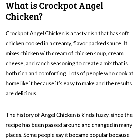
What is Crockpot Angel
Chicken?
Crockpot Angel Chicken is a tasty dish that has soft
chicken cooked in a creamy, flavor packed sauce. It
mixes chicken with cream of chicken soup, cream
cheese, and ranch seasoning to create a mix that is
both rich and comforting. Lots of people who cook at
home like it because it's easy to make and the results
are delicious.
The history of Angel Chicken is kinda fuzzy, since the
recipe has been passed around and changed in many
places. Some people say it became popular because