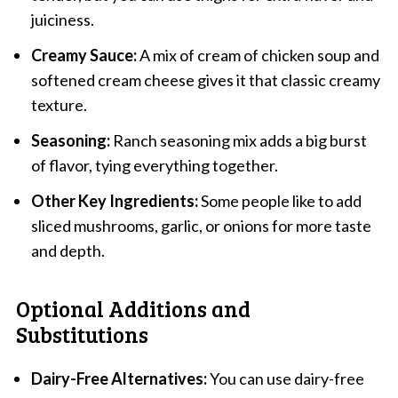
juiciness.
Creamy Sauce:
A mix of cream of chicken soup and
softened cream cheese gives it that classic creamy
texture.
Seasoning:
Ranch seasoning mix adds a big burst
of flavor, tying everything together.
Other Key Ingredients:
Some people like to add
sliced mushrooms, garlic, or onions for more taste
and depth.
Optional Additions and
Substitutions
Dairy-Free Alternatives:
You can use dairy-free