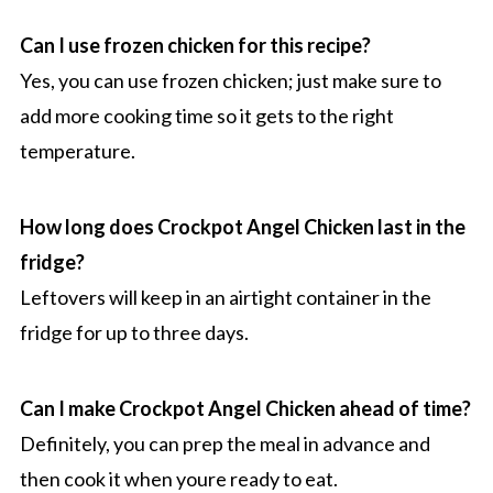
Can I use frozen chicken for this recipe?
Yes, you can use frozen chicken; just make sure to
add more cooking time so it gets to the right
temperature.
How long does Crockpot Angel Chicken last in the
fridge?
Leftovers will keep in an airtight container in the
fridge for up to three days.
Can I make Crockpot Angel Chicken ahead of time?
Definitely, you can prep the meal in advance and
then cook it when youre ready to eat.