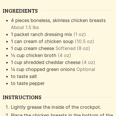
INGREDIENTS
4
pieces
boneless, skinless chicken breasts
About 1.5 lbs
1
packet
ranch dressing mix
(1 oz)
1
can
cream of chicken soup
(10.5 oz)
1
cup
cream cheese
Softened (8 oz)
½
cup
chicken broth
(4 oz)
1
cup
shredded cheddar cheese
(4 oz)
¼
cup
chopped green onions
Optional
to taste
salt
to taste
pepper
INSTRUCTIONS
Lightly grease the inside of the crockpot.
Place the chicken breasts in the bottom of the