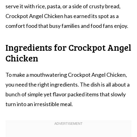
serve it with rice, pasta, or a side of crusty bread,
Crockpot Angel Chicken has earned its spot as a
comfort food that busy families and food fans enjoy.
Ingredients for Crockpot Angel
Chicken
To make a mouthwatering Crockpot Angel Chicken,
you need the right ingredients. The dish is all about a
bunch of simple yet flavor packed items that slowly
turn into an irresistible meal.