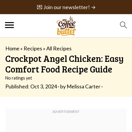
💌 Join our newsletter! →
Home
»
Recipes
»
All Recipes
Crockpot Angel Chicken: Easy
Comfort Food Recipe Guide
No ratings yet
Published:
Oct 3, 2024
· by
Melissa Carter
·