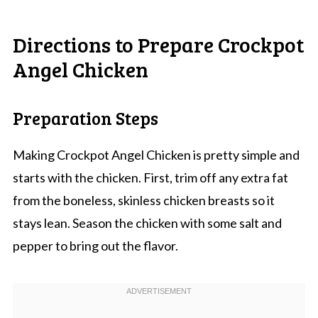
Directions to Prepare Crockpot
Angel Chicken
Preparation Steps
Making Crockpot Angel Chicken is pretty simple and
starts with the chicken. First, trim off any extra fat
from the boneless, skinless chicken breasts so it
stays lean. Season the chicken with some salt and
pepper to bring out the flavor.