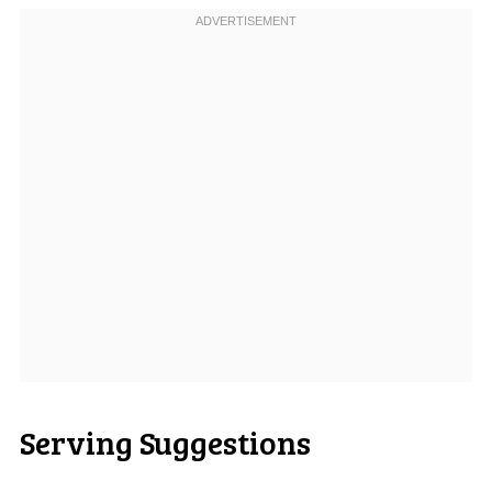
Serving Suggestions