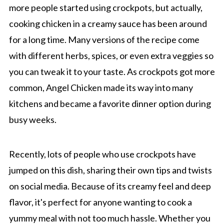
more people started using crockpots, but actually,
cooking chicken in a creamy sauce has been around
for a long time. Many versions of the recipe come
with different herbs, spices, or even extra veggies so
you can tweak it to your taste. As crockpots got more
common, Angel Chicken made its way into many
kitchens and became a favorite dinner option during
busy weeks.
Recently, lots of people who use crockpots have
jumped on this dish, sharing their own tips and twists
on social media. Because of its creamy feel and deep
flavor, it's perfect for anyone wanting to cook a
yummy meal with not too much hassle. Whether you