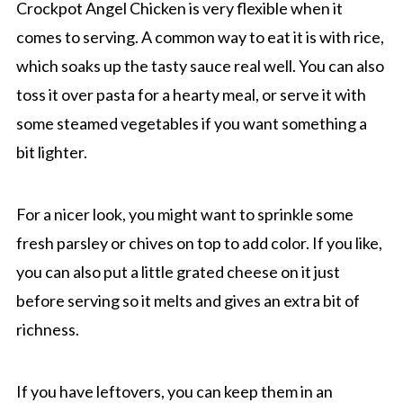
Crockpot Angel Chicken is very flexible when it
comes to serving. A common way to eat it is with rice,
which soaks up the tasty sauce real well. You can also
toss it over pasta for a hearty meal, or serve it with
some steamed vegetables if you want something a
bit lighter.
For a nicer look, you might want to sprinkle some
fresh parsley or chives on top to add color. If you like,
you can also put a little grated cheese on it just
before serving so it melts and gives an extra bit of
richness.
If you have leftovers, you can keep them in an