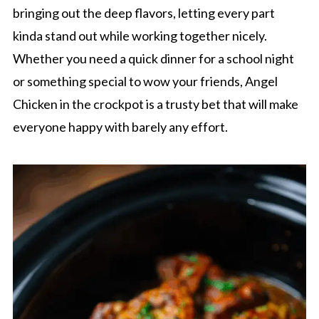
bringing out the deep flavors, letting every part
kinda stand out while working together nicely.
Whether you need a quick dinner for a school night
or something special to wow your friends, Angel
Chicken in the crockpot is a trusty bet that will make
everyone happy with barely any effort.