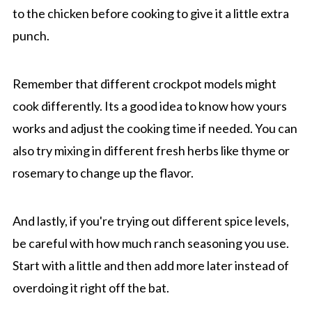
to the chicken before cooking to give it a little extra
punch.
Remember that different crockpot models might
cook differently. Its a good idea to know how yours
works and adjust the cooking time if needed. You can
also try mixing in different fresh herbs like thyme or
rosemary to change up the flavor.
And lastly, if you're trying out different spice levels,
be careful with how much ranch seasoning you use.
Start with a little and then add more later instead of
overdoing it right off the bat.