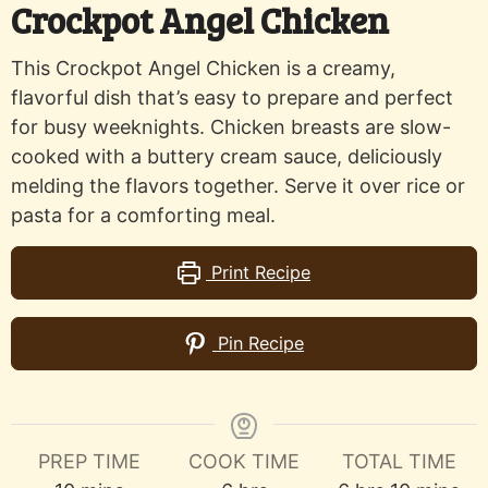
Crockpot Angel Chicken
This Crockpot Angel Chicken is a creamy,
flavorful dish that’s easy to prepare and perfect
for busy weeknights. Chicken breasts are slow-
cooked with a buttery cream sauce, deliciously
melding the flavors together. Serve it over rice or
pasta for a comforting meal.
Print Recipe
Pin Recipe
PREP TIME
COOK TIME
TOTAL TIME