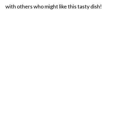
with others who might like this tasty dish!