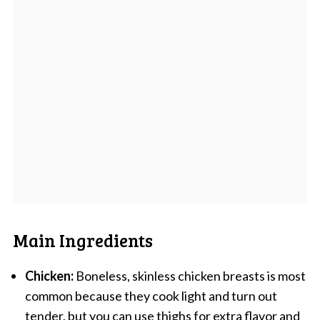
Main Ingredients
Chicken:
Boneless, skinless chicken breasts is most
common because they cook light and turn out
tender, but you can use thighs for extra flavor and