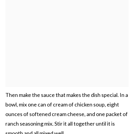
Then make the sauce that makes the dish special. In a
bowl, mix one can of cream of chicken soup, eight
ounces of softened cream cheese, and one packet of
ranch seasoning mix. Stir it all together until it is
smooth and all mixed well.