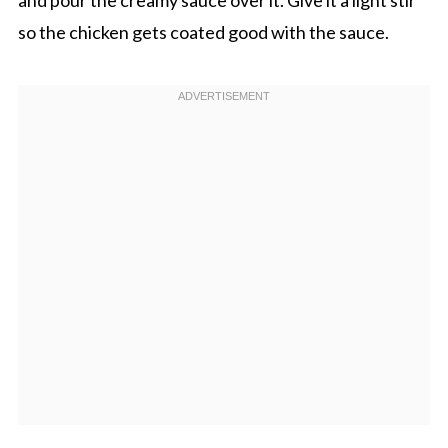
so the chicken gets coated good with the sauce.