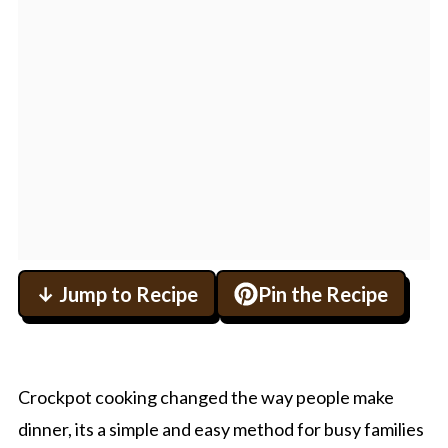
↓ Jump to Recipe
Pin the Recipe
Crockpot cooking changed the way people make
dinner, its a simple and easy method for busy families