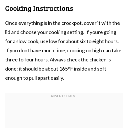
Cooking Instructions
Once everything is in the crockpot, cover it with the
lid and choose your cooking setting. If youre going
for a slow cook, use low for about six to eight hours.
If you dont have much time, cooking on high can take
three to four hours. Always check the chicken is
done; it should be about 165°F inside and soft
enough to pull apart easily.