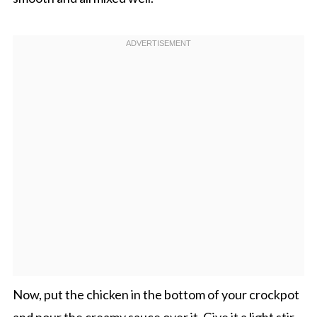
Now, put the chicken in the bottom of your crockpot
and pour the creamy sauce over it. Give it a light stir