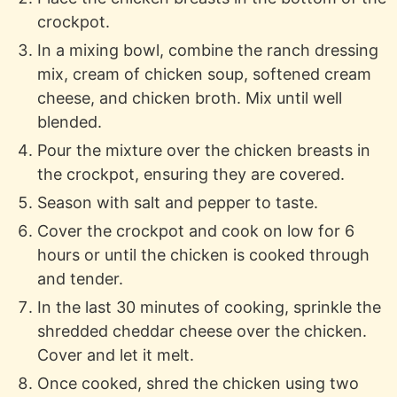
crockpot.
In a mixing bowl, combine the ranch dressing
mix, cream of chicken soup, softened cream
cheese, and chicken broth. Mix until well
blended.
Pour the mixture over the chicken breasts in
the crockpot, ensuring they are covered.
Season with salt and pepper to taste.
Cover the crockpot and cook on low for 6
hours or until the chicken is cooked through
and tender.
In the last 30 minutes of cooking, sprinkle the
shredded cheddar cheese over the chicken.
Cover and let it melt.
Once cooked, shred the chicken using two