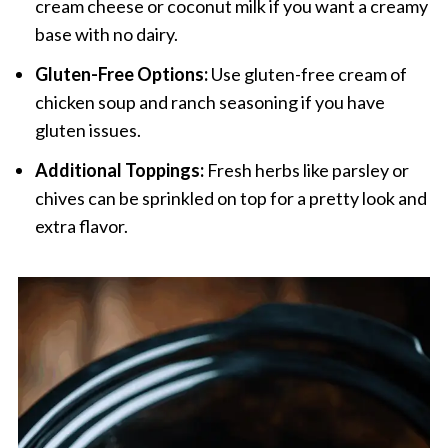
cream cheese or coconut milk if you want a creamy
base with no dairy.
Gluten-Free Options:
Use gluten-free cream of
chicken soup and ranch seasoning if you have
gluten issues.
Additional Toppings:
Fresh herbs like parsley or
chives can be sprinkled on top for a pretty look and
extra flavor.