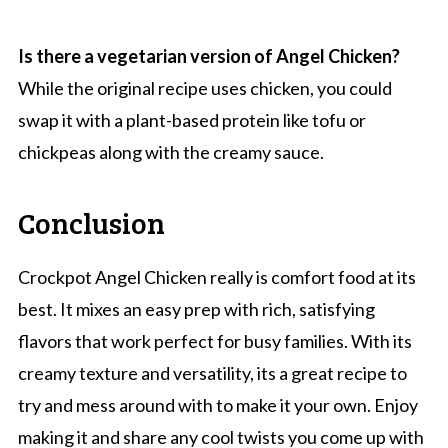
Is there a vegetarian version of Angel Chicken?
While the original recipe uses chicken, you could
swap it with a plant-based protein like tofu or
chickpeas along with the creamy sauce.
Conclusion
Crockpot Angel Chicken really is comfort food at its
best. It mixes an easy prep with rich, satisfying
flavors that work perfect for busy families. With its
creamy texture and versatility, its a great recipe to
try and mess around with to make it your own. Enjoy
making it and share any cool twists you come up with