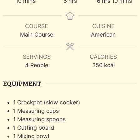
minutes
hours
hours
minutes
10
mins
6
hrs
6
hrs
10
mins
COURSE
CUISINE
Main Course
American
SERVINGS
CALORIES
4
People
350
kcal
EQUIPMENT
1 Crockpot (slow cooker)
1 Measuring cups
1 Measuring spoons
1 Cutting board
1 Mixing bowl