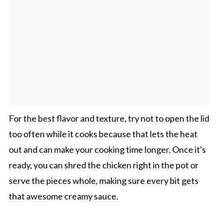
For the best flavor and texture, try not to open the lid
too often while it cooks because that lets the heat
out and can make your cooking time longer. Once it's
ready, you can shred the chicken right in the pot or
serve the pieces whole, making sure every bit gets
that awesome creamy sauce.