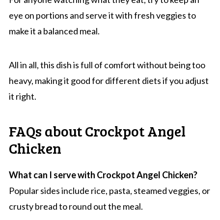
eye on portions and serve it with fresh veggies to
make it a balanced meal.
All in all, this dish is full of comfort without being too
heavy, making it good for different diets if you adjust
it right.
FAQs about Crockpot Angel
Chicken
What can I serve with Crockpot Angel Chicken?
Popular sides include rice, pasta, steamed veggies, or
crusty bread to round out the meal.