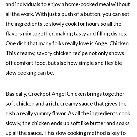
and individuals to enjoy a home-cooked meal without
all the work. With just a push of a button, you can set
the ingredients to slowly cook for hours so all the
flavors mix together, making tasty and filling dishes.
One dish that many folks really love is Angel Chicken.
This creamy, savory chicken recipe not only shows
off comfort food, but also how simple and flexible
slow cooking can be.
Basically, Crockpot Angel Chicken brings together
soft chicken and a rich, creamy sauce that gives the
dish a really yummy flavor. As all the ingredients cook
slowly, the chicken ends up soft like butter and soaks
up all the sauce. This slow cooking method is key to