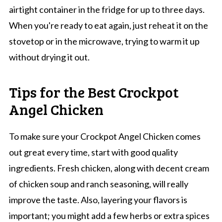
airtight container in the fridge for up to three days.
When you're ready to eat again, just reheat it on the
stovetop or in the microwave, trying to warm it up
without drying it out.
Tips for the Best Crockpot
Angel Chicken
To make sure your Crockpot Angel Chicken comes
out great every time, start with good quality
ingredients. Fresh chicken, along with decent cream
of chicken soup and ranch seasoning, will really
improve the taste. Also, layering your flavors is
important; you might add a few herbs or extra spices