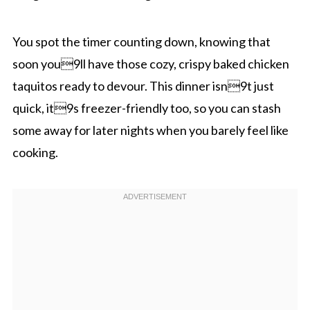
You spot the timer counting down, knowing that
soon you9ll have those cozy, crispy baked chicken
taquitos ready to devour. This dinner isn9t just
quick, it9s freezer-friendly too, so you can stash
some away for later nights when you barely feel like
cooking.