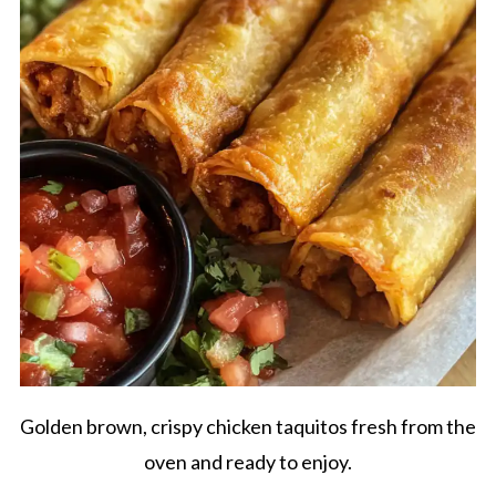
Golden brown, crispy chicken taquitos fresh from the
oven and ready to enjoy.