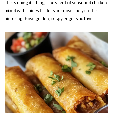
starts doing its thing. The scent of seasoned chicken
mixed with spices tickles your nose and you start
picturing those golden, crispy edges you love.