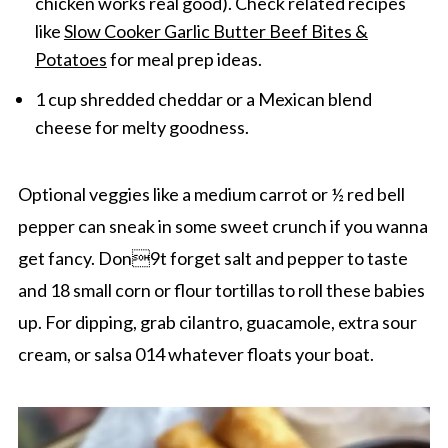
chicken works real good). Check related recipes
like
Slow Cooker Garlic Butter Beef Bites &
Potatoes
for meal prep ideas.
1 cup shredded cheddar or a Mexican blend
cheese for melty goodness.
Optional veggies like a medium carrot or ½ red bell
pepper can sneak in some sweet crunch if you wanna
get fancy. Don9t forget salt and pepper to taste
and 18 small corn or flour tortillas to roll these babies
up. For dipping, grab cilantro, guacamole, extra sour
cream, or salsa 014 whatever floats your boat.