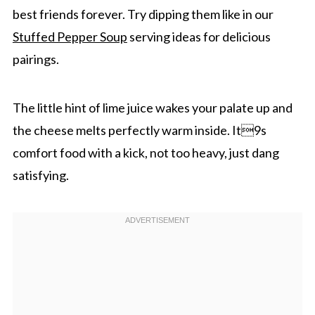
best friends forever. Try dipping them like in our
Stuffed Pepper Soup
serving ideas for delicious
pairings.
The little hint of lime juice wakes your palate up and
the cheese melts perfectly warm inside. It9s
comfort food with a kick, not too heavy, just dang
satisfying.