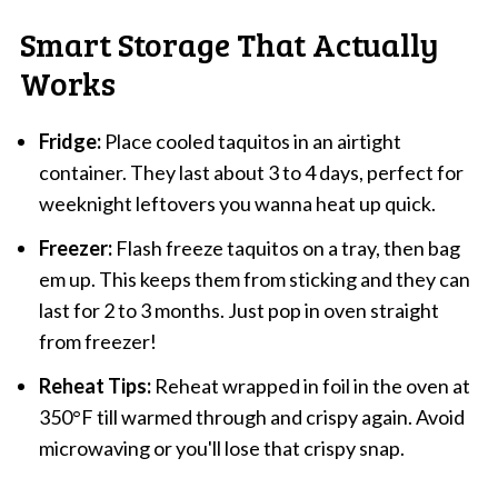
Smart Storage That Actually
Works
Fridge:
Place cooled taquitos in an airtight
container. They last about 3 to 4 days, perfect for
weeknight leftovers you wanna heat up quick.
Freezer:
Flash freeze taquitos on a tray, then bag
em up. This keeps them from sticking and they can
last for 2 to 3 months. Just pop in oven straight
from freezer!
Reheat Tips:
Reheat wrapped in foil in the oven at
350°F till warmed through and crispy again. Avoid
microwaving or you'll lose that crispy snap.