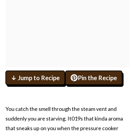
↓ Jump to Recipe
Pin the Recipe
You catch the smell through the steam vent and
suddenly you are starving. It019s that kinda aroma
that sneaks up on you when the pressure cooker