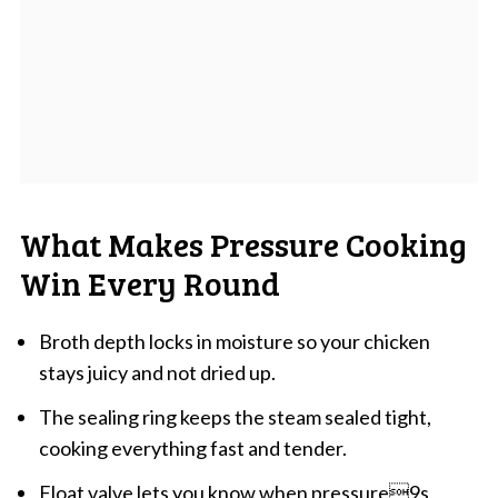
What Makes Pressure Cooking
Win Every Round
Broth depth locks in moisture so your chicken
stays juicy and not dried up.
The sealing ring keeps the steam sealed tight,
cooking everything fast and tender.
Float valve lets you know when pressure9s