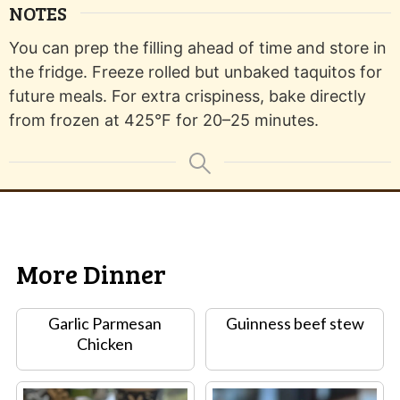
NOTES
You can prep the filling ahead of time and store in
the fridge. Freeze rolled but unbaked taquitos for
future meals. For extra crispiness, bake directly
from frozen at 425°F for 20–25 minutes.
More Dinner
Garlic Parmesan
Guinness beef stew
Chicken