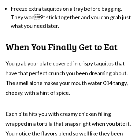
Freeze extra taquitos on a tray before bagging.
They won9t stick together and you can grab just
what you need later.
When You Finally Get to Eat
You grab your plate covered in crispy taquitos that
have that perfect crunch you been dreaming about.
The smell alone makes your mouth water 014 tangy,
cheesy, with a hint of spice.
Each bite hits you with creamy chicken filling
wrapped in a tortilla that snaps right when you bite it.
You notice the flavors blend so well like they been