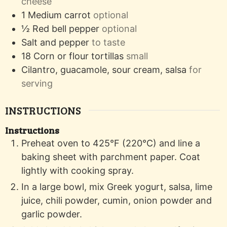
cheese
1
Medium carrot
optional
½
Red bell pepper
optional
Salt and pepper
to taste
18
Corn or flour tortillas
small
Cilantro, guacamole, sour cream, salsa
for
serving
INSTRUCTIONS
Instructions
Preheat oven to 425°F (220°C) and line a
baking sheet with parchment paper. Coat
lightly with cooking spray.
In a large bowl, mix Greek yogurt, salsa, lime
juice, chili powder, cumin, onion powder and
garlic powder.