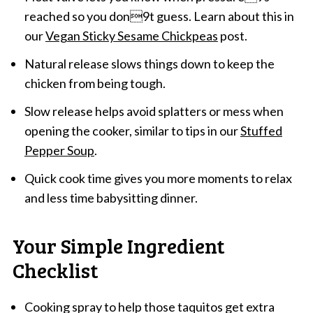
reached so you don9t guess. Learn about this in
our
Vegan Sticky Sesame Chickpeas
post.
Natural release slows things down to keep the
chicken from being tough.
Slow release helps avoid splatters or mess when
opening the cooker, similar to tips in our
Stuffed
Pepper Soup
.
Quick cook time gives you more moments to relax
and less time babysitting dinner.
Your Simple Ingredient
Checklist
Cooking spray to help those taquitos get extra