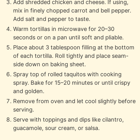
Add shredded chicken and cheese. If using,
mix in finely chopped carrot and bell pepper.
Add salt and pepper to taste.
Warm tortillas in microwave for 20–30
seconds or on a pan until soft and pliable.
Place about 3 tablespoon filling at the bottom
of each tortilla. Roll tightly and place seam-
side down on baking sheet.
Spray top of rolled taquitos with cooking
spray. Bake for 15–20 minutes or until crispy
and golden.
Remove from oven and let cool slightly before
serving.
Serve with toppings and dips like cilantro,
guacamole, sour cream, or salsa.