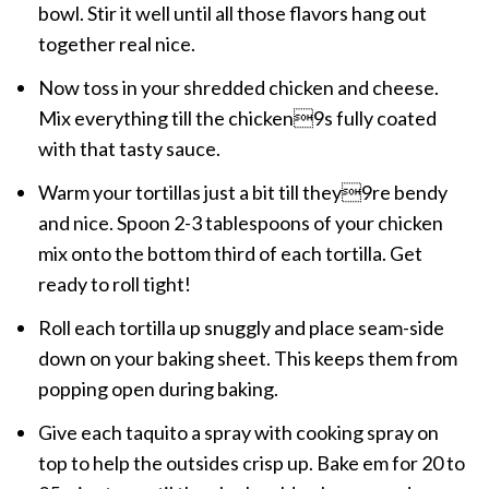
bowl. Stir it well until all those flavors hang out
together real nice.
Now toss in your shredded chicken and cheese.
Mix everything till the chicken9s fully coated
with that tasty sauce.
Warm your tortillas just a bit till they9re bendy
and nice. Spoon 2-3 tablespoons of your chicken
mix onto the bottom third of each tortilla. Get
ready to roll tight!
Roll each tortilla up snuggly and place seam-side
down on your baking sheet. This keeps them from
popping open during baking.
Give each taquito a spray with cooking spray on
top to help the outsides crisp up. Bake em for 20 to