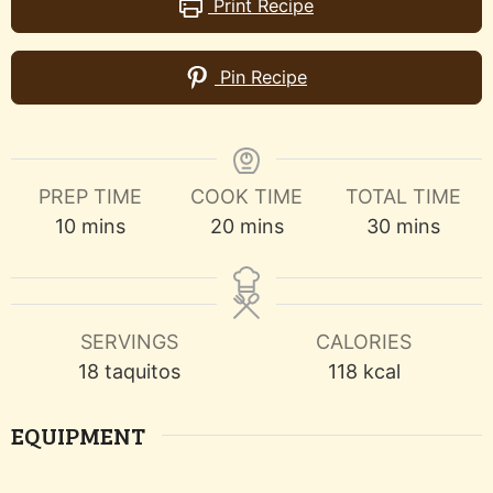
Print Recipe
Pin Recipe
PREP TIME
COOK TIME
TOTAL TIME
minutes
minutes
minutes
10
mins
20
mins
30
mins
SERVINGS
CALORIES
18
taquitos
118
kcal
EQUIPMENT