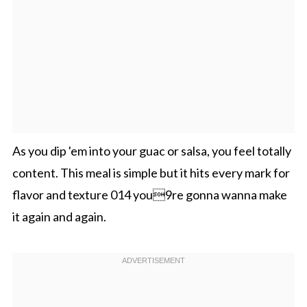
As you dip 'em into your guac or salsa, you feel totally
content. This meal is simple but it hits every mark for
flavor and texture 014 you9re gonna wanna make
it again and again.