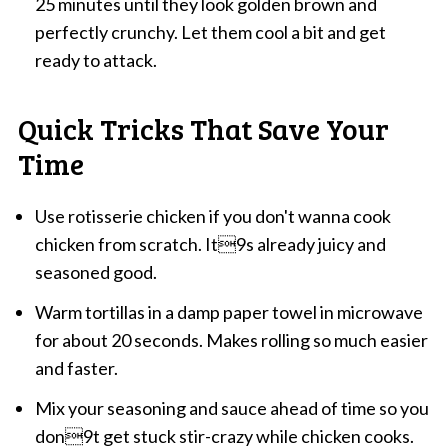
25 minutes until they look golden brown and
perfectly crunchy. Let them cool a bit and get
ready to attack.
Quick Tricks That Save Your
Time
Use rotisserie chicken if you don't wanna cook
chicken from scratch. It9s already juicy and
seasoned good.
Warm tortillas in a damp paper towel in microwave
for about 20 seconds. Makes rolling so much easier
and faster.
Mix your seasoning and sauce ahead of time so you
don9t get stuck stir-crazy while chicken cooks.