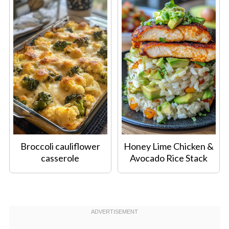
Broccoli cauliflower
Honey Lime Chicken &
casserole
Avocado Rice Stack