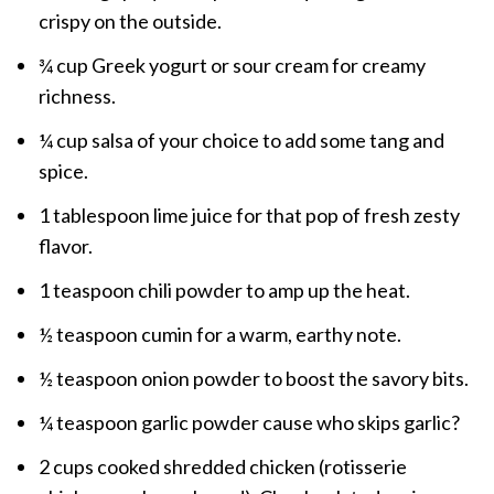
crispy on the outside.
¾ cup Greek yogurt or sour cream for creamy
richness.
¼ cup salsa of your choice to add some tang and
spice.
1 tablespoon lime juice for that pop of fresh zesty
flavor.
1 teaspoon chili powder to amp up the heat.
½ teaspoon cumin for a warm, earthy note.
½ teaspoon onion powder to boost the savory bits.
¼ teaspoon garlic powder cause who skips garlic?
2 cups cooked shredded chicken (rotisserie