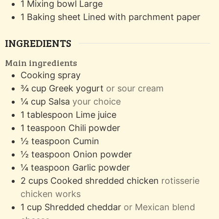
1 Mixing bowl
Large
1 Baking sheet
Lined with parchment paper
INGREDIENTS
Main ingredients
Cooking spray
¾
cup
Greek yogurt
or sour cream
¼
cup
Salsa
your choice
1
tablespoon
Lime juice
1
teaspoon
Chili powder
½
teaspoon
Cumin
½
teaspoon
Onion powder
¼
teaspoon
Garlic powder
2
cups
Cooked shredded chicken
rotisserie
chicken works
1
cup
Shredded cheddar
or Mexican blend