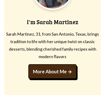
I'm Sarah Martinez
Sarah Martinez, 31, from San Antonio, Texas, brings
tradition to life with her unique twist on classic
desserts, blending cherished family recipes with
modern flavors
More About Me