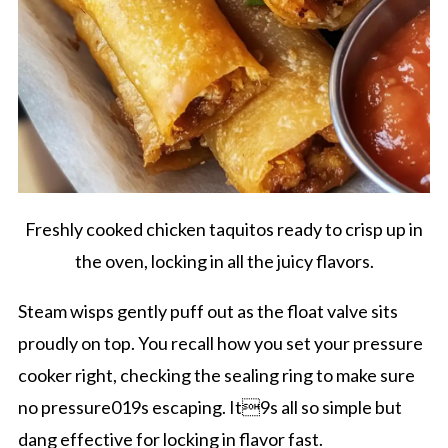
Freshly cooked chicken taquitos ready to crisp up in
the oven, locking in all the juicy flavors.
Steam wisps gently puff out as the float valve sits
proudly on top. You recall how you set your pressure
cooker right, checking the sealing ring to make sure
no pressure019s escaping. It9s all so simple but
dang effective for locking in flavor fast.