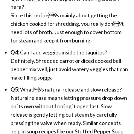
here?
Since this recipe9s mainly about getting the
chicken cooked for shredding, you really don9t
need lots of broth. Just enough to cover bottom
for steam and keep it from burning.
Q4:
Can I add veggies inside the taquitos?
Definitely. Shredded carrot or diced cooked bell
pepper mix well, just avoid watery veggies that can
make filling soggy.
Q5:
What9s natural release and slow release?
Natural release means letting pressure drop down
on its own without forcing it open fast. Slow
release is gently letting out steam by carefully
pressing the valve when ready. Similar concepts
help in soup recipes like our
Stuffed Pepper Soup
.