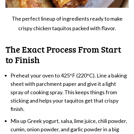
The perfect lineup of ingredients ready to make
crispy chicken taquitos packed with flavor.
The Exact Process From Start
to Finish
Preheat your oven to 425°F (220°C). Line a baking
sheet with parchment paper and give it a light
spray of cooking spray. This keeps things from
sticking and helps your taquitos get that crispy
finish.
Mix up Greek yogurt, salsa, lime juice, chili powder,
cumin, onion powder, and garlic powder in a big