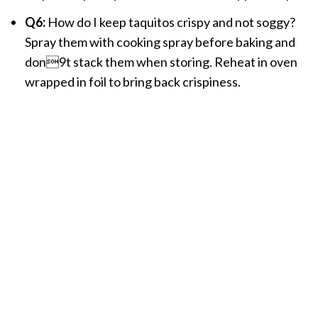
Q6:
How do I keep taquitos crispy and not soggy?
Spray them with cooking spray before baking and
don9t stack them when storing. Reheat in oven
wrapped in foil to bring back crispiness.