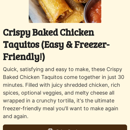
Crispy Baked Chicken
Taquitos (Easy & Freezer-
Friendly!)
Quick, satisfying and easy to make, these Crispy
Baked Chicken Taquitos come together in just 30
minutes. Filled with juicy shredded chicken, rich
spices, optional veggies, and melty cheese all
wrapped in a crunchy tortilla, it's the ultimate
freezer-friendly meal you'll want to make again
and again.