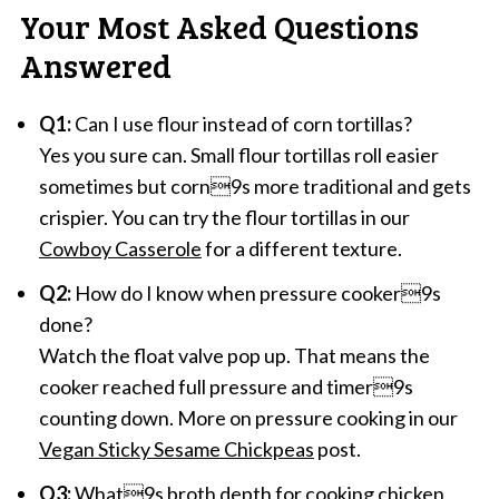
Your Most Asked Questions
Answered
Q1:
Can I use flour instead of corn tortillas?
Yes you sure can. Small flour tortillas roll easier
sometimes but corn9s more traditional and gets
crispier. You can try the flour tortillas in our
Cowboy Casserole
for a different texture.
Q2:
How do I know when pressure cooker9s
done?
Watch the float valve pop up. That means the
cooker reached full pressure and timer9s
counting down. More on pressure cooking in our
Vegan Sticky Sesame Chickpeas
post.
Q3:
What9s broth depth for cooking chicken