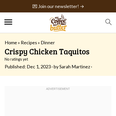
💌 Join our newsletter! →
Home
»
Recipes
»
Dinner
Crispy Chicken Taquitos
No ratings yet
Published:
Dec 1, 2023
· by
Sarah Martinez
·