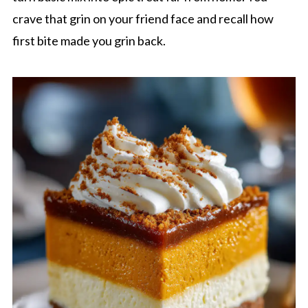
crave that grin on your friend face and recall how
first bite made you grin back.