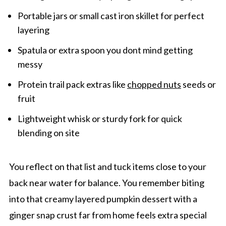
Portable jars or small cast iron skillet for perfect
layering
Spatula or extra spoon you dont mind getting
messy
Protein trail pack extras like
chopped nuts
seeds or
fruit
Lightweight whisk or sturdy fork for quick
blending on site
You reflect on that list and tuck items close to your
back near water for balance. You remember biting
into that creamy layered pumpkin dessert with a
ginger snap crust far from home feels extra special