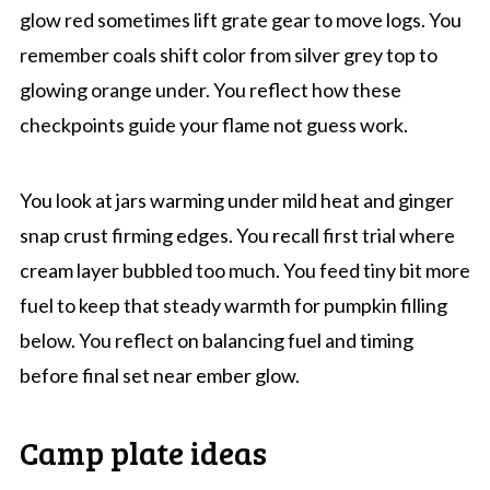
glow red sometimes lift grate gear to move logs. You
remember coals shift color from silver grey top to
glowing orange under. You reflect how these
checkpoints guide your flame not guess work.
You look at jars warming under mild heat and ginger
snap crust firming edges. You recall first trial where
cream layer bubbled too much. You feed tiny bit more
fuel to keep that steady warmth for pumpkin filling
below. You reflect on balancing fuel and timing
before final set near ember glow.
Camp plate ideas