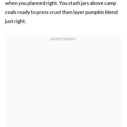
when you planned right. You stash jars above camp
coals ready to press crust then layer pumpkin blend
just right.