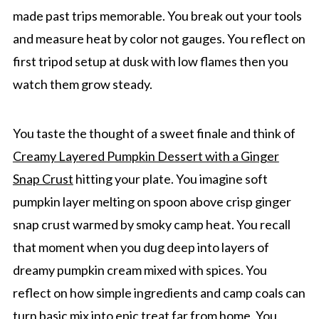
made past trips memorable. You break out your tools
and measure heat by color not gauges. You reflect on
first tripod setup at dusk with low flames then you
watch them grow steady.
You taste the thought of a sweet finale and think of
Creamy Layered Pumpkin Dessert with a Ginger
Snap Crust
hitting your plate. You imagine soft
pumpkin layer melting on spoon above crisp ginger
snap crust warmed by smoky camp heat. You recall
that moment when you dug deep into layers of
dreamy pumpkin cream mixed with spices. You
reflect on how simple ingredients and camp coals can
turn basic mix into epic treat far from home. You