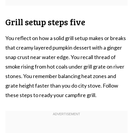
Grill setup steps five
You reflect on how a solid grill setup makes or breaks
that creamy layered pumpkin dessert with a ginger
snap crust near water edge. You recall thread of
smoke rising from hot coals under grill grate on river
stones. You remember balancing heat zones and
grate height faster than you do city stove. Follow
these steps to ready your campfire grill.