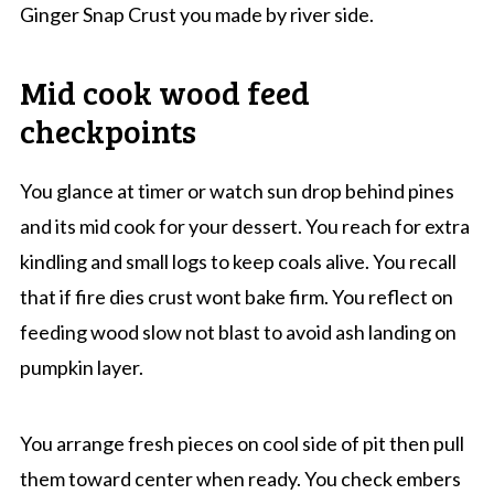
Ginger Snap Crust you made by river side.
Mid cook wood feed
checkpoints
You glance at timer or watch sun drop behind pines
and its mid cook for your dessert. You reach for extra
kindling and small logs to keep coals alive. You recall
that if fire dies crust wont bake firm. You reflect on
feeding wood slow not blast to avoid ash landing on
pumpkin layer.
You arrange fresh pieces on cool side of pit then pull
them toward center when ready. You check embers