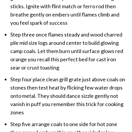
sticks. Ignite with flint match or ferro rod then
breathe gently on embers until flames climb and
you feel spark of success
Step three once flames steady and wood charred
pile mid size logs around center to build glowing
camp coals. Let them burn until surface glows red
orange you recall this perfect bed for cast iron
sear or crust toasting
Step four place clean grill grate just above coals on
stones then test heat by flicking few water drops
onto metal. They should dance sizzle gently not
vanish in puff you remember this trick for cooking
zones
Step five arrange coals to one side for hot zone