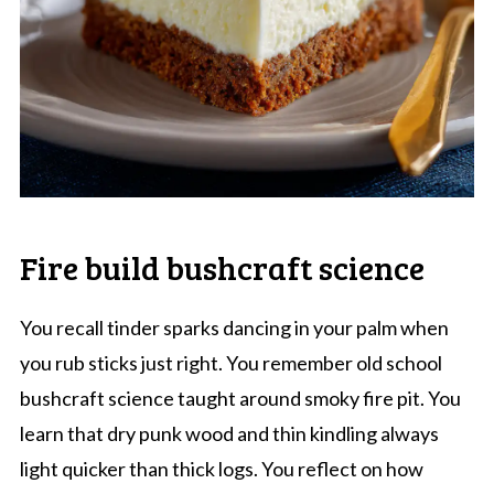
Fire build bushcraft science
You recall tinder sparks dancing in your palm when
you rub sticks just right. You remember old school
bushcraft science taught around smoky fire pit. You
learn that dry punk wood and thin kindling always
light quicker than thick logs. You reflect on how