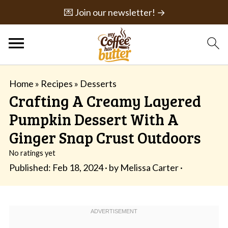
💌 Join our newsletter! →
Home
»
Recipes
»
Desserts
Crafting A Creamy Layered
Pumpkin Dessert With A
Ginger Snap Crust Outdoors
No ratings yet
Published:
Feb 18, 2024
· by
Melissa Carter
·