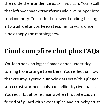
then slide them under ice pack if you can. You recall
that leftover snack transforms mid hike hunger into
fond memory. You reflect on sweet ending turning
into trail fuel as you keep stepping forward under
pine canopy and morning dew.
Final campfire chat plus FAQs
You lean back on log as flames dance under sky
turning from orange to embers. You reflect on how
that creamy layered pumpkin dessert with a ginger
snap crust warmed souls and bellies by river bank.
You recall laughter echoing when first bite caught
friend off guard with sweet spice and crunchy crust.