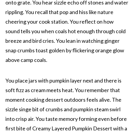
onto grate. You hear sizzle echo off stones and water
rippling. You recall that pop and hiss like nature
cheering your cook station. You reflect on how
sound tells you when coals hot enough through cold
breeze and bird cries. You lean in watching ginger
snap crumbs toast golden by flickering orange glow
above camp coals.
You place jars with pumpkin layer next and there is
soft fizz as cream meets heat. You remember that
moment cooking dessert outdoors feels alive. The
sizzle singe bit of crumbs and pumpkin steam swirl
into crisp air. You taste memory forming even before
first bite of Creamy Layered Pumpkin Dessert with a