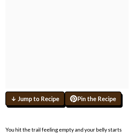
↓ Jump to Recipe
Pin the Recipe
You hit the trail feeling empty and your belly starts