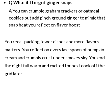
Q What if I forgot ginger snaps
A You can crumble graham crackers or oatmeal
cookies but add pinch ground ginger to mimic that
snap heat you reflect on flavor boost
You recall packing fewer dishes and more flavors
matters. You reflect on every last spoon of pumpkin
cream and crumbly crust under smokey sky. You end
the night full warm and excited for next cook off the
grid later.