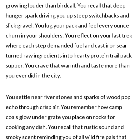
growling louder than birdcall. You recall that deep
hunger spark driving you up steep switchbacks and
slick gravel. You lug your pack and feel every ounce
churn in your shoulders. You reflect on your last trek
where each step demanded fuel and cast iron sear
turned raw ingredients into hearty protein trail pack
supper. You crave that warmth and taste more than
you ever did in the city.
You settle near river stones and sparks of wood pop
echo through crisp air. You remember how camp
coals glow under grate you place on rocks for
cooking any dish. You recall that rustic sound and
smoky scent reminding you of all wild fire pals that