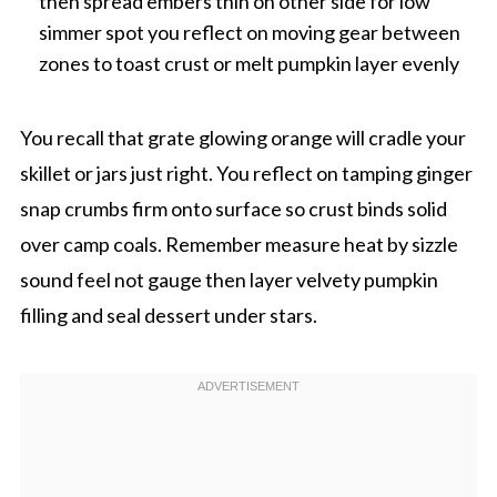
then spread embers thin on other side for low
simmer spot you reflect on moving gear between
zones to toast crust or melt pumpkin layer evenly
You recall that grate glowing orange will cradle your
skillet or jars just right. You reflect on tamping ginger
snap crumbs firm onto surface so crust binds solid
over camp coals. Remember measure heat by sizzle
sound feel not gauge then layer velvety pumpkin
filling and seal dessert under stars.