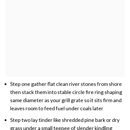
Step one gather flat clean river stones from shore
then stack them into stable circle fire ring shaping
same diameter as your grill grate so it sits firm and
leaves room to feed fuel under coals later
Step two lay tinder like shredded pine bark or dry
grass under a small teepee of slender kindling