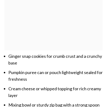
Ginger snap cookies for crumb crust and a crunchy
base
Pumpkin puree can or pouch lightweight sealed for
freshness
Cream cheese or whipped topping for rich creamy
layer
Mixing bowl or sturdy zip bag with a strong spoon