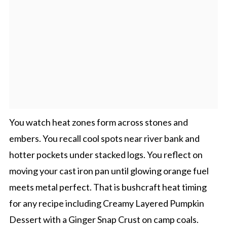
You watch heat zones form across stones and
embers. You recall cool spots near river bank and
hotter pockets under stacked logs. You reflect on
moving your cast iron pan until glowing orange fuel
meets metal perfect. That is bushcraft heat timing
for any recipe including Creamy Layered Pumpkin
Dessert with a Ginger Snap Crust on camp coals.