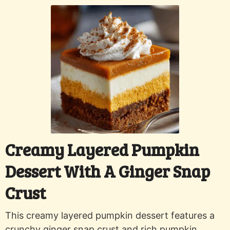
Creamy Layered Pumpkin
Dessert With A Ginger Snap
Crust
This creamy layered pumpkin dessert features a
crunchy ginger snap crust and rich pumpkin