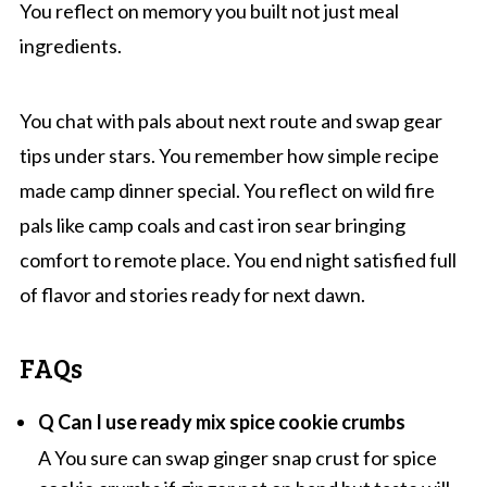
You reflect on memory you built not just meal
ingredients.
You chat with pals about next route and swap gear
tips under stars. You remember how simple recipe
made camp dinner special. You reflect on wild fire
pals like camp coals and cast iron sear bringing
comfort to remote place. You end night satisfied full
of flavor and stories ready for next dawn.
FAQs
Q Can I use ready mix spice cookie crumbs
A You sure can swap ginger snap crust for spice