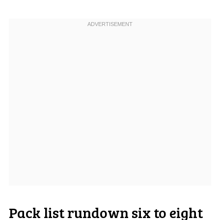
Pack list rundown six to eight