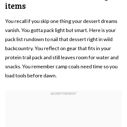
items
You recall if you skip one thing your dessert dreams
vanish. You gotta pack light but smart. Here is your
pack list rundown to nail that dessert right in wild
backcountry. You reflect on gear that fits in your
protein trail pack and still leaves room for water and
snacks. You remember camp coals need time so you
load tools before dawn.