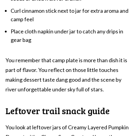
Curl cinnamon stick next to jar for extra aroma and
camp feel
Place cloth napkin under jar to catch any drips in
gear bag
You remember that camp plate is more than dish it is
part of flavor. You reflect on those little touches
making dessert taste dang good and the scene by
river unforgettable under sky full of stars.
Leftover trail snack guide
You look at leftover jars of Creamy Layered Pumpkin