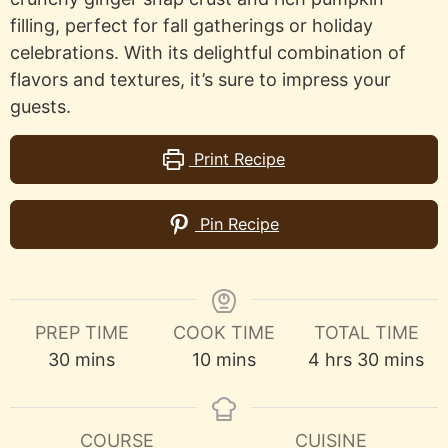
filling, perfect for fall gatherings or holiday
celebrations. With its delightful combination of
flavors and textures, it’s sure to impress your
guests.
Print Recipe
Pin Recipe
PREP TIME
COOK TIME
TOTAL TIME
minutes
minutes
hours
minutes
30
mins
10
mins
4
hrs
30
mins
COURSE
CUISINE