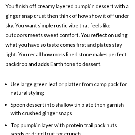
You finish off creamy layered pumpkin dessert with a
ginger snap crust then think of how show it off under
sky. You want simple rustic vibe that feels like
outdoors meets sweet comfort. You reflect on using
what you have so taste comes first and plates stay
light. You recall how moss lined stone makes perfect
backdrop and adds Earth tone to dessert.
Use large green leaf or platter from camp pack for
natural styling
Spoon dessert into shallow tin plate then garnish
with crushed ginger snaps
Top pumpkin layer with protein trail pack nuts
seeds or dried fruit for crunch