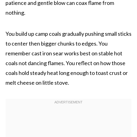
patience and gentle blow can coax flame from
nothing.
You build up camp coals gradually pushing small sticks
to center then bigger chunks to edges. You
remember cast iron sear works best on stable hot
coals not dancing flames. You reflect on how those
coals hold steady heat long enough to toast crust or
melt cheese on little stove.