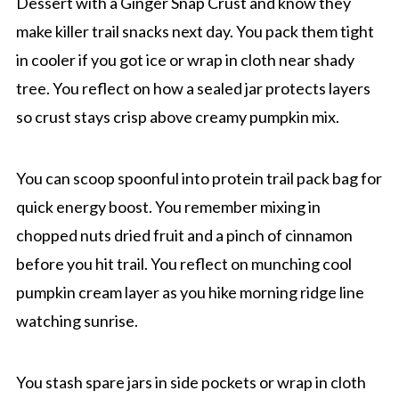
Dessert with a Ginger Snap Crust and know they
make killer trail snacks next day. You pack them tight
in cooler if you got ice or wrap in cloth near shady
tree. You reflect on how a sealed jar protects layers
so crust stays crisp above creamy pumpkin mix.
You can scoop spoonful into protein trail pack bag for
quick energy boost. You remember mixing in
chopped nuts dried fruit and a pinch of cinnamon
before you hit trail. You reflect on munching cool
pumpkin cream layer as you hike morning ridge line
watching sunrise.
You stash spare jars in side pockets or wrap in cloth