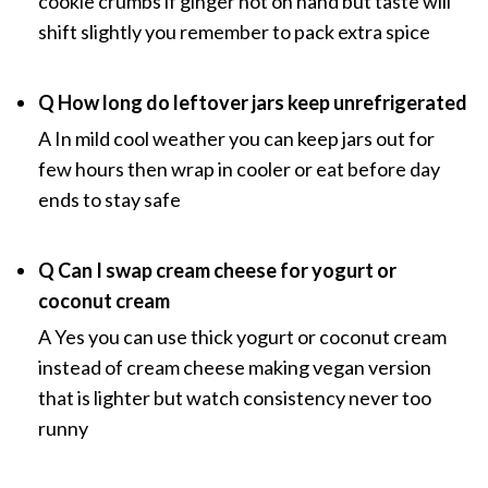
cookie crumbs if ginger not on hand but taste will
shift slightly you remember to pack extra spice
Q How long do leftover jars keep unrefrigerated
A In mild cool weather you can keep jars out for
few hours then wrap in cooler or eat before day
ends to stay safe
Q Can I swap cream cheese for yogurt or
coconut cream
A Yes you can use thick yogurt or coconut cream
instead of cream cheese making vegan version
that is lighter but watch consistency never too
runny