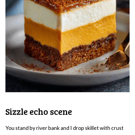
Sizzle echo scene
You stand by river bank and I drop skillet with crust