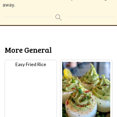
away.
More General
Easy Fried Rice