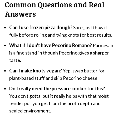
Common Questions and Real
Answers
Can I use frozen pizza dough?
Sure, just thaw it
fully before rolling and tying knots for best results.
What if I don't have Pecorino Romano?
Parmesan
is a fine stand-in though Pecorino gives a sharper
taste.
Can I make knots vegan?
Yep, swap butter for
plant-based stuff and skip Pecorino cheese.
Do I really need the pressure cooker for this?
You don't gotta, but it really helps with that moist
tender pull you get from the broth depth and
sealed environment.