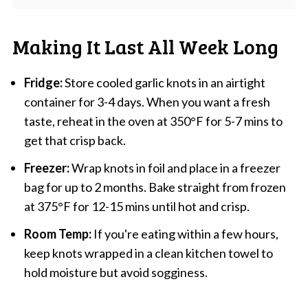
Making It Last All Week Long
Fridge:
Store cooled garlic knots in an airtight
container for 3-4 days. When you want a fresh
taste, reheat in the oven at 350°F for 5-7 mins to
get that crisp back.
Freezer:
Wrap knots in foil and place in a freezer
bag for up to 2 months. Bake straight from frozen
at 375°F for 12-15 mins until hot and crisp.
Room Temp:
If you're eating within a few hours,
keep knots wrapped in a clean kitchen towel to
hold moisture but avoid sogginess.