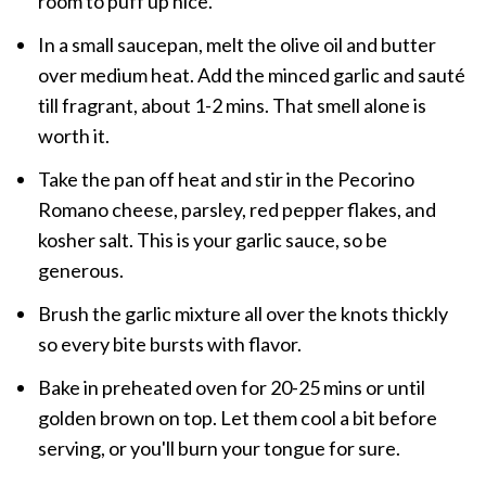
room to puff up nice.
In a small saucepan, melt the olive oil and butter
over medium heat. Add the minced garlic and sauté
till fragrant, about 1-2 mins. That smell alone is
worth it.
Take the pan off heat and stir in the Pecorino
Romano cheese, parsley, red pepper flakes, and
kosher salt. This is your garlic sauce, so be
generous.
Brush the garlic mixture all over the knots thickly
so every bite bursts with flavor.
Bake in preheated oven for 20-25 mins or until
golden brown on top. Let them cool a bit before
serving, or you'll burn your tongue for sure.