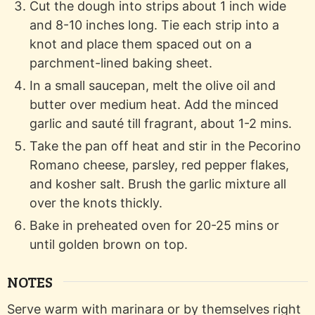
Cut the dough into strips about 1 inch wide
and 8-10 inches long. Tie each strip into a
knot and place them spaced out on a
parchment-lined baking sheet.
In a small saucepan, melt the olive oil and
butter over medium heat. Add the minced
garlic and sauté till fragrant, about 1-2 mins.
Take the pan off heat and stir in the Pecorino
Romano cheese, parsley, red pepper flakes,
and kosher salt. Brush the garlic mixture all
over the knots thickly.
Bake in preheated oven for 20-25 mins or
until golden brown on top.
NOTES
Serve warm with marinara or by themselves right