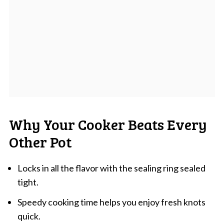
Why Your Cooker Beats Every
Other Pot
Locks in all the flavor with the sealing ring sealed
tight.
Speedy cooking time helps you enjoy fresh knots
quick.