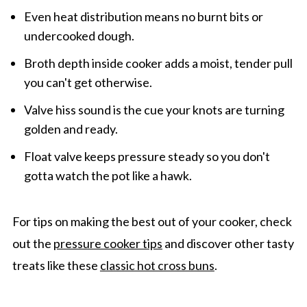
Even heat distribution means no burnt bits or
undercooked dough.
Broth depth inside cooker adds a moist, tender pull
you can't get otherwise.
Valve hiss sound is the cue your knots are turning
golden and ready.
Float valve keeps pressure steady so you don't
gotta watch the pot like a hawk.
For tips on making the best out of your cooker, check
out the
pressure cooker tips
and discover other tasty
treats like these
classic hot cross buns
.