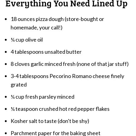
Everything You Need Lined Up
18 ounces pizza dough (store-bought or
homemade, your call!)
¼ cup olive oil
4 tablespoons unsalted butter
8 cloves garlic minced fresh (none of that jar stuff)
3-4 tablespoons Pecorino Romano cheese finely
grated
¼ cup fresh parsley minced
¼ teaspoon crushed hot red pepper flakes
Kosher salt to taste (don't be shy)
Parchment paper for the baking sheet