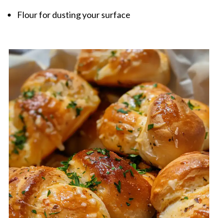
Flour for dusting your surface