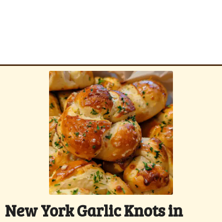
New York Garlic Knots in