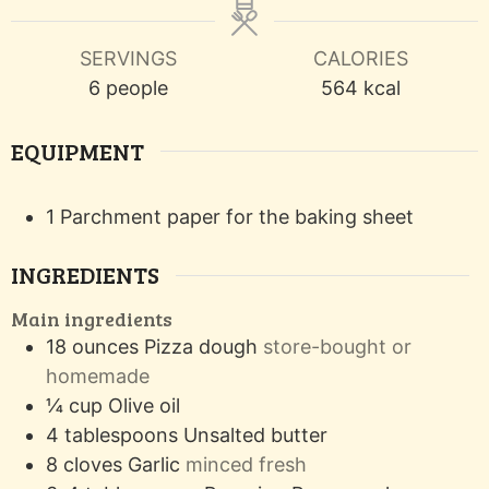
SERVINGS
CALORIES
6
people
564
kcal
EQUIPMENT
1 Parchment paper
for the baking sheet
INGREDIENTS
Main ingredients
18
ounces
Pizza dough
store-bought or
homemade
¼
cup
Olive oil
4
tablespoons
Unsalted butter
8
cloves
Garlic
minced fresh