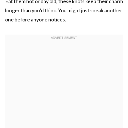
Eat them hot or day old, these knots keep their charm
longer than you'd think. You might just sneak another
one before anyone notices.