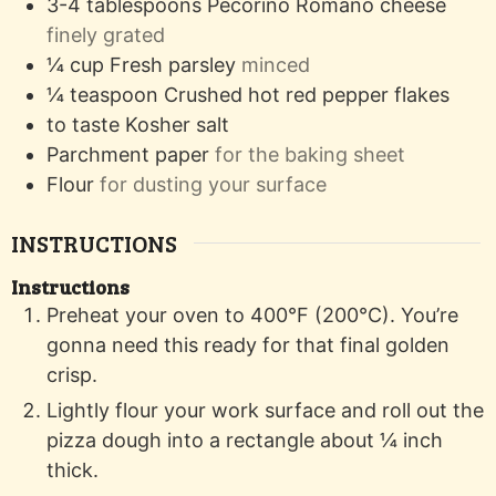
3-4
tablespoons
Pecorino Romano cheese
finely grated
¼
cup
Fresh parsley
minced
¼
teaspoon
Crushed hot red pepper flakes
to taste
Kosher salt
Parchment paper
for the baking sheet
Flour
for dusting your surface
INSTRUCTIONS
Instructions
Preheat your oven to 400°F (200°C). You’re
gonna need this ready for that final golden
crisp.
Lightly flour your work surface and roll out the
pizza dough into a rectangle about ¼ inch
thick.