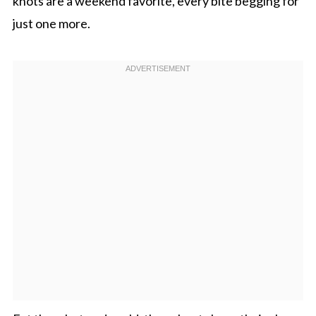
knots are a weekend favorite, every bite begging for
just one more.