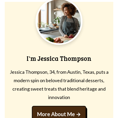
I'm Jessica Thompson
Jessica Thompson, 34, from Austin, Texas, puts a
modern spin on beloved traditional desserts,
creating sweet treats that blend heritage and
innovation
More About Me