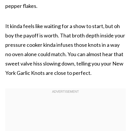
pepper flakes.
It kinda feels like waiting for a show to start, but oh
boy the payoff is worth. That broth depth inside your
pressure cooker kinda infuses those knots in a way
no oven alone could match. You can almost hear that
sweet valve hiss slowing down, telling you your New
York Garlic Knots are close to perfect.