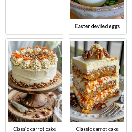
Easter deviled eggs
Classic carrot cake
Classic carrot cake