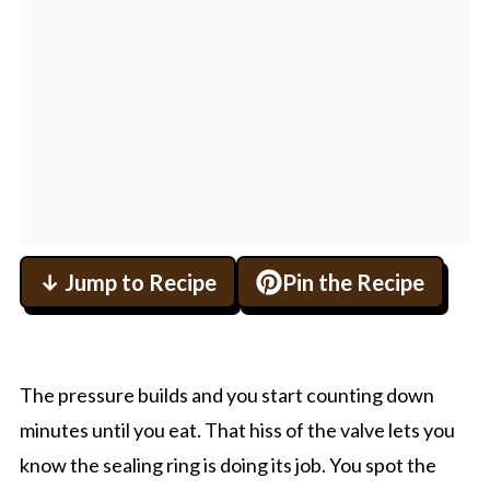
↓ Jump to Recipe
Pin the Recipe
The pressure builds and you start counting down
minutes until you eat. That hiss of the valve lets you
know the sealing ring is doing its job. You spot the