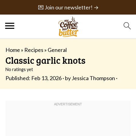
💌 Join our newsletter! →
Home
»
Recipes
»
General
Classic garlic knots
No ratings yet
Published:
Feb 13, 2026
· by
Jessica Thompson
·