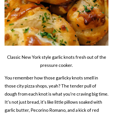
Classic New York style garlic knots fresh out of the
pressure cooker.
You remember how those garlicky knots smell in
those city pizza shops, yeah? The tender pull of
dough from each knot is what you're craving big time.
It's not just bread, it's like little pillows soaked with
garlic butter, Pecorino Romano, and a kick of red