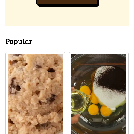
Popular