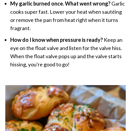
My garlic burned once. What went wrong?
Garlic
cooks super fast. Lower your heat when sautéing
or remove the pan from heat right when it turns
fragrant.
How do I know when pressure is ready?
Keep an
eye on the float valve and listen for the valve hiss.
When the float valve pops up and the valve starts
hissing, you're good to go!