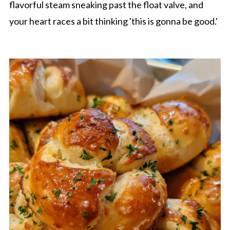
flavorful steam sneaking past the float valve, and
your heart races a bit thinking 'this is gonna be good.'