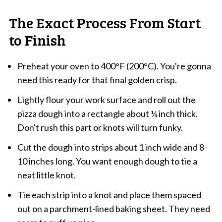
The Exact Process From Start
to Finish
Preheat your oven to 400°F (200°C). You're gonna
need this ready for that final golden crisp.
Lightly flour your work surface and roll out the
pizza dough into a rectangle about ¼ inch thick.
Don't rush this part or knots will turn funky.
Cut the dough into strips about 1 inch wide and 8-
10 inches long. You want enough dough to tie a
neat little knot.
Tie each strip into a knot and place them spaced
out on a parchment-lined baking sheet. They need