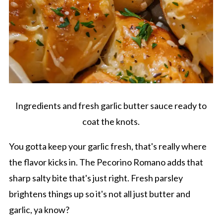
Ingredients and fresh garlic butter sauce ready to
coat the knots.
You gotta keep your garlic fresh, that's really where
the flavor kicks in. The Pecorino Romano adds that
sharp salty bite that's just right. Fresh parsley
brightens things up so it's not all just butter and
garlic, ya know?