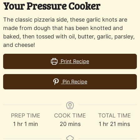
Your Pressure Cooker
The classic pizzeria side, these garlic knots are
made from dough that has been knotted and
baked, then tossed with oil, butter, garlic, parsley,
and cheese!
Print Recipe
Pin Recipe
PREP TIME
COOK TIME
TOTAL TIME
hour
minute
minutes
hour
minutes
1
hr
1
min
20
mins
1
hr
21
mins