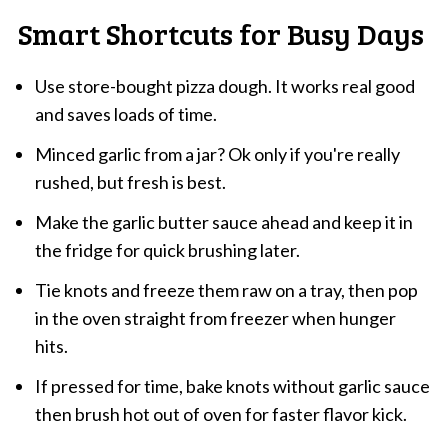
Smart Shortcuts for Busy Days
Use store-bought pizza dough. It works real good
and saves loads of time.
Minced garlic from a jar? Ok only if you're really
rushed, but fresh is best.
Make the garlic butter sauce ahead and keep it in
the fridge for quick brushing later.
Tie knots and freeze them raw on a tray, then pop
in the oven straight from freezer when hunger
hits.
If pressed for time, bake knots without garlic sauce
then brush hot out of oven for faster flavor kick.