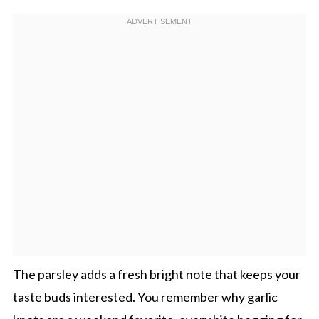
The parsley adds a fresh bright note that keeps your
taste buds interested. You remember why garlic