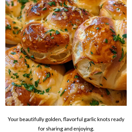
Your beautifully golden, flavorful garlic knots ready
for sharing and enjoying.