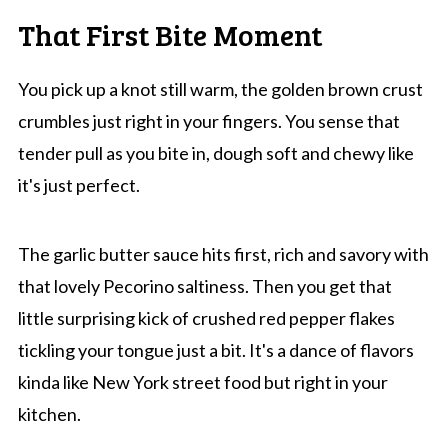
That First Bite Moment
You pick up a knot still warm, the golden brown crust
crumbles just right in your fingers. You sense that
tender pull as you bite in, dough soft and chewy like
it's just perfect.
The garlic butter sauce hits first, rich and savory with
that lovely Pecorino saltiness. Then you get that
little surprising kick of crushed red pepper flakes
tickling your tongue just a bit. It's a dance of flavors
kinda like New York street food but right in your
kitchen.