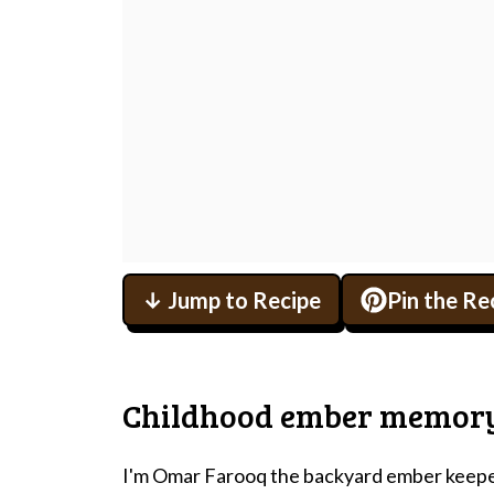
↓ Jump to Recipe
Pin the Re
Childhood ember memor
I'm Omar Farooq the backyard ember keeper 