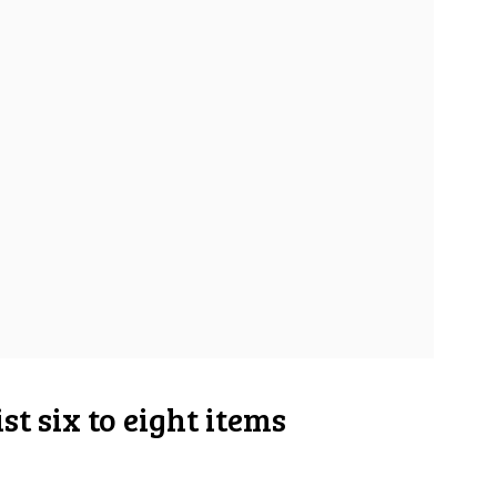
st six to eight items