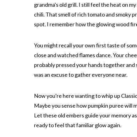
grandma's old grill. I still feel the heat on m
chili. That smell of rich tomato and smoky p
spot. I remember how the glowing wood fire
You might recall your own first taste of so
close and watched flames dance. Your cheek
probably pressed your hands together and sni
was an excuse to gather everyone near.
Now you're here wanting to whip up Classic
Maybe you sense how pumpkin puree will mel
Let these old embers guide your memory as 
ready to feel that familiar glow again.