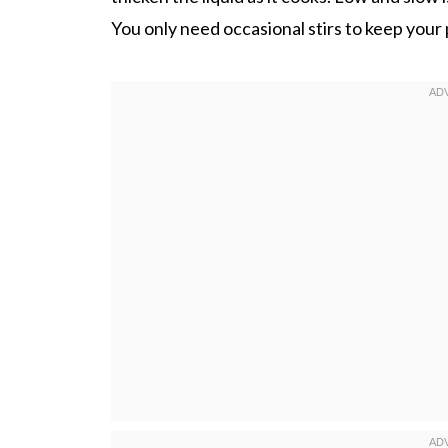
You only need occasional stirs to keep your