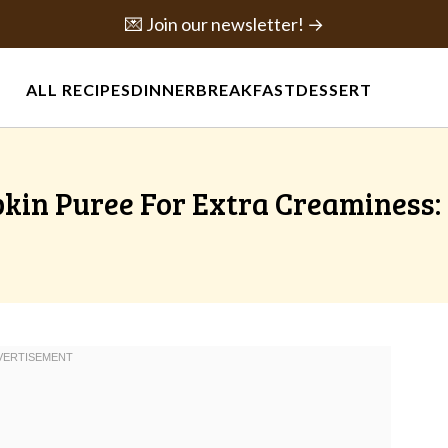
💌 Join our newsletter! →
ALL RECIPES
DINNER
BREAKFAST
DESSERT
pkin Puree For Extra Creaminess: