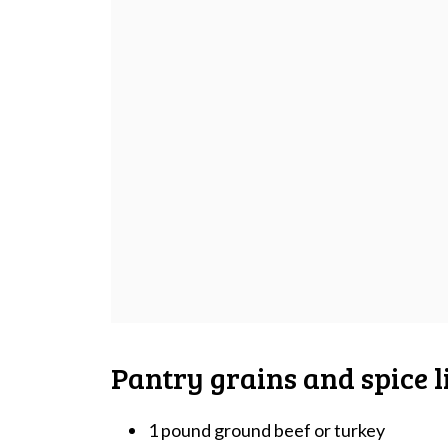
Pantry grains and spice li
1 pound ground beef or turkey