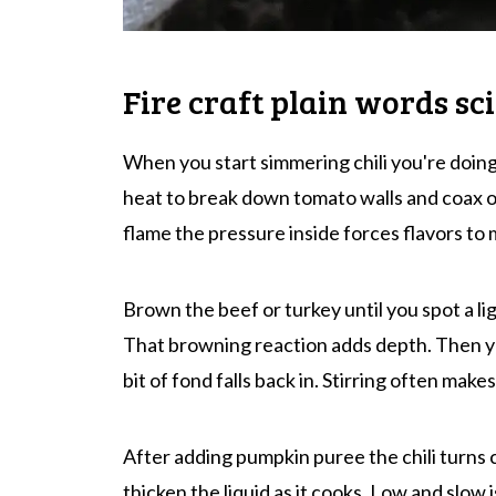
Fire craft plain words sc
When you start simmering chili you're doing
heat to break down tomato walls and coax ou
flame the pressure inside forces flavors to 
Brown the beef or turkey until you spot a l
That browning reaction adds depth. Then yo
bit of fond falls back in. Stirring often make
After adding pumpkin puree the chili turns
thicken the liquid as it cooks. Low and slow i