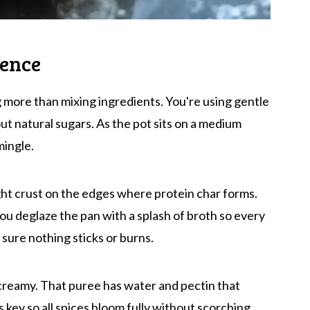
ience
 more than mixing ingredients. You're using gentle
t natural sugars. As the pot sits on a medium
mingle.
ight crust on the edges where protein char forms.
u deglaze the pan with a splash of broth so every
s sure nothing sticks or burns.
 creamy. That puree has water and pectin that
s key so all spices bloom fully without scorching.