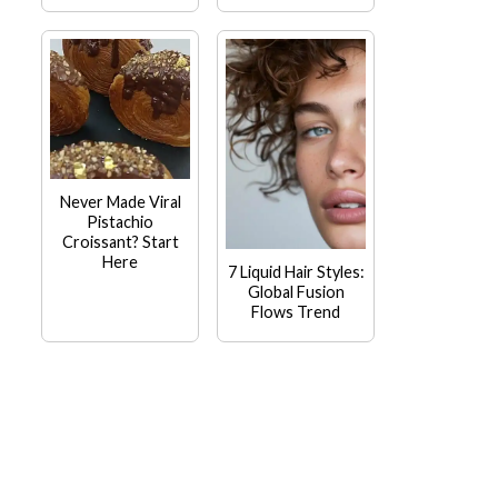
Never Made Viral
Pistachio
Croissant? Start
Here
7 Liquid Hair Styles:
Global Fusion
Flows Trend