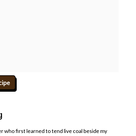
cipe
y
who first learned to tend live coal beside my