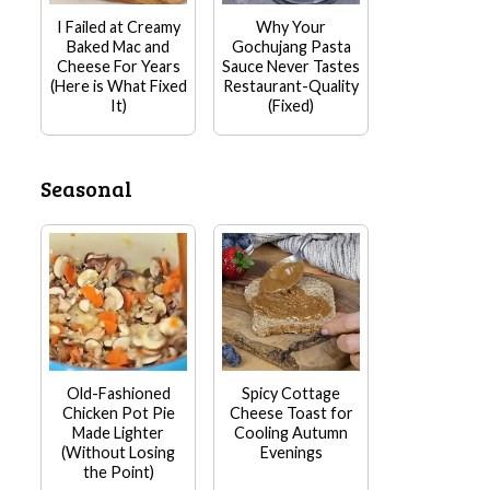
I Failed at Creamy
Why Your
Baked Mac and
Gochujang Pasta
Cheese For Years
Sauce Never Tastes
(Here is What Fixed
Restaurant-Quality
It)
(Fixed)
Seasonal
Old-Fashioned
Spicy Cottage
Chicken Pot Pie
Cheese Toast for
Made Lighter
Cooling Autumn
(Without Losing
Evenings
the Point)