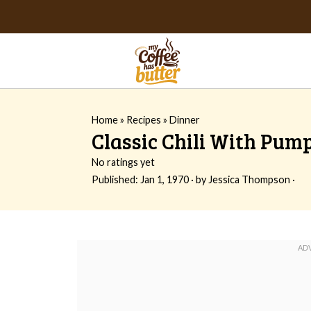
Home
»
Recipes
»
Dinner
Classic Chili With Pum
No ratings yet
Published:
Jan 1, 1970
· by
Jessica Thompson
·