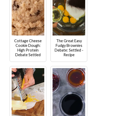
Cottage Cheese
The Great Easy
Cookie Dough:
Fudgy Brownies
High Protein
Debate: Settled -
Debate Settled
Recipe