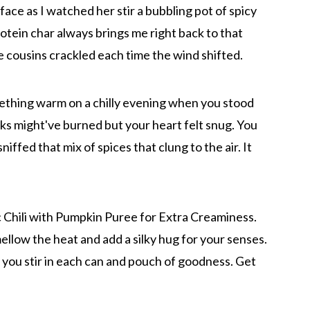
y face as I watched her stir a bubbling pot of spicy
rotein char always brings me right back to that
 cousins crackled each time the wind shifted.
mething warm on a chilly evening when you stood
s might've burned but your heart felt snug. You
ffed that mix of spices that clung to the air. It
 Chili with Pumpkin Puree for Extra Creaminess.
low the heat and add a silky hug for your senses.
you stir in each can and pouch of goodness. Get