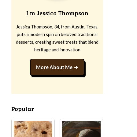
I'm Jessica Thompson
Jessica Thompson, 34, from Austin, Texas,
puts a modern spin on beloved traditional
desserts, creating sweet treats that blend
heritage and innovation
More About Me
Popular