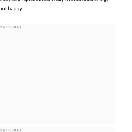
 pot happy.