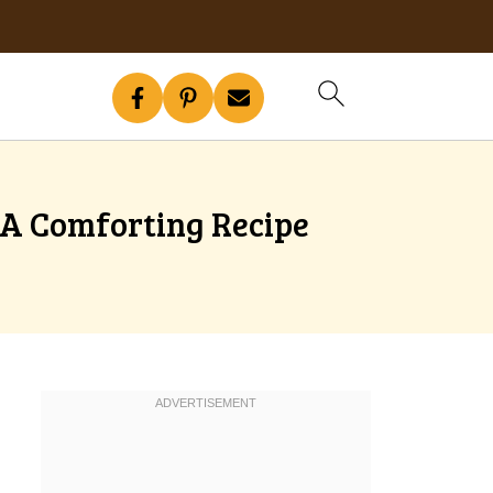
 A Comforting Recipe