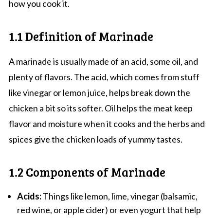
how you cook it.
1.1 Definition of Marinade
A marinade is usually made of an acid, some oil, and
plenty of flavors. The acid, which comes from stuff
like vinegar or lemon juice, helps break down the
chicken a bit so its softer. Oil helps the meat keep
flavor and moisture when it cooks and the herbs and
spices give the chicken loads of yummy tastes.
1.2 Components of Marinade
Acids:
Things like lemon, lime, vinegar (balsamic,
red wine, or apple cider) or even yogurt that help