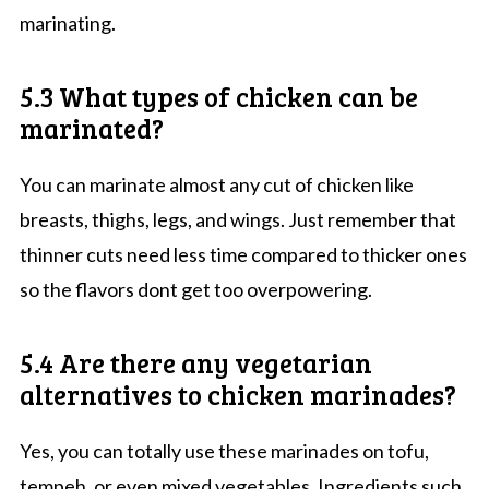
marinating.
5.3 What types of chicken can be
marinated?
You can marinate almost any cut of chicken like
breasts, thighs, legs, and wings. Just remember that
thinner cuts need less time compared to thicker ones
so the flavors dont get too overpowering.
5.4 Are there any vegetarian
alternatives to chicken marinades?
Yes, you can totally use these marinades on tofu,
tempeh, or even mixed vegetables. Ingredients such