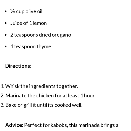
⅓ cup olive oil
Juice of 1 lemon
2 teaspoons dried oregano
1 teaspoon thyme
Directions:
Whisk the ingredients together.
Marinate the chicken for at least 1 hour.
Bake or grill it until its cooked well.
Advice:
Perfect for kabobs, this marinade brings a