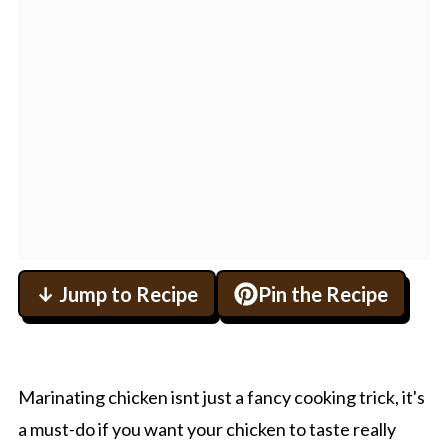
↓ Jump to Recipe
Pin the Recipe
Marinating chicken isnt just a fancy cooking trick, it's
a must-do if you want your chicken to taste really