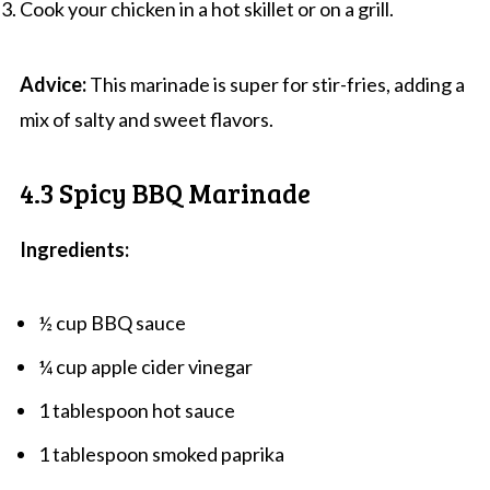
Cook your chicken in a hot skillet or on a grill.
Advice:
This marinade is super for stir-fries, adding a
mix of salty and sweet flavors.
4.3 Spicy BBQ Marinade
Ingredients:
½ cup BBQ sauce
¼ cup apple cider vinegar
1 tablespoon hot sauce
1 tablespoon smoked paprika