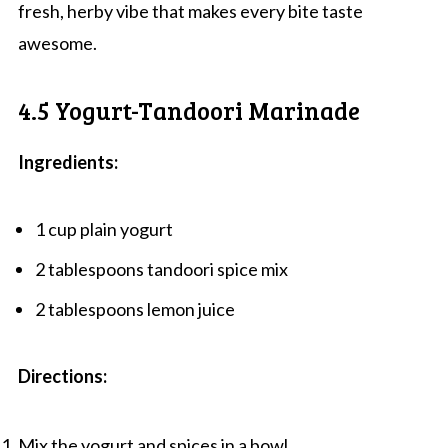
fresh, herby vibe that makes every bite taste
awesome.
4.5 Yogurt-Tandoori Marinade
Ingredients:
1 cup plain yogurt
2 tablespoons tandoori spice mix
2 tablespoons lemon juice
Directions:
Mix the yogurt and spices in a bowl.