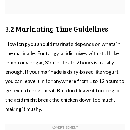
3.2 Marinating Time Guidelines
How long you should marinate depends on whats in
the marinade. For tangy, acidic mixes with stuff like
lemon or vinegar, 30 minutes to 2 hours is usually
enough. If your marinade is dairy-based like yogurt,
you can leave it in for anywhere from 1 to 12 hours to
get extra tender meat. But don't leave it too long, or
the acid might break the chicken down too much,
making it mushy.