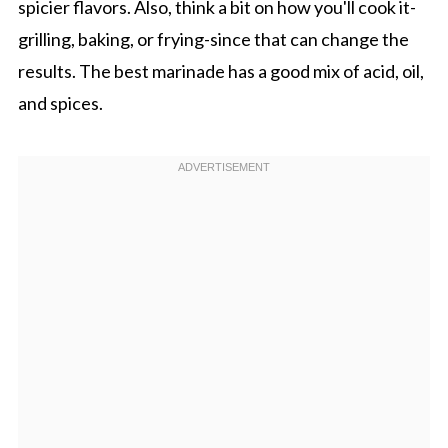
spicier flavors. Also, think a bit on how you'll cook it-
grilling, baking, or frying-since that can change the
results. The best marinade has a good mix of acid, oil,
and spices.