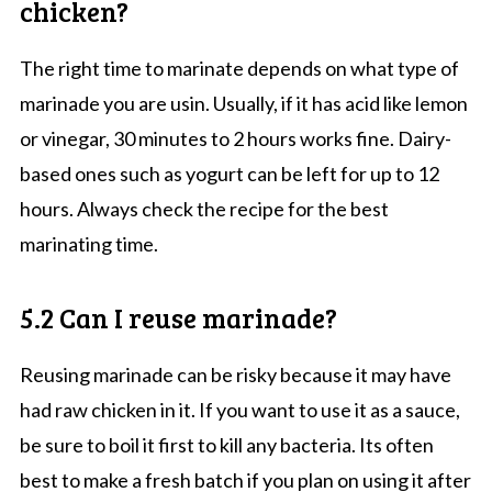
chicken?
The right time to marinate depends on what type of
marinade you are usin. Usually, if it has acid like lemon
or vinegar, 30 minutes to 2 hours works fine. Dairy-
based ones such as yogurt can be left for up to 12
hours. Always check the recipe for the best
marinating time.
5.2 Can I reuse marinade?
Reusing marinade can be risky because it may have
had raw chicken in it. If you want to use it as a sauce,
be sure to boil it first to kill any bacteria. Its often
best to make a fresh batch if you plan on using it after