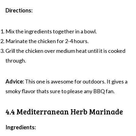
Directions:
Mix the ingredients together in a bowl.
Marinate the chicken for 2-4 hours.
Grill the chicken over medium heat until it is cooked
through.
Advice:
This one is awesome for outdoors. It gives a
smoky flavor thats sure to please any BBQ fan.
4.4 Mediterranean Herb Marinade
Ingredients: