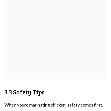
3.3 Safety Tips
When youre marinating chicken, safety comes first.