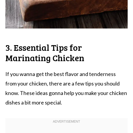
3. Essential Tips for
Marinating Chicken
If you wanna get the best flavor and tenderness
from your chicken, there are a few tips you should
know. These ideas gonna help you make your chicken
dishes a bit more special.