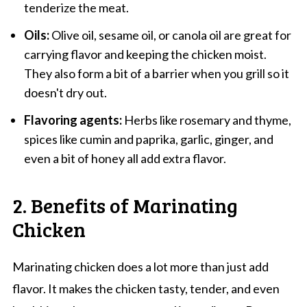
tenderize the meat.
Oils:
Olive oil, sesame oil, or canola oil are great for
carrying flavor and keeping the chicken moist.
They also form a bit of a barrier when you grill so it
doesn't dry out.
Flavoring agents:
Herbs like rosemary and thyme,
spices like cumin and paprika, garlic, ginger, and
even a bit of honey all add extra flavor.
2. Benefits of Marinating
Chicken
Marinating chicken does a lot more than just add
flavor. It makes the chicken tasty, tender, and even