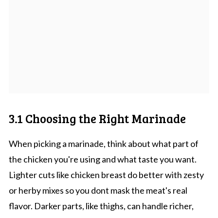
3.1 Choosing the Right Marinade
When picking a marinade, think about what part of
the chicken you're using and what taste you want.
Lighter cuts like chicken breast do better with zesty
or herby mixes so you dont mask the meat's real
flavor. Darker parts, like thighs, can handle richer,