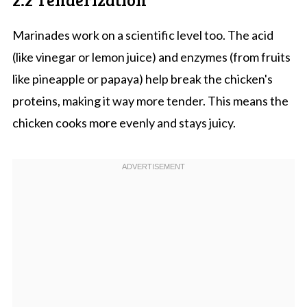
Marinades work on a scientific level too. The acid
(like vinegar or lemon juice) and enzymes (from fruits
like pineapple or papaya) help break the chicken's
proteins, making it way more tender. This means the
chicken cooks more evenly and stays juicy.