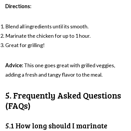
Directions:
Blend all ingredients until its smooth.
Marinate the chicken for up to 1 hour.
Great for grilling!
Advice:
This one goes great with grilled veggies,
adding a fresh and tangy flavor to the meal.
5. Frequently Asked Questions
(FAQs)
5.1 How long should I marinate