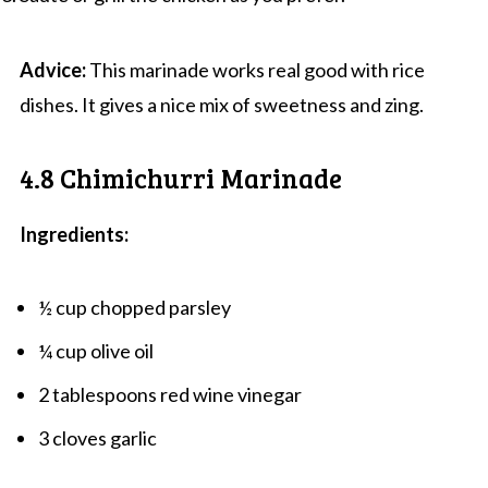
Advice:
This marinade works real good with rice
dishes. It gives a nice mix of sweetness and zing.
4.8 Chimichurri Marinade
Ingredients:
½ cup chopped parsley
¼ cup olive oil
2 tablespoons red wine vinegar
3 cloves garlic