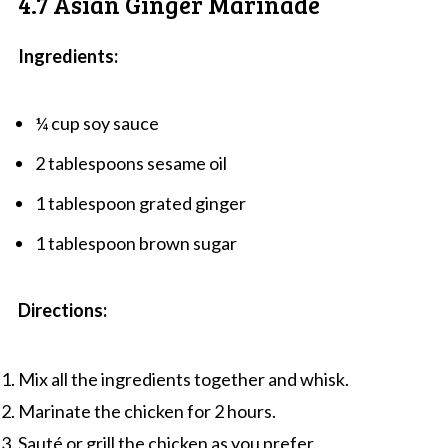
4.7 Asian Ginger Marinade
Ingredients:
¼ cup soy sauce
2 tablespoons sesame oil
1 tablespoon grated ginger
1 tablespoon brown sugar
Directions:
Mix all the ingredients together and whisk.
Marinate the chicken for 2 hours.
Sauté or grill the chicken as you prefer.