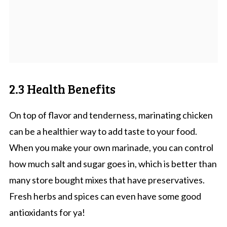
2.3 Health Benefits
On top of flavor and tenderness, marinating chicken
can be a healthier way to add taste to your food.
When you make your own marinade, you can control
how much salt and sugar goes in, which is better than
many store bought mixes that have preservatives.
Fresh herbs and spices can even have some good
antioxidants for ya!