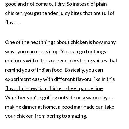
good and not come out dry. So instead of plain
chicken, you get tender, juicy bites that are full of
flavor.
One of the neat things about chicken is how many
ways you can dress it up. You can go for tangy
mixtures with citrus or even mix strong spices that
remind you of Indian food. Basically, you can
experiment easy with different flavors, like in this
flavorful Hawaiian chicken sheet pan recipe
.
Whether you're grilling outside on a warm day or
making dinner at home, a good marinade can take
your chicken from boring to amazing.