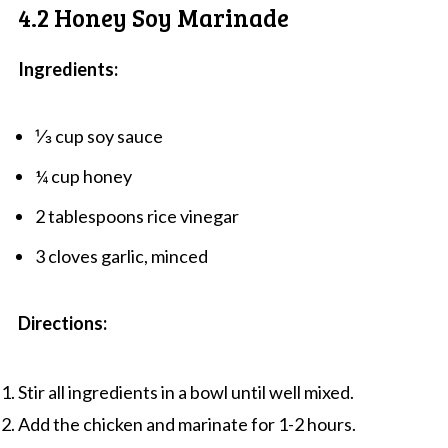
4.2 Honey Soy Marinade
Ingredients:
⅓ cup soy sauce
¼ cup honey
2 tablespoons rice vinegar
3 cloves garlic, minced
Directions:
Stir all ingredients in a bowl until well mixed.
Add the chicken and marinate for 1-2 hours.