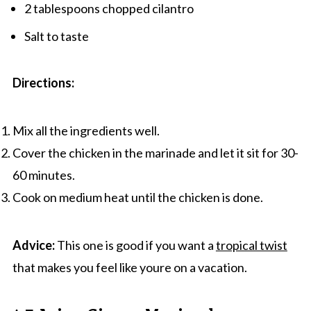
2 tablespoons chopped cilantro
Salt to taste
Directions:
Mix all the ingredients well.
Cover the chicken in the marinade and let it sit for 30-
60 minutes.
Cook on medium heat until the chicken is done.
Advice:
This one is good if you want a
tropical twist
that makes you feel like youre on a vacation.