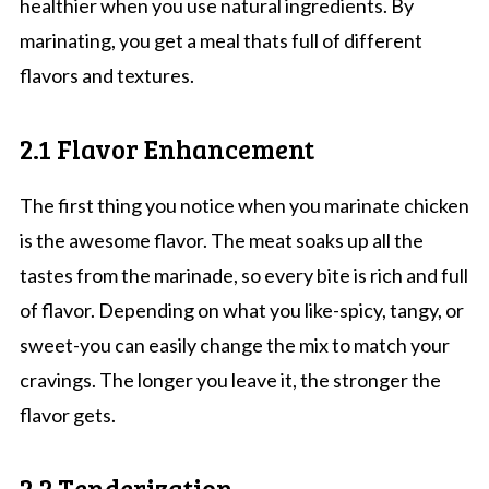
healthier when you use natural ingredients. By
marinating, you get a meal thats full of different
flavors and textures.
2.1 Flavor Enhancement
The first thing you notice when you marinate chicken
is the awesome flavor. The meat soaks up all the
tastes from the marinade, so every bite is rich and full
of flavor. Depending on what you like-spicy, tangy, or
sweet-you can easily change the mix to match your
cravings. The longer you leave it, the stronger the
flavor gets.
2.2 Tenderization