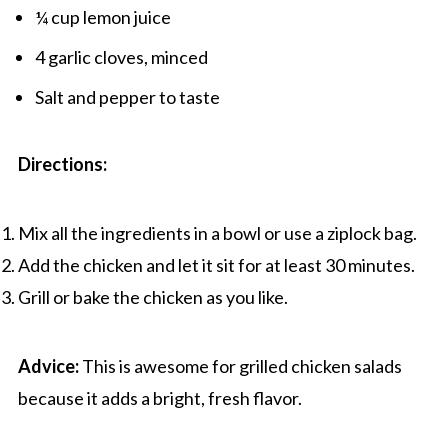
¼ cup lemon juice
4 garlic cloves, minced
Salt and pepper to taste
Directions:
Mix all the ingredients in a bowl or use a ziplock bag.
Add the chicken and let it sit for at least 30 minutes.
Grill or bake the chicken as you like.
Advice:
This is awesome for grilled chicken salads
because it adds a bright, fresh flavor.