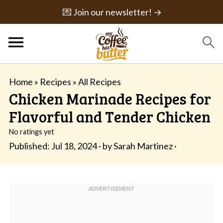
💌 Join our newsletter! →
Home
»
Recipes
»
All Recipes
Chicken Marinade Recipes for
Flavorful and Tender Chicken
No ratings yet
Published:
Jul 18, 2024
· by
Sarah Martinez
·