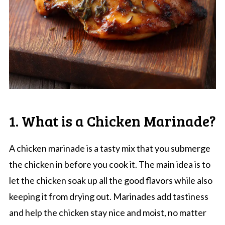
1. What is a Chicken Marinade?
A chicken marinade is a tasty mix that you submerge
the chicken in before you cook it. The main idea is to
let the chicken soak up all the good flavors while also
keeping it from drying out. Marinades add tastiness
and help the chicken stay nice and moist, no matter