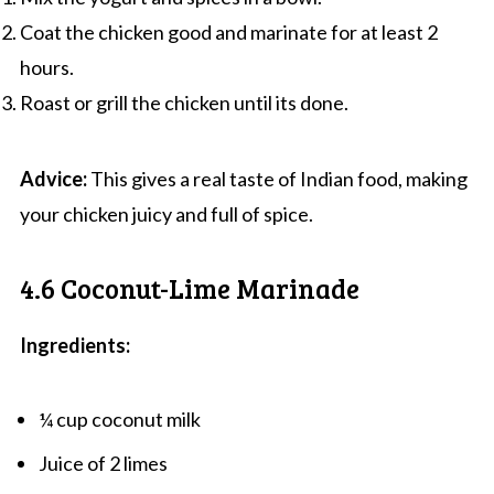
Coat the chicken good and marinate for at least 2
hours.
Roast or grill the chicken until its done.
Advice:
This gives a real taste of Indian food, making
your chicken juicy and full of spice.
4.6 Coconut-Lime Marinade
Ingredients:
¼ cup coconut milk
Juice of 2 limes