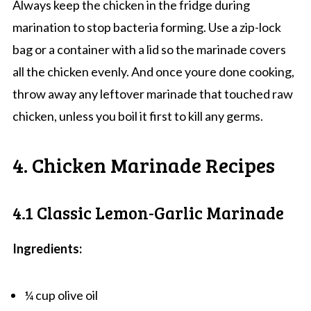
Always keep the chicken in the fridge during
marination to stop bacteria forming. Use a zip-lock
bag or a container with a lid so the marinade covers
all the chicken evenly. And once youre done cooking,
throw away any leftover marinade that touched raw
chicken, unless you boil it first to kill any germs.
4. Chicken Marinade Recipes
4.1 Classic Lemon-Garlic Marinade
Ingredients:
¼ cup olive oil