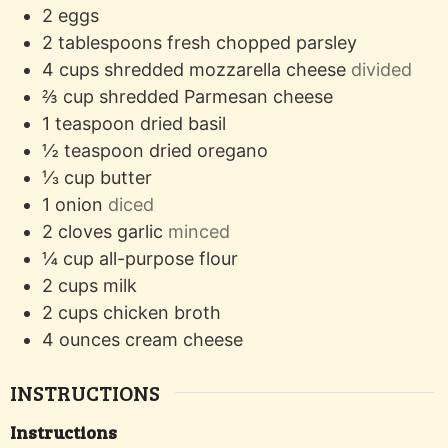
2
eggs
2
tablespoons
fresh chopped parsley
4
cups
shredded mozzarella cheese
divided
⅔
cup
shredded Parmesan cheese
1
teaspoon
dried basil
½
teaspoon
dried oregano
⅓
cup
butter
1
onion
diced
2
cloves
garlic
minced
¼
cup
all-purpose flour
2
cups
milk
2
cups
chicken broth
4
ounces
cream cheese
INSTRUCTIONS
Instructions