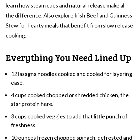
learn how steam cues and natural release make all
the difference. Also explore
Irish Beef and Guinness
Stew
for hearty meals that benefit from slow release
cooking.
Everything You Need Lined Up
12 lasagna noodles cooked and cooled for layering
ease.
4 cups cooked chopped or shredded chicken, the
star protein here.
3 cups cooked veggies to add that little punch of
freshness.
10 ounces frozen chopped spinach, defrosted and