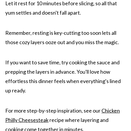
Let it rest for 10 minutes before slicing, so all that
yum settles and doesn't fall apart.
Remember, resting is key-cutting too soon lets all
those cozy layers ooze out and you miss the magic.
If you want to save time, try cooking the sauce and
prepping the layers in advance. You'll love how
effortless this dinner feels when everything's lined
up ready.
For more step-by-step inspiration, see our
Chicken
Philly Cheesesteak
recipe where layering and
cooking come together in minutes.