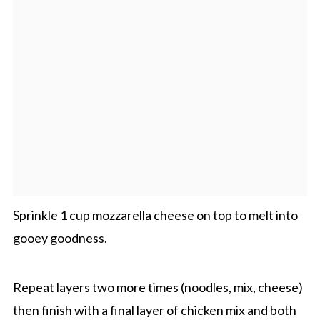
Sprinkle 1 cup mozzarella cheese on top to melt into
gooey goodness.
Repeat layers two more times (noodles, mix, cheese)
then finish with a final layer of chicken mix and both