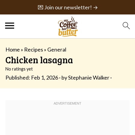
💌 Join our newsletter! →
Home
»
Recipes
»
General
Chicken lasagna
No ratings yet
Published:
Feb 1, 2026
· by
Stephanie Walker
·