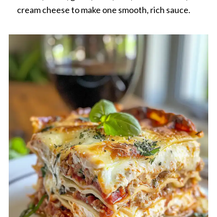
cream cheese to make one smooth, rich sauce.