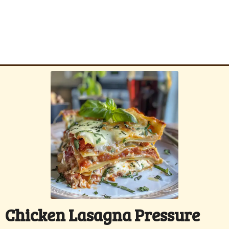
Chicken Lasagna Pressure