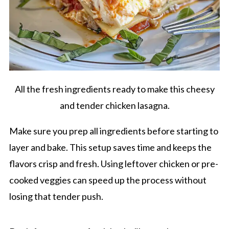
All the fresh ingredients ready to make this cheesy
and tender chicken lasagna.
Make sure you prep all ingredients before starting to
layer and bake. This setup saves time and keeps the
flavors crisp and fresh. Using leftover chicken or pre-
cooked veggies can speed up the process without
losing that tender push.