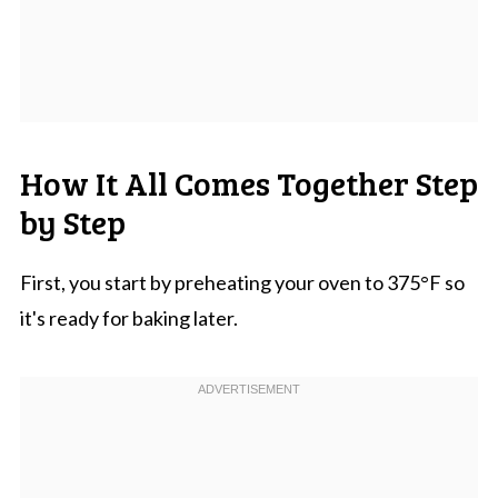
How It All Comes Together Step
by Step
First, you start by preheating your oven to 375°F so
it's ready for baking later.