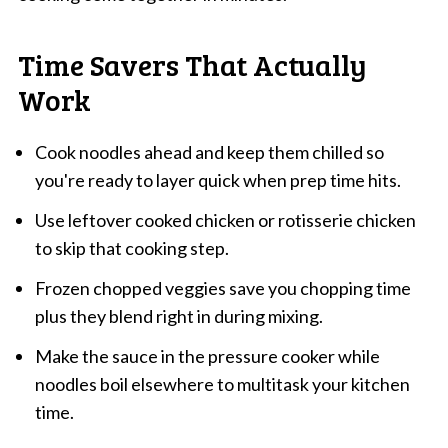
Time Savers That Actually
Work
Cook noodles ahead and keep them chilled so
you're ready to layer quick when prep time hits.
Use leftover cooked chicken or rotisserie chicken
to skip that cooking step.
Frozen chopped veggies save you chopping time
plus they blend right in during mixing.
Make the sauce in the pressure cooker while
noodles boil elsewhere to multitask your kitchen
time.