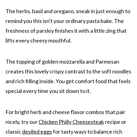
The herbs, basil and oregano, sneak in just enough to
remind you this isn't your ordinary pasta bake. The
freshness of parsley finishes it with a little zing that
lifts every cheesy mouthful.
The topping of golden mozzarella and Parmesan
creates this lovely crispy contrast to the soft noodles
and rich filling inside. You get comfort food that feels
special every time you sit down to it.
For bright herb and cheese flavor combos that pair
nicely, try our
Chicken Philly Cheesesteak
recipe or
classic
deviled eggs
for tasty ways to balance rich