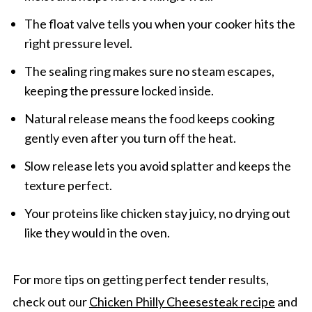
The float valve tells you when your cooker hits the
right pressure level.
The sealing ring makes sure no steam escapes,
keeping the pressure locked inside.
Natural release means the food keeps cooking
gently even after you turn off the heat.
Slow release lets you avoid splatter and keeps the
texture perfect.
Your proteins like chicken stay juicy, no drying out
like they would in the oven.
For more tips on getting perfect tender results,
check out our
Chicken Philly Cheesesteak recipe
and