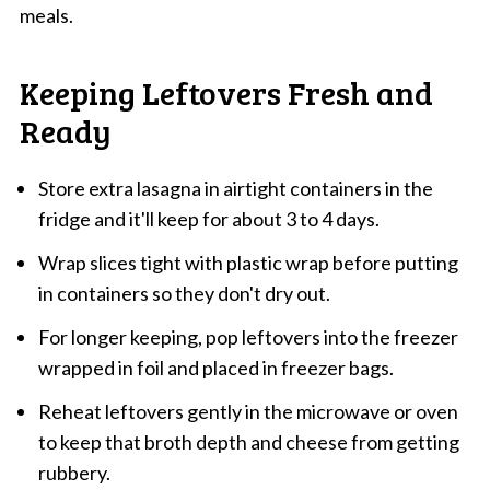
meals.
Keeping Leftovers Fresh and
Ready
Store extra lasagna in airtight containers in the
fridge and it'll keep for about 3 to 4 days.
Wrap slices tight with plastic wrap before putting
in containers so they don't dry out.
For longer keeping, pop leftovers into the freezer
wrapped in foil and placed in freezer bags.
Reheat leftovers gently in the microwave or oven
to keep that broth depth and cheese from getting
rubbery.