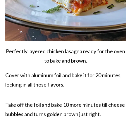
Perfectly layered chicken lasagna ready for the oven
to bake and brown.
Cover with aluminum foil and bake it for 20 minutes,
locking in all those flavors.
Take off the foil and bake 10 more minutes till cheese
bubbles and turns golden brown just right.