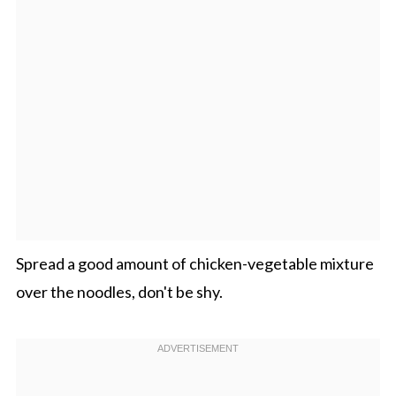
Spread a good amount of chicken-vegetable mixture
over the noodles, don't be shy.