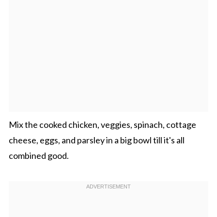
Mix the cooked chicken, veggies, spinach, cottage
cheese, eggs, and parsley in a big bowl till it's all
combined good.