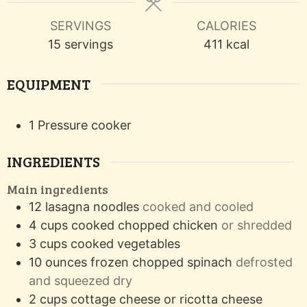
SERVINGS
CALORIES
15
servings
411
kcal
EQUIPMENT
1 Pressure cooker
INGREDIENTS
Main ingredients
12
lasagna noodles
cooked and cooled
4
cups
cooked chopped chicken
or shredded
3
cups
cooked vegetables
10
ounces
frozen chopped spinach
defrosted
and squeezed dry
2
cups
cottage cheese or ricotta cheese