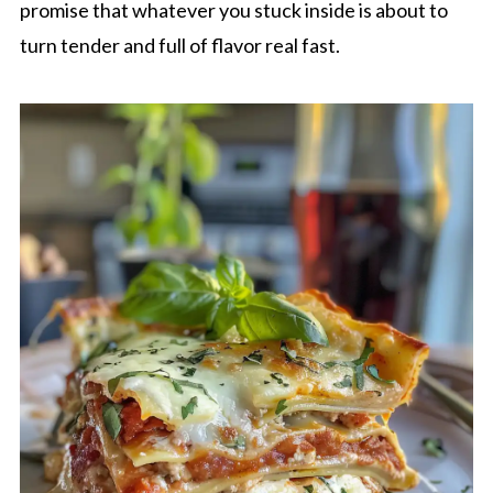
promise that whatever you stuck inside is about to
turn tender and full of flavor real fast.