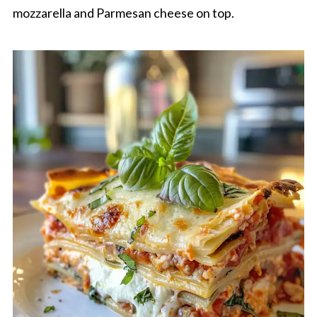
mozzarella and Parmesan cheese on top.