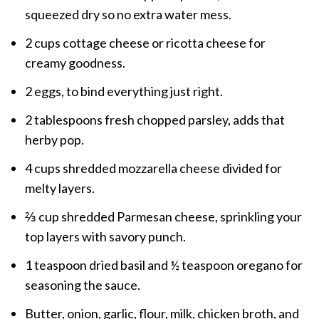
squeezed dry so no extra water mess.
2 cups cottage cheese or ricotta cheese for
creamy goodness.
2 eggs, to bind everything just right.
2 tablespoons fresh chopped parsley, adds that
herby pop.
4 cups shredded mozzarella cheese divided for
melty layers.
⅔ cup shredded Parmesan cheese, sprinkling your
top layers with savory punch.
1 teaspoon dried basil and ½ teaspoon oregano for
seasoning the sauce.
Butter, onion, garlic, flour, milk, chicken broth, and