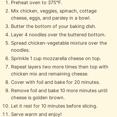
Preheat oven to 375°F.
Mix chicken, veggies, spinach, cottage
cheese, eggs, and parsley in a bowl.
Butter the bottom of your baking dish.
Layer 4 noodles over the buttered bottom.
Spread chicken-vegetable mixture over the
noodles.
Sprinkle 1 cup mozzarella cheese on top.
Repeat layers two more times then top with
chicken mix and remaining cheese.
Cover with foil and bake for 20 minutes.
Remove foil and bake 10 more minutes until
cheese is golden brown.
Let it rest for 10 minutes before slicing.
Serve warm and enjoy!