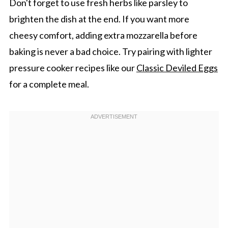
Don't forget to use fresh herbs like parsley to
brighten the dish at the end. If you want more
cheesy comfort, adding extra mozzarella before
baking is never a bad choice. Try pairing with lighter
pressure cooker recipes like our
Classic Deviled Eggs
for a complete meal.