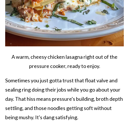
A warm, cheesy chicken lasagna right out of the
pressure cooker, ready to enjoy.
Sometimes you just gotta trust that float valve and
sealing ring doing their jobs while you go about your
day. That hiss means pressure's building, broth depth
settling, and those noodles getting soft without
being mushy. It's dang satisfying.