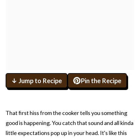
↓ Jump to Recipe
Pin the Recipe
That first hiss from the cooker tells you something
good is happening. You catch that sound and all kinda
little expectations pop up in your head. It's like this