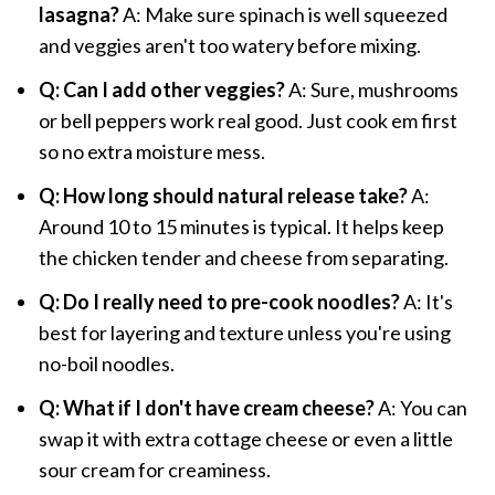
lasagna?
A: Make sure spinach is well squeezed
and veggies aren't too watery before mixing.
Q: Can I add other veggies?
A: Sure, mushrooms
or bell peppers work real good. Just cook em first
so no extra moisture mess.
Q: How long should natural release take?
A:
Around 10 to 15 minutes is typical. It helps keep
the chicken tender and cheese from separating.
Q: Do I really need to pre-cook noodles?
A: It's
best for layering and texture unless you're using
no-boil noodles.
Q: What if I don't have cream cheese?
A: You can
swap it with extra cottage cheese or even a little
sour cream for creaminess.