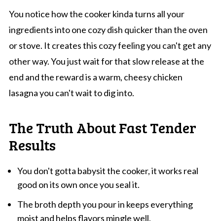
You notice how the cooker kinda turns all your
ingredients into one cozy dish quicker than the oven
or stove. It creates this cozy feeling you can't get any
other way. You just wait for that slow release at the
end and the reward is a warm, cheesy chicken
lasagna you can't wait to dig into.
The Truth About Fast Tender
Results
You don't gotta babysit the cooker, it works real
good on its own once you seal it.
The broth depth you pour in keeps everything
moist and helps flavors mingle well.