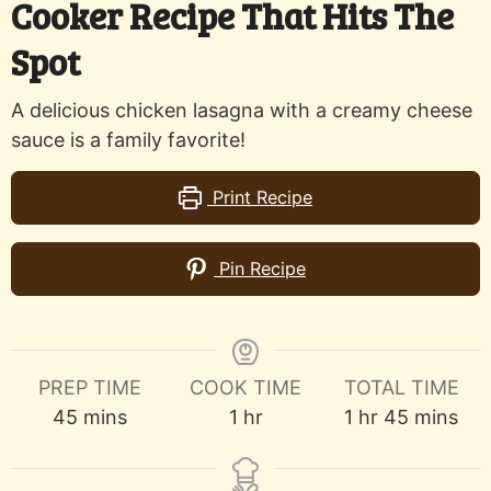
Cooker Recipe That Hits The
Spot
A delicious chicken lasagna with a creamy cheese
sauce is a family favorite!
Print Recipe
Pin Recipe
PREP TIME
COOK TIME
TOTAL TIME
minutes
hour
hour
minutes
45
mins
1
hr
1
hr
45
mins