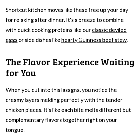
Shortcut kitchen moves like these free up your day
for relaxing after dinner. It's a breeze to combine
with quick cooking proteins like our
classic deviled
eggs
or side dishes like
hearty Guinness beef stew
.
The Flavor Experience Waiting
for You
When you cut into this lasagna, you notice the
creamy layers melding perfectly with the tender
chicken pieces. It's like each bite melts different but
complementary flavors together right on your
tongue.