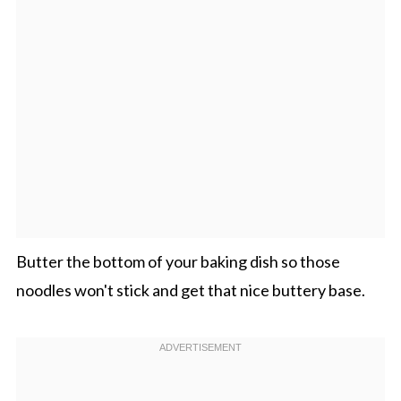
Butter the bottom of your baking dish so those
noodles won't stick and get that nice buttery base.