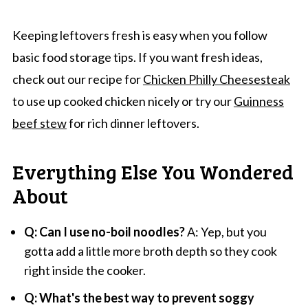
Keeping leftovers fresh is easy when you follow
basic food storage tips. If you want fresh ideas,
check out our recipe for
Chicken Philly Cheesesteak
to use up cooked chicken nicely or try our
Guinness
beef stew
for rich dinner leftovers.
Everything Else You Wondered
About
Q: Can I use no-boil noodles?
A: Yep, but you
gotta add a little more broth depth so they cook
right inside the cooker.
Q: What's the best way to prevent soggy