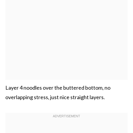
Layer 4 noodles over the buttered bottom, no
overlapping stress, just nice straight layers.