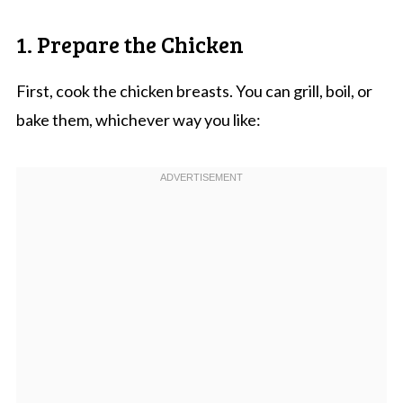
1. Prepare the Chicken
First, cook the chicken breasts. You can grill, boil, or
bake them, whichever way you like: