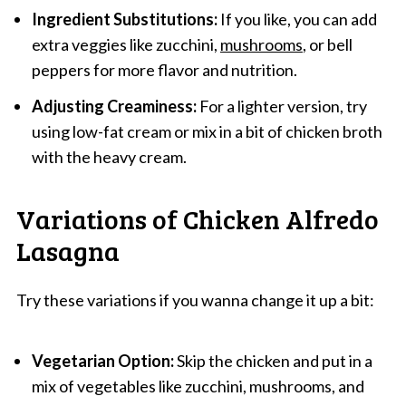
Ingredient Substitutions:
If you like, you can add
extra veggies like zucchini,
mushrooms
, or bell
peppers for more flavor and nutrition.
Adjusting Creaminess:
For a lighter version, try
using low-fat cream or mix in a bit of chicken broth
with the heavy cream.
Variations of Chicken Alfredo
Lasagna
Try these variations if you wanna change it up a bit:
Vegetarian Option:
Skip the chicken and put in a
mix of vegetables like zucchini, mushrooms, and