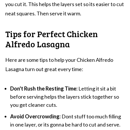
you cut it. This helps the layers set so its easier to cut
neat squares. Then serve it warm.
Tips for Perfect Chicken
Alfredo Lasagna
Here are some tips to help your Chicken Alfredo
Lasagna turn out great every time:
Don't Rush the Resting Time:
Letting it sit a bit
before serving helps the layers stick together so
you get cleaner cuts.
Avoid Overcrowding:
Dont stuff too much filling
in one layer, or its gonna be hard to cut and serve.