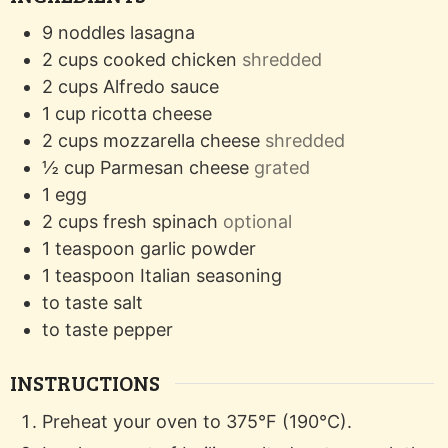
9
noddles
lasagna
2
cups
cooked chicken
shredded
2
cups
Alfredo sauce
1
cup
ricotta cheese
2
cups
mozzarella cheese
shredded
½
cup
Parmesan cheese
grated
1
egg
2
cups
fresh spinach
optional
1
teaspoon
garlic powder
1
teaspoon
Italian seasoning
to taste
salt
to taste
pepper
INSTRUCTIONS
Preheat your oven to 375°F (190°C).