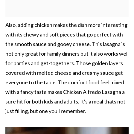
Also, adding chicken makes the dish more interesting
with its chewy and soft pieces that go perfect with
the smooth sauce and gooey cheese. This lasagna is
not only great for family dinners but it also works well
for parties and get-togethers. Those golden layers
covered with melted cheese and creamy sauce get
everyone to the table. The comfort food feel mixed
with a fancy taste makes Chicken Alfredo Lasagna a
sure hit for both kids and adults. It's a meal thats not
just filling, but one youll remember.