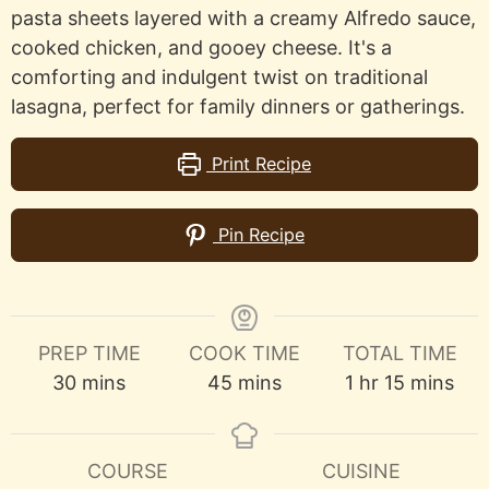
pasta sheets layered with a creamy Alfredo sauce,
cooked chicken, and gooey cheese. It's a
comforting and indulgent twist on traditional
lasagna, perfect for family dinners or gatherings.
Print Recipe
Pin Recipe
PREP TIME
COOK TIME
TOTAL TIME
minutes
minutes
hour
minutes
30
mins
45
mins
1
hr
15
mins
COURSE
CUISINE