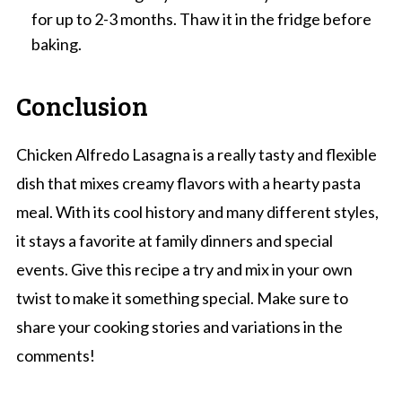
for up to 2-3 months. Thaw it in the fridge before
baking.
Conclusion
Chicken Alfredo Lasagna is a really tasty and flexible
dish that mixes creamy flavors with a hearty pasta
meal. With its cool history and many different styles,
it stays a favorite at family dinners and special
events. Give this recipe a try and mix in your own
twist to make it something special. Make sure to
share your cooking stories and variations in the
comments!