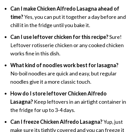
Can I make Chicken Alfredo Lasagna ahead of
time?
Yes, you can put it together a day before and
chill it in the fridge until you bake it.
Can I use leftover chicken for this recipe?
Sure!
Leftover rotisserie chicken or any cooked chicken
works fine in this dish.
What kind of noodles work best for lasagna?
No-boil noodles are quick and easy, but regular
noodles give it a more classic touch.
How do I store leftover Chicken Alfredo
Lasagna?
Keep leftovers in an airtight container in
the fridge for up to 3-4 days.
Can I freeze Chicken Alfredo Lasagna?
Yup, just
make sure its tightly covered and you can freeze it