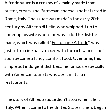
Alfredo sauce is a creamy mix mainly made from
butter, cream, and Parmesan cheese, and it started in
Rome, Italy. The sauce was made in the early 20th
century by Alfredo di Lelio, who whipped it up to
cheer up his wife when she was sick. The dish he
made, which was called "
Fettuccine Alfredo
", was
just fettuccine pasta mixed with the rich sauce, and it
soon became a fancy comfort food. Over time, this
simple but indulgent dish became famous, especially
with American tourists who ate it in Italian
restaurants.
The story of Alfredo sauce didn't stop when it left
Italy. When it came to the United States, chefs began