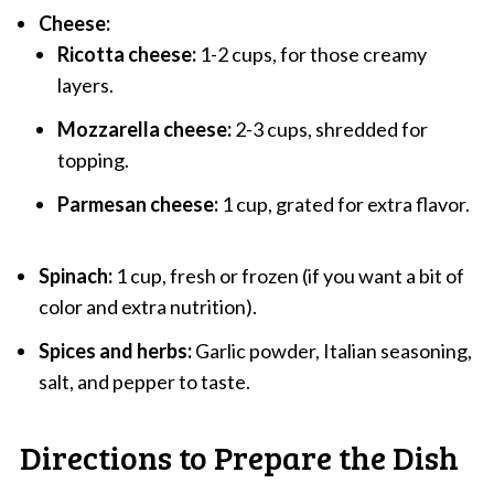
Cheese:
Ricotta cheese:
1-2 cups, for those creamy
layers.
Mozzarella cheese:
2-3 cups, shredded for
topping.
Parmesan cheese:
1 cup, grated for extra flavor.
Spinach:
1 cup, fresh or frozen (if you want a bit of
color and extra nutrition).
Spices and herbs:
Garlic powder, Italian seasoning,
salt, and pepper to taste.
Directions to Prepare the Dish