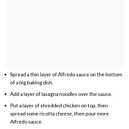
Spread a thin layer of Alfredo sauce on the bottom
of a big baking dish.
Add a layer of lasagna noodles over the sauce.
Put a layer of shredded chicken on top, then
spread some ricotta cheese, then pour more
Alfredo sauce.