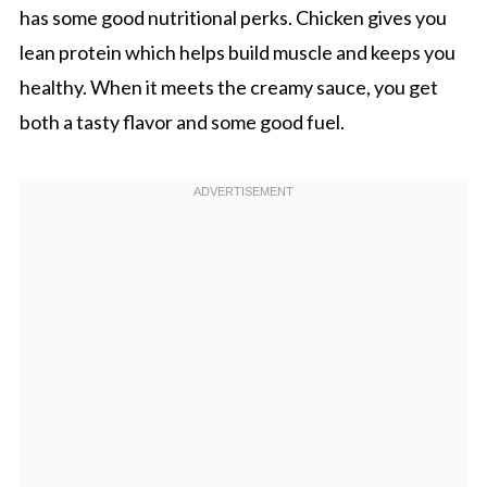
has some good nutritional perks. Chicken gives you
lean protein which helps build muscle and keeps you
healthy. When it meets the creamy sauce, you get
both a tasty flavor and some good fuel.