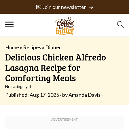
💌 Join our newsletter! →
Home
»
Recipes
»
Dinner
Delicious Chicken Alfredo
Lasagna Recipe for
Comforting Meals
No ratings yet
Published:
Aug 17, 2025
· by
Amanda Davis
·