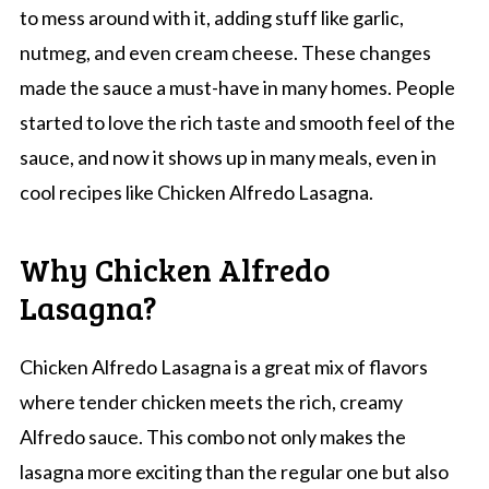
to mess around with it, adding stuff like garlic,
nutmeg, and even cream cheese. These changes
made the sauce a must-have in many homes. People
started to love the rich taste and smooth feel of the
sauce, and now it shows up in many meals, even in
cool recipes like Chicken Alfredo Lasagna.
Why Chicken Alfredo
Lasagna?
Chicken Alfredo Lasagna is a great mix of flavors
where tender chicken meets the rich, creamy
Alfredo sauce. This combo not only makes the
lasagna more exciting than the regular one but also