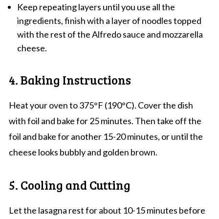
Keep repeating layers until you use all the
ingredients, finish with a layer of noodles topped
with the rest of the Alfredo sauce and mozzarella
cheese.
4. Baking Instructions
Heat your oven to 375°F (190°C). Cover the dish
with foil and bake for 25 minutes. Then take off the
foil and bake for another 15-20 minutes, or until the
cheese looks bubbly and golden brown.
5. Cooling and Cutting
Let the lasagna rest for about 10-15 minutes before