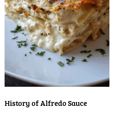
History of Alfredo Sauce