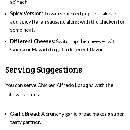
spinach.
Spicy Version:
Toss in some red pepper flakes or
add spicy Italian sausage along with the chicken for
some heat.
Different Cheeses:
Switch up the cheeses with
Gouda or Havarti to get a different flavor.
Serving Suggestions
You can serve Chicken Alfredo Lasagna with the
following sides:
Garlic Bread
:
A crunchy garlic bread makes a super
tasty partner.