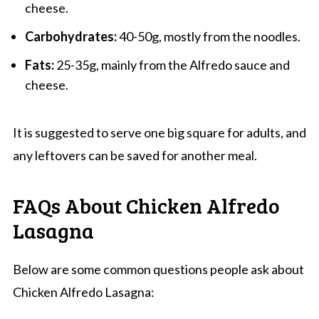
cheese.
Carbohydrates:
40-50g, mostly from the noodles.
Fats:
25-35g, mainly from the Alfredo sauce and
cheese.
It is suggested to serve one big square for adults, and
any leftovers can be saved for another meal.
FAQs About Chicken Alfredo
Lasagna
Below are some common questions people ask about
Chicken Alfredo Lasagna: