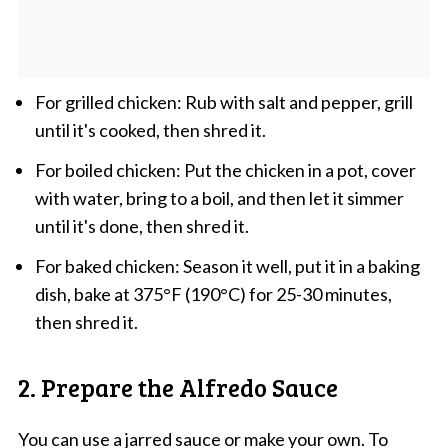
For grilled chicken: Rub with salt and pepper, grill
until it's cooked, then shred it.
For boiled chicken: Put the chicken in a pot, cover
with water, bring to a boil, and then let it simmer
until it's done, then shred it.
For baked chicken: Season it well, put it in a baking
dish, bake at 375°F (190°C) for 25-30 minutes,
then shred it.
2. Prepare the Alfredo Sauce
You can use a jarred sauce or make your own. To