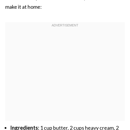
make it at home:
Ingredients:
1 cup butter, 2 cups heavy cream, 2