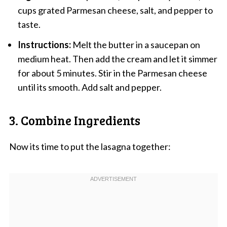
cups grated Parmesan cheese, salt, and pepper to
taste.
Instructions:
Melt the butter in a saucepan on
medium heat. Then add the cream and let it simmer
for about 5 minutes. Stir in the Parmesan cheese
until its smooth. Add salt and pepper.
3. Combine Ingredients
Now its time to put the lasagna together: