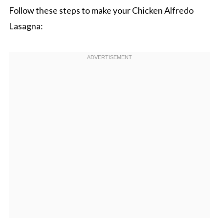
Follow these steps to make your Chicken Alfredo
Lasagna: