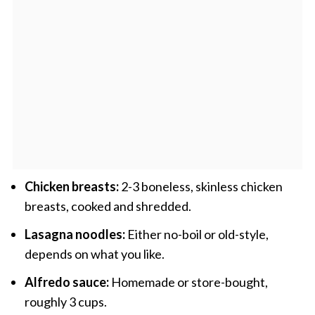
Chicken breasts:
2-3 boneless, skinless chicken
breasts, cooked and shredded.
Lasagna noodles:
Either no-boil or old-style,
depends on what you like.
Alfredo sauce:
Homemade or store-bought,
roughly 3 cups.