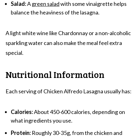
Salad:
A
green salad
with some vinaigrette helps
balance the heaviness of the lasagna.
A light white wine like Chardonnay or a non-alcoholic
sparkling water can also make the meal feel extra
special.
Nutritional Information
Each serving of Chicken Alfredo Lasagna usually has:
Calories:
About 450-600 calories, depending on
what ingredients you use.
Protein:
Roughly 30-35g, from the chicken and