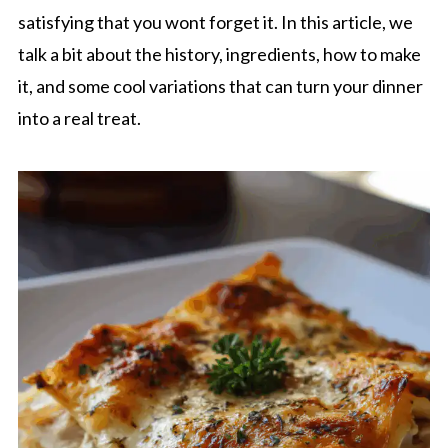
satisfying that you wont forget it. In this article, we
talk a bit about the history, ingredients, how to make
it, and some cool variations that can turn your dinner
into a real treat.