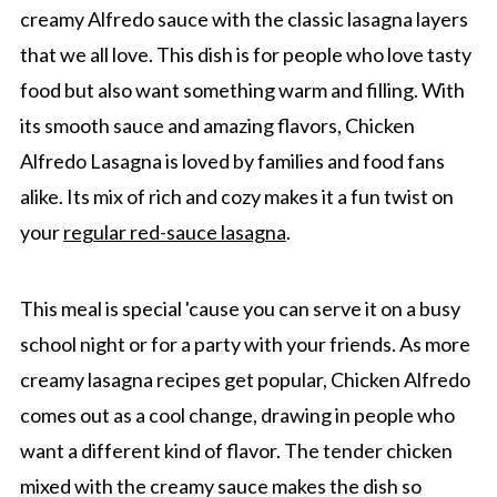
creamy Alfredo sauce with the classic lasagna layers
that we all love. This dish is for people who love tasty
food but also want something warm and filling. With
its smooth sauce and amazing flavors, Chicken
Alfredo Lasagna is loved by families and food fans
alike. Its mix of rich and cozy makes it a fun twist on
your
regular red-sauce lasagna
.
This meal is special 'cause you can serve it on a busy
school night or for a party with your friends. As more
creamy lasagna recipes get popular, Chicken Alfredo
comes out as a cool change, drawing in people who
want a different kind of flavor. The tender chicken
mixed with the creamy sauce makes the dish so