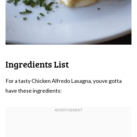
Ingredients List
For a tasty Chicken Alfredo Lasagna, youve gotta
have these ingredients: