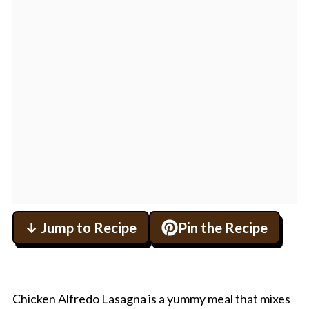
↓ Jump to Recipe
Pin the Recipe
Chicken Alfredo Lasagna is a yummy meal that mixes