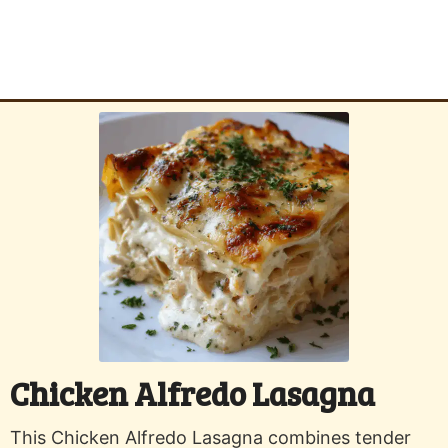
Chicken Alfredo Lasagna
This Chicken Alfredo Lasagna combines tender