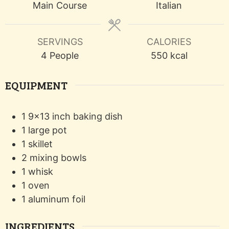
Main Course
Italian
SERVINGS
CALORIES
4
People
550
kcal
EQUIPMENT
1 9x13 inch baking dish
1 large pot
1 skillet
2 mixing bowls
1 whisk
1 oven
1 aluminum foil
INGREDIENTS