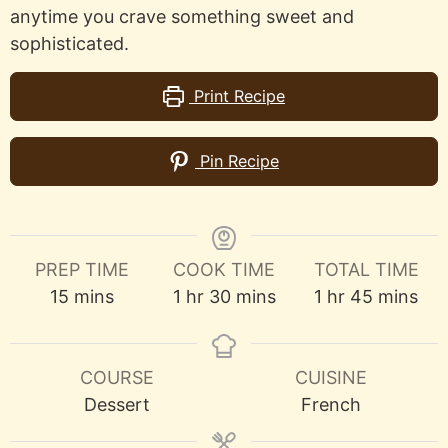
anytime you crave something sweet and
sophisticated.
Print Recipe
Pin Recipe
PREP TIME
COOK TIME
TOTAL TIME
minutes
hour
minutes
hour
minutes
15
mins
1
hr
30
mins
1
hr
45
mins
COURSE
CUISINE
Dessert
French