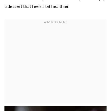
a dessert that feels a bit healthier.