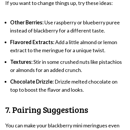
If you want to change things up, try these ideas:
Other Berries:
Use raspberry or blueberry puree
instead of blackberry for a different taste.
Flavored Extracts:
Add a little almond or lemon
extract to the meringue for a unique twist.
Textures:
Stir in some crushed nuts like pistachios
or almonds for an added crunch.
Chocolate Drizzle:
Drizzle melted chocolate on
top to boost the flavor and looks.
7. Pairing Suggestions
You can make your blackberry mini meringues even