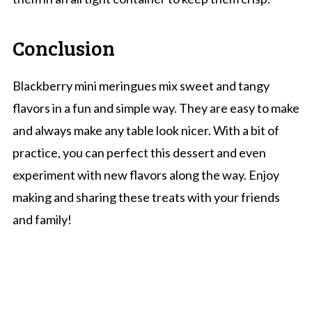
Conclusion
Blackberry mini meringues mix sweet and tangy
flavors in a fun and simple way. They are easy to make
and always make any table look nicer. With a bit of
practice, you can perfect this dessert and even
experiment with new flavors along the way. Enjoy
making and sharing these treats with your friends
and family!