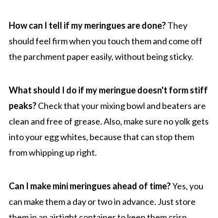
How can I tell if my meringues are done?
They
should feel firm when you touch them and come off
the parchment paper easily, without being sticky.
What should I do if my meringue doesn't form stiff
peaks?
Check that your mixing bowl and beaters are
clean and free of grease. Also, make sure no yolk gets
into your egg whites, because that can stop them
from whipping up right.
Can I make mini meringues ahead of time?
Yes, you
can make them a day or two in advance. Just store
them in an airtight container to keep them crisp.