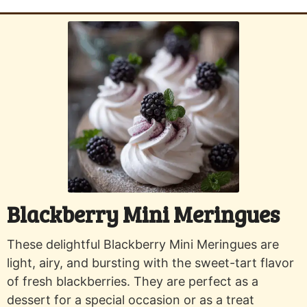
Blackberry Mini Meringues
These delightful Blackberry Mini Meringues are
light, airy, and bursting with the sweet-tart flavor
of fresh blackberries. They are perfect as a
dessert for a special occasion or as a treat