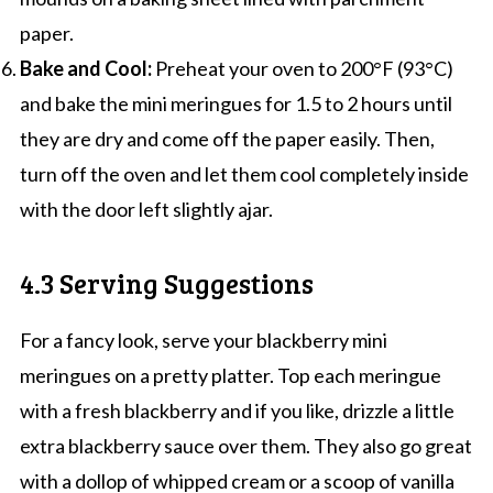
paper.
Bake and Cool:
Preheat your oven to 200°F (93°C)
and bake the mini meringues for 1.5 to 2 hours until
they are dry and come off the paper easily. Then,
turn off the oven and let them cool completely inside
with the door left slightly ajar.
4.3 Serving Suggestions
For a fancy look, serve your blackberry mini
meringues on a pretty platter. Top each meringue
with a fresh blackberry and if you like, drizzle a little
extra blackberry sauce over them. They also go great
with a dollop of whipped cream or a scoop of vanilla