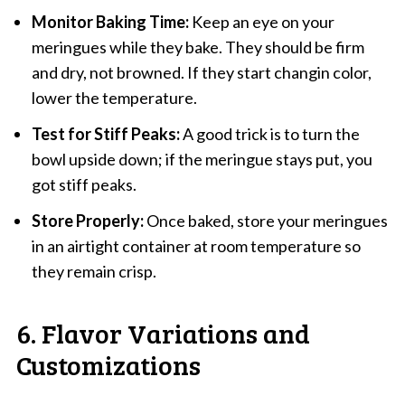
Monitor Baking Time:
Keep an eye on your
meringues while they bake. They should be firm
and dry, not browned. If they start changin color,
lower the temperature.
Test for Stiff Peaks:
A good trick is to turn the
bowl upside down; if the meringue stays put, you
got stiff peaks.
Store Properly:
Once baked, store your meringues
in an airtight container at room temperature so
they remain crisp.
6. Flavor Variations and
Customizations