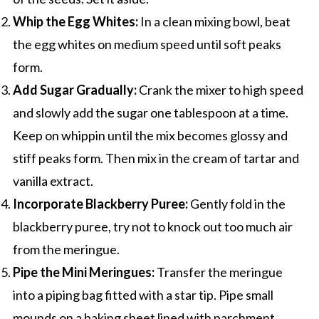
Whip the Egg Whites:
In a clean mixing bowl, beat
the egg whites on medium speed until soft peaks
form.
Add Sugar Gradually:
Crank the mixer to high speed
and slowly add the sugar one tablespoon at a time.
Keep on whippin until the mix becomes glossy and
stiff peaks form. Then mix in the cream of tartar and
vanilla extract.
Incorporate Blackberry Puree:
Gently fold in the
blackberry puree, try not to knock out too much air
from the meringue.
Pipe the Mini Meringues:
Transfer the meringue
into a piping bag fitted with a star tip. Pipe small
mounds on a baking sheet lined with parchment