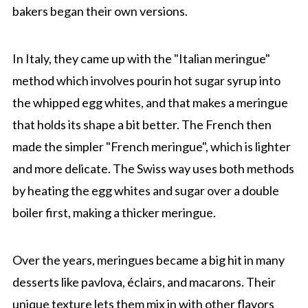
bakers began their own versions.
In Italy, they came up with the "Italian meringue"
method which involves pourin hot sugar syrup into
the whipped egg whites, and that makes a meringue
that holds its shape a bit better. The French then
made the simpler "French meringue", which is lighter
and more delicate. The Swiss way uses both methods
by heating the egg whites and sugar over a double
boiler first, making a thicker meringue.
Over the years, meringues became a big hit in many
desserts like pavlova, éclairs, and macarons. Their
unique texture lets them mix in with other flavors