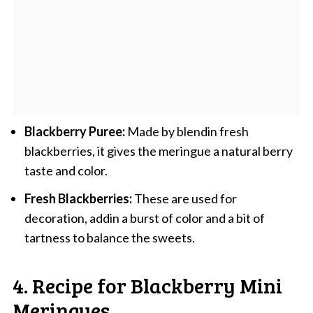
Blackberry Puree:
Made by blendin fresh
blackberries, it gives the meringue a natural berry
taste and color.
Fresh Blackberries:
These are used for
decoration, addin a burst of color and a bit of
tartness to balance the sweets.
4. Recipe for Blackberry Mini
Meringues