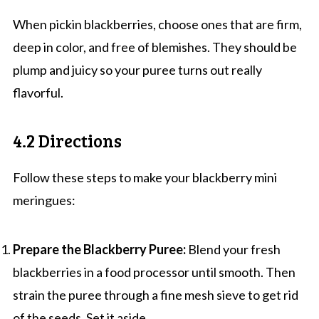
When pickin blackberries, choose ones that are firm,
deep in color, and free of blemishes. They should be
plump and juicy so your puree turns out really
flavorful.
4.2 Directions
Follow these steps to make your blackberry mini
meringues:
Prepare the Blackberry Puree:
Blend your fresh
blackberries in a food processor until smooth. Then
strain the puree through a fine mesh sieve to get rid
of the seeds. Set it aside.