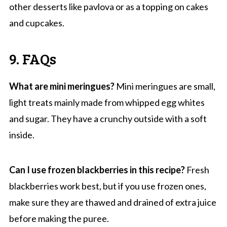
other desserts like pavlova or as a topping on cakes
and cupcakes.
9. FAQs
What are mini meringues?
Mini meringues are small,
light treats mainly made from whipped egg whites
and sugar. They have a crunchy outside with a soft
inside.
Can I use frozen blackberries in this recipe?
Fresh
blackberries work best, but if you use frozen ones,
make sure they are thawed and drained of extra juice
before making the puree.