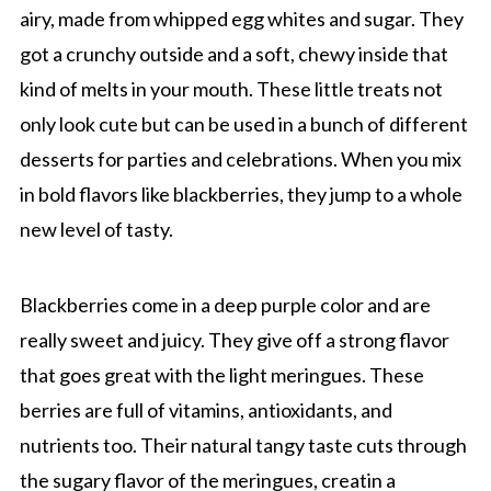
airy, made from whipped egg whites and sugar. They
got a crunchy outside and a soft, chewy inside that
kind of melts in your mouth. These little treats not
only look cute but can be used in a bunch of different
desserts for parties and celebrations. When you mix
in bold flavors like blackberries, they jump to a whole
new level of tasty.
Blackberries come in a deep purple color and are
really sweet and juicy. They give off a strong flavor
that goes great with the light meringues. These
berries are full of vitamins, antioxidants, and
nutrients too. Their natural tangy taste cuts through
the sugary flavor of the meringues, creatin a