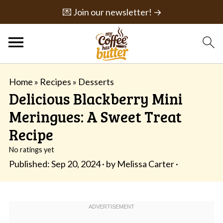
💌 Join our newsletter! →
Home
»
Recipes
»
Desserts
Delicious Blackberry Mini
Meringues: A Sweet Treat
Recipe
No ratings yet
Published:
Sep 20, 2024
· by
Melissa Carter
·