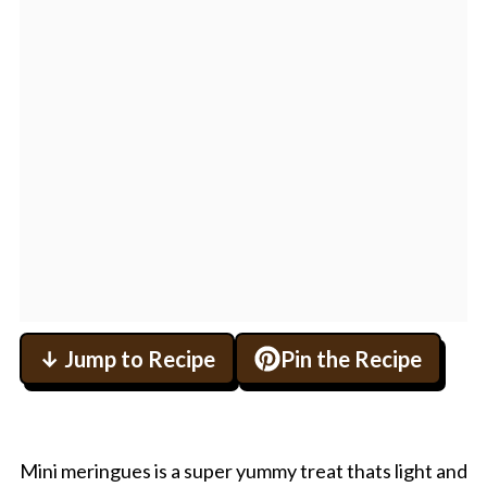
↓ Jump to Recipe
Pin the Recipe
Mini meringues is a super yummy treat thats light and