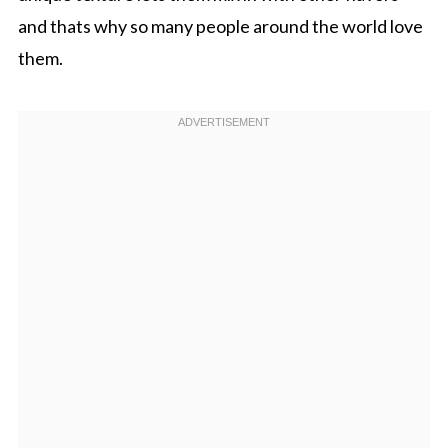
and thats why so many people around the world love
them.