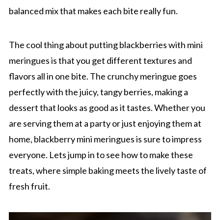
balanced mix that makes each bite really fun.
The cool thing about putting blackberries with mini
meringues is that you get different textures and
flavors all in one bite. The crunchy meringue goes
perfectly with the juicy, tangy berries, making a
dessert that looks as good as it tastes. Whether you
are serving them at a party or just enjoying them at
home, blackberry mini meringues is sure to impress
everyone. Lets jump in to see how to make these
treats, where simple baking meets the lively taste of
fresh fruit.