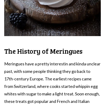
The History of Meringues
Meringues have a pretty interestin and kinda unclear
past, with some people thinking they go back to
17th-century Europe. The earliest recipes came
from Switzerland, where cooks started whippin egg
whites with sugar to make a light treat. Soon enough,
these treats got popular and French and Italian