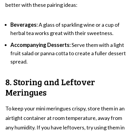
better with these pairing ideas:
Beverages:
A glass of sparkling wine or a cup of
herbal tea works great with their sweetness.
Accompanying Desserts:
Serve them with a light
fruit salad or panna cotta to create a fuller dessert
spread.
8. Storing and Leftover
Meringues
To keep your mini meringues crispy, store them in an
airtight container at room temperature, away from
any humidity. If you have leftovers, try using them in