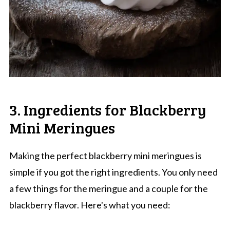
3. Ingredients for Blackberry
Mini Meringues
Making the perfect blackberry mini meringues is
simple if you got the right ingredients. You only need
a few things for the meringue and a couple for the
blackberry flavor. Here's what you need: