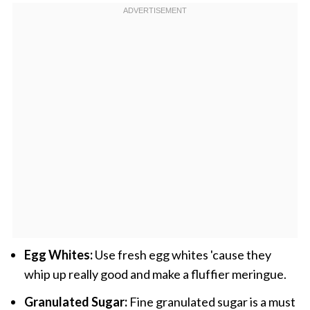
Egg Whites:
Use fresh egg whites 'cause they
whip up really good and make a fluffier meringue.
Granulated Sugar:
Fine granulated sugar is a must