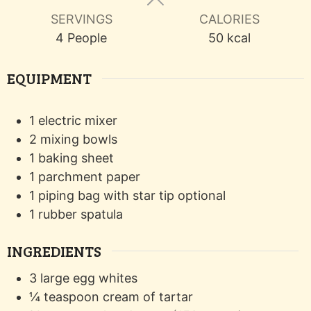
SERVINGS
CALORIES
4
People
50
kcal
EQUIPMENT
1 electric mixer
2 mixing bowls
1 baking sheet
1 parchment paper
1 piping bag with star tip
optional
1 rubber spatula
INGREDIENTS
3
large
egg whites
¼
teaspoon
cream of tartar