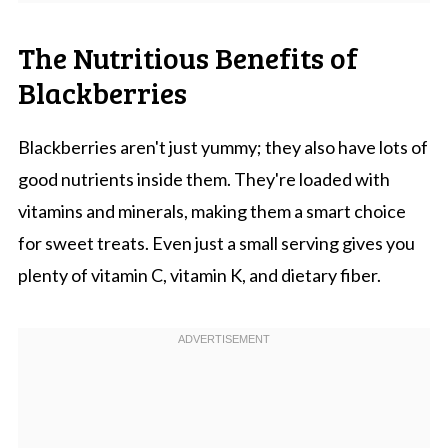
The Nutritious Benefits of
Blackberries
Blackberries aren't just yummy; they also have lots of
good nutrients inside them. They're loaded with
vitamins and minerals, making them a smart choice
for sweet treats. Even just a small serving gives you
plenty of vitamin C, vitamin K, and dietary fiber.