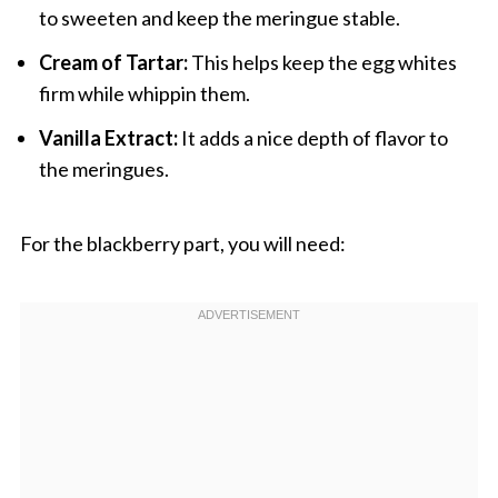
to sweeten and keep the meringue stable.
Cream of Tartar:
This helps keep the egg whites
firm while whippin them.
Vanilla Extract:
It adds a nice depth of flavor to
the meringues.
For the blackberry part, you will need: