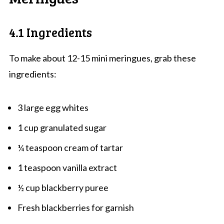
4.1 Ingredients
To make about 12-15 mini meringues, grab these
ingredients:
3 large egg whites
1 cup granulated sugar
¼ teaspoon cream of tartar
1 teaspoon vanilla extract
½ cup blackberry puree
Fresh blackberries for garnish