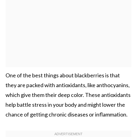
One of the best things about blackberries is that
they are packed with antioxidants, like anthocyanins,
which give them their deep color. These antioxidants
help battle stress in your body and might lower the
chance of getting chronic diseases or inflammation.