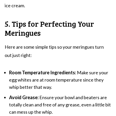
ice cream.
5. Tips for Perfecting Your
Meringues
Here are some simple tips so your meringues turn
out just right:
Room Temperature Ingredients:
Make sure your
egg whites are at room temperature since they
whip better that way.
Avoid Grease:
Ensure your bowl and beaters are
totally clean and free of any grease, even a little bit
can mess up the whip.