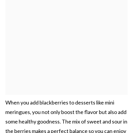
When you add blackberries to desserts like mini
meringues, you not only boost the flavor but also add
some healthy goodness. The mix of sweet and sour in
the berries makes a perfect balance so you can enjoy