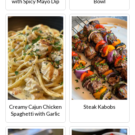
with Spicy Mayo Dip
Bowl
Creamy Cajun Chicken
Steak Kabobs
Spaghetti with Garlic