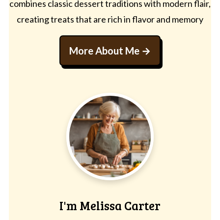
combines classic dessert traditions with modern flair,
creating treats that are rich in flavor and memory
More About Me
I'm Melissa Carter