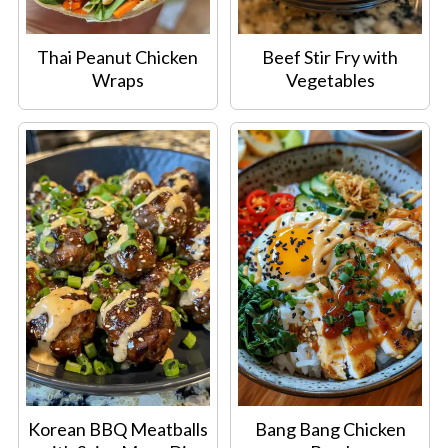
Thai Peanut Chicken
Beef Stir Fry with
Wraps
Vegetables
Korean BBQ Meatballs
Bang Bang Chicken