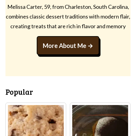
Melissa Carter, 59, from Charleston, South Carolina,
combines classic dessert traditions with modern flair,
creating treats that are rich in flavor and memory
More About Me
Popular