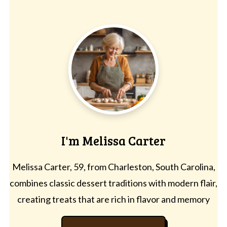
I'm Melissa Carter
Melissa Carter, 59, from Charleston, South Carolina,
combines classic dessert traditions with modern flair,
creating treats that are rich in flavor and memory