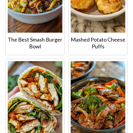
The Best Smash Burger
Mashed Potato Cheese
Bowl
Puffs