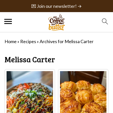
💌 Join our newsletter! →
Home
»
Recipes
»
Archives for Melissa Carter
Melissa Carter