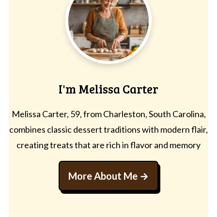
I'm Melissa Carter
Melissa Carter, 59, from Charleston, South Carolina,
combines classic dessert traditions with modern flair,
creating treats that are rich in flavor and memory
More About Me