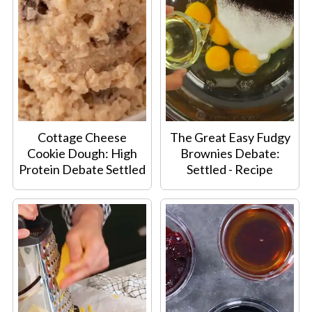
Cottage Cheese
The Great Easy Fudgy
Cookie Dough: High
Brownies Debate:
Protein Debate Settled
Settled - Recipe