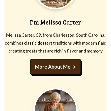
I'm Melissa Carter
Melissa Carter, 59, from Charleston, South Carolina,
combines classic dessert traditions with modern flair,
creating treats that are rich in flavor and memory
More About Me