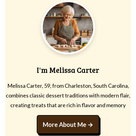
I'm Melissa Carter
Melissa Carter, 59, from Charleston, South Carolina,
combines classic dessert traditions with modern flair,
creating treats that are rich in flavor and memory
More About Me