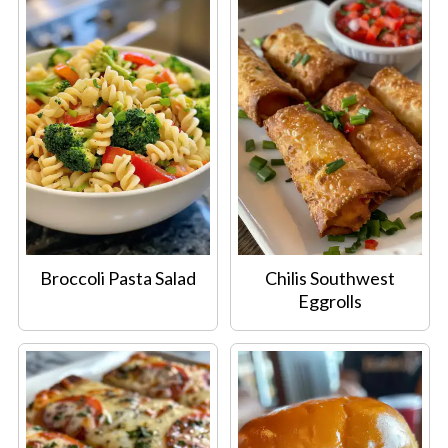
Broccoli Pasta Salad
Chilis Southwest
Eggrolls