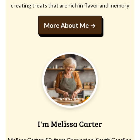
creating treats that are rich in flavor and memory
More About Me
I'm Melissa Carter
Melissa Carter, 59, from Charleston, South Carolina,