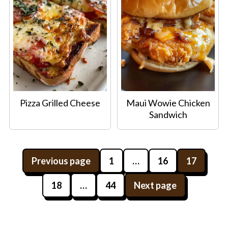
Pizza Grilled Cheese
Maui Wowie Chicken
Sandwich
Posts
Previous page
1
…
16
17
pagination
18
…
44
Next page