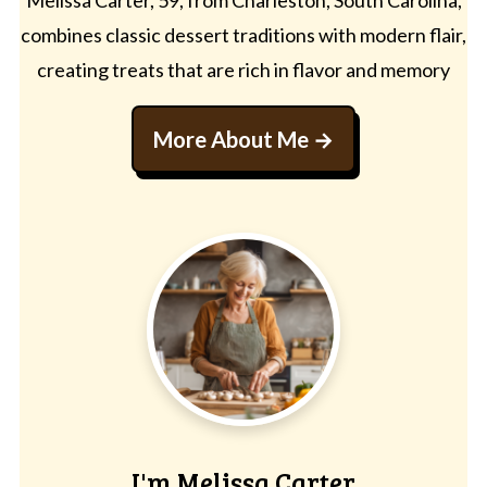
combines classic dessert traditions with modern flair,
creating treats that are rich in flavor and memory
More About Me
I'm Melissa Carter