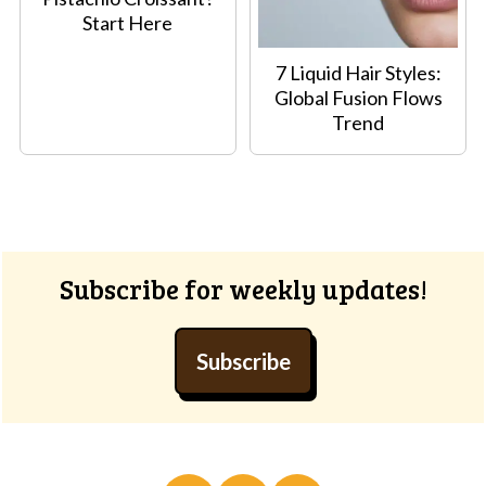
Start Here
7 Liquid Hair Styles:
Global Fusion Flows
Trend
Footer
Subscribe for weekly updates!
Subscribe