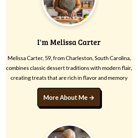
I'm Melissa Carter
Melissa Carter, 59, from Charleston, South Carolina,
combines classic dessert traditions with modern flair,
creating treats that are rich in flavor and memory
More About Me