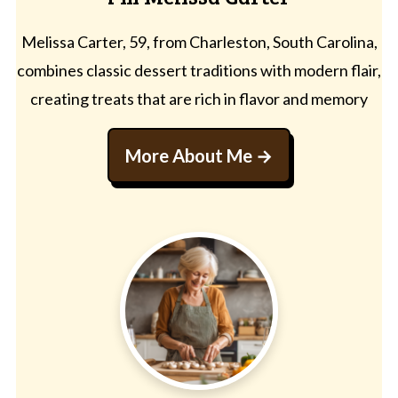
Melissa Carter, 59, from Charleston, South Carolina,
combines classic dessert traditions with modern flair,
creating treats that are rich in flavor and memory
More About Me