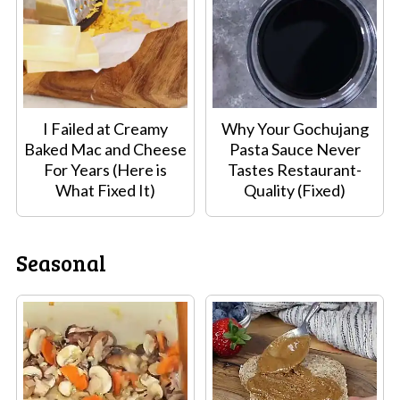
I Failed at Creamy
Why Your Gochujang
Baked Mac and Cheese
Pasta Sauce Never
For Years (Here is
Tastes Restaurant-
What Fixed It)
Quality (Fixed)
Seasonal