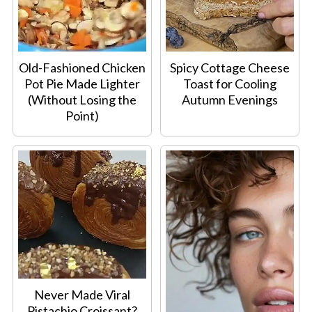
Old-Fashioned Chicken
Spicy Cottage Cheese
Pot Pie Made Lighter
Toast for Cooling
(Without Losing the
Autumn Evenings
Point)
Never Made Viral
Pistachio Croissant?