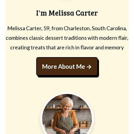
I'm Melissa Carter
Melissa Carter, 59, from Charleston, South Carolina,
combines classic dessert traditions with modern flair,
creating treats that are rich in flavor and memory
More About Me