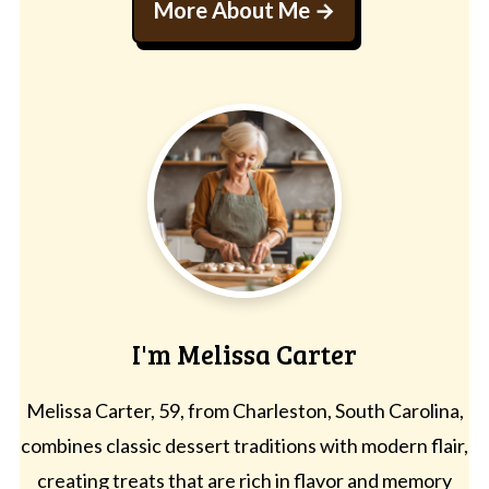
More About Me
I'm Melissa Carter
Melissa Carter, 59, from Charleston, South Carolina,
combines classic dessert traditions with modern flair,
creating treats that are rich in flavor and memory