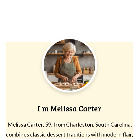
I'm Melissa Carter
Melissa Carter, 59, from Charleston, South Carolina,
combines classic dessert traditions with modern flair,