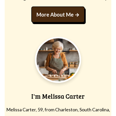
More About Me
I'm Melissa Carter
Melissa Carter, 59, from Charleston, South Carolina,