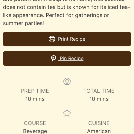
does not contain tea but is known for its iced tea-
like appearance. Perfect for gatherings or
summer parties!
Print Recipe
Pin Recipe
PREP TIME
TOTAL TIME
minutes
minutes
10
mins
10
mins
COURSE
CUISINE
Beverage
American