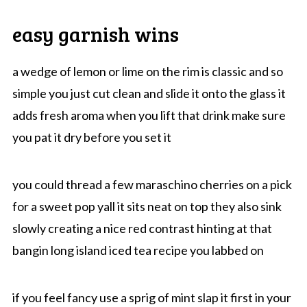
easy garnish wins
a wedge of lemon or lime on the rim is classic and so
simple you just cut clean and slide it onto the glass it
adds fresh aroma when you lift that drink make sure
you pat it dry before you set it
you could thread a few maraschino cherries on a pick
for a sweet pop yall it sits neat on top they also sink
slowly creating a nice red contrast hinting at that
bangin long island iced tea recipe you labbed on
if you feel fancy use a sprig of mint slap it first in your