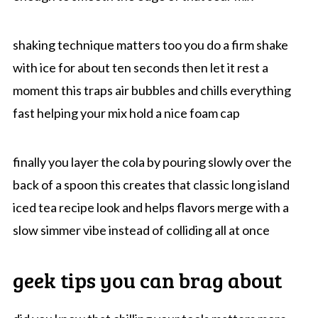
shaking technique matters too you do a firm shake
with ice for about ten seconds then let it rest a
moment this traps air bubbles and chills everything
fast helping your mix hold a nice foam cap
finally you layer the cola by pouring slowly over the
back of a spoon this creates that classic long island
iced tea recipe look and helps flavors merge with a
slow simmer vibe instead of colliding all at once
geek tips you can brag about