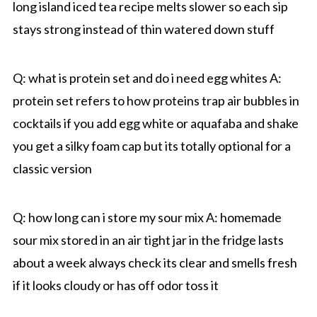
long island iced tea recipe melts slower so each sip
stays strong instead of thin watered down stuff
Q: what is protein set and do i need egg whites A:
protein set refers to how proteins trap air bubbles in
cocktails if you add egg white or aquafaba and shake
you get a silky foam cap but its totally optional for a
classic version
Q: how long can i store my sour mix A: homemade
sour mix stored in an air tight jar in the fridge lasts
about a week always check its clear and smells fresh
if it looks cloudy or has off odor toss it