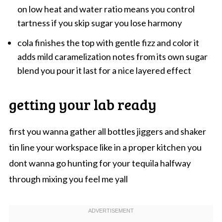
on low heat and water ratio means you control
tartness if you skip sugar you lose harmony
cola finishes the top with gentle fizz and color it
adds mild caramelization notes from its own sugar
blend you pour it last for a nice layered effect
getting your lab ready
first you wanna gather all bottles jiggers and shaker
tin line your workspace like in a proper kitchen you
dont wanna go hunting for your tequila halfway
through mixing you feel me yall