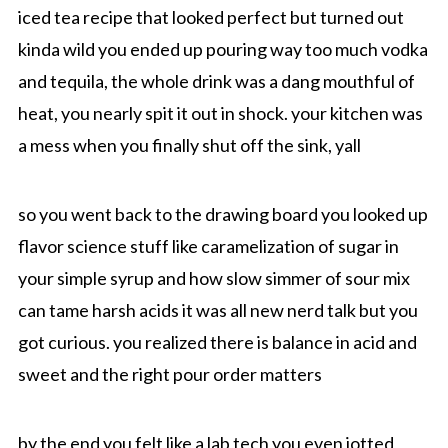
iced tea recipe that looked perfect but turned out
kinda wild you ended up pouring way too much vodka
and tequila, the whole drink was a dang mouthful of
heat, you nearly spit it out in shock. your kitchen was
a mess when you finally shut off the sink, yall
so you went back to the drawing board you looked up
flavor science stuff like caramelization of sugar in
your simple syrup and how slow simmer of sour mix
can tame harsh acids it was all new nerd talk but you
got curious. you realized there is balance in acid and
sweet and the right pour order matters
by the end you felt like a lab tech you even jotted