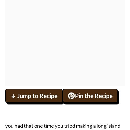
↓ Jump to Recipe
Pin the Recipe
you had that one time you tried making a long island