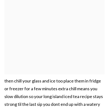
then chill your glass and ice too place them in fridge
or freezer for a few minutes extra chill means you
slow dilution so your long island iced tea recipe stays
strong til the last sip you dont end up with a watery