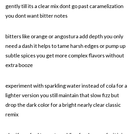
gently till its a clear mix dont go past caramelization
you dont want bitter notes
bitters like orange or angostura add depth you only
need a dash it helps to tame harsh edges or pump up
subtle spices you get more complex flavors without
extra booze
experiment with sparkling water instead of cola for a
lighter version you still maintain that slow fizz but
drop the dark color for a bright nearly clear classic
remix