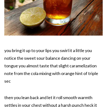
you bring it up to your lips you swirl it a little you
notice the sweet sour balance dancing on your
tongue you almost taste that slight caramelization
note from the cola mixing with orange hint of triple
sec
then you lean back and let it roll smooth warmth
settles in your chest without a harsh punch heck it