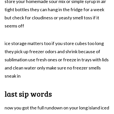
store your homemade sour mix or simple syrup in air
tight bottles they can hang in the fridge for a week
but check for cloudiness or yeasty smell toss if it
seems off
ice storage matters too if you store cubes too long
they pick up freezer odors and shrink because of
sublimation use fresh ones or freeze in trays with lids
and clean water only make sure no freezer smells
sneak in
last sip words
now you got the full rundown on your long island iced