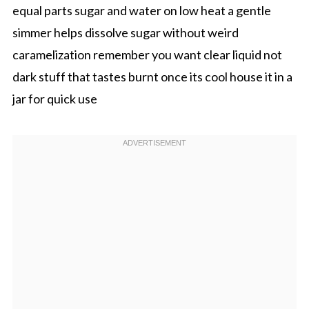
equal parts sugar and water on low heat a gentle
simmer helps dissolve sugar without weird
caramelization remember you want clear liquid not
dark stuff that tastes burnt once its cool house it in a
jar for quick use