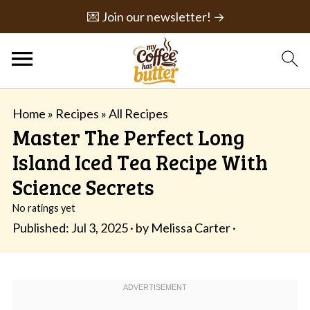
💌 Join our newsletter! →
Home
»
Recipes
»
All Recipes
Master The Perfect Long
Island Iced Tea Recipe With
Science Secrets
No ratings yet
Published:
Jul 3, 2025
· by
Melissa Carter
·