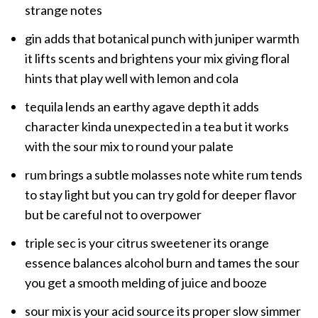
strange notes
gin adds that botanical punch with juniper warmth
it lifts scents and brightens your mix giving floral
hints that play well with lemon and cola
tequila lends an earthy agave depth it adds
character kinda unexpected in a tea but it works
with the sour mix to round your palate
rum brings a subtle molasses note white rum tends
to stay light but you can try gold for deeper flavor
but be careful not to overpower
triple sec is your citrus sweetener its orange
essence balances alcohol burn and tames the sour
you get a smooth melding of juice and booze
sour mix is your acid source its proper slow simmer