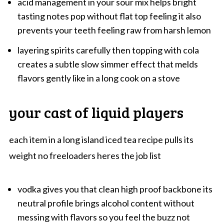
acid management in your sour mix helps bright
tasting notes pop without flat top feeling it also
prevents your teeth feeling raw from harsh lemon
layering spirits carefully then topping with cola
creates a subtle slow simmer effect that melds
flavors gently like in a long cook on a stove
your cast of liquid players
each item in a long island iced tea recipe pulls its
weight no freeloaders heres the job list
vodka gives you that clean high proof backbone its
neutral profile brings alcohol content without
messing with flavors so you feel the buzz not