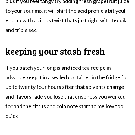
plus if you feel tangy try adding fresh grapefruit juice
to your sour mix it will shift the acid profile a bit youll
end up with a citrus twist thats just right with tequila
and triple sec
keeping your stash fresh
if you batch your long island iced tea recipe in
advance keep it in a sealed container in the fridge for
up to twenty four hours after that solvents change
and flavors fade you lose that crispness you worked
for and the citrus and cola note start to mellow too
quick