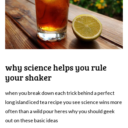
why science helps you rule
your shaker
when you break down each trick behind a perfect
long island iced tea recipe you see science wins more
often than a wild pour heres why you should geek
out on these basic ideas