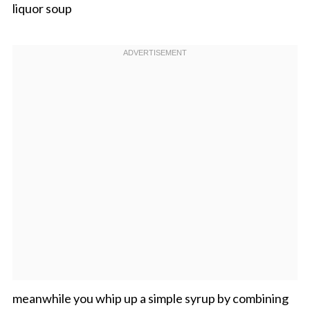
liquor soup
meanwhile you whip up a simple syrup by combining