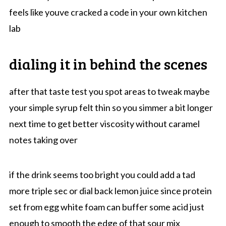
feels like youve cracked a code in your own kitchen
lab
dialing it in behind the scenes
after that taste test you spot areas to tweak maybe
your simple syrup felt thin so you simmer a bit longer
next time to get better viscosity without caramel
notes taking over
if the drink seems too bright you could add a tad
more triple sec or dial back lemon juice since protein
set from egg white foam can buffer some acid just
enough to smooth the edge of that sour mix