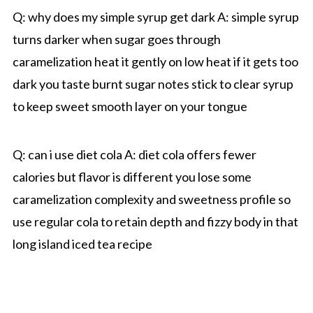
Q: why does my simple syrup get dark A: simple syrup
turns darker when sugar goes through
caramelization heat it gently on low heat if it gets too
dark you taste burnt sugar notes stick to clear syrup
to keep sweet smooth layer on your tongue
Q: can i use diet cola A: diet cola offers fewer
calories but flavor is different you lose some
caramelization complexity and sweetness profile so
use regular cola to retain depth and fizzy body in that
long island iced tea recipe