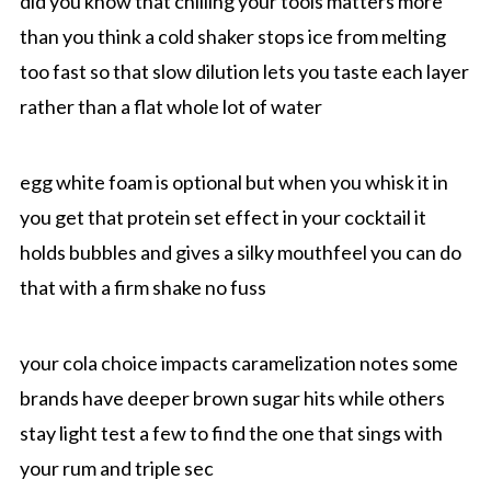
did you know that chilling your tools matters more
than you think a cold shaker stops ice from melting
too fast so that slow dilution lets you taste each layer
rather than a flat whole lot of water
egg white foam is optional but when you whisk it in
you get that protein set effect in your cocktail it
holds bubbles and gives a silky mouthfeel you can do
that with a firm shake no fuss
your cola choice impacts caramelization notes some
brands have deeper brown sugar hits while others
stay light test a few to find the one that sings with
your rum and triple sec