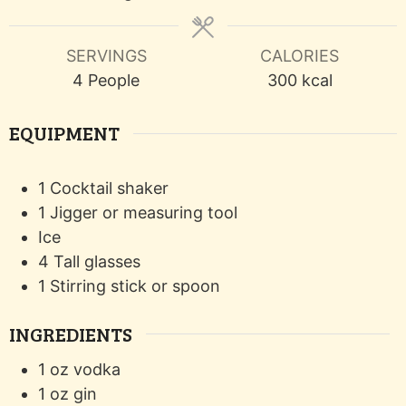
SERVINGS
CALORIES
4
People
300
kcal
EQUIPMENT
1 Cocktail shaker
1 Jigger or measuring tool
Ice
4 Tall glasses
1 Stirring stick or spoon
INGREDIENTS
1
oz
vodka
1
oz
gin