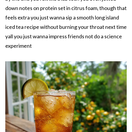
down notes on protein set in citrus foam, though that
feels extra you just wanna sip a smooth long island
iced tea recipe without burning your throat next time
yall you just wanna impress friends not do a science
experiment