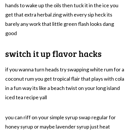
hands to wake up the oils then tuck it in the ice you
get that extra herbal zing with every sip heck its
barely any work that little green flash looks dang
good
switch it up flavor hacks
if you wanna turn heads try swapping white rum for a
coconut rum you get tropical flair that plays with cola
in a fun way its like a beach twist on your long island
iced tea recipe yall
you can riff on your simple syrup swap regular for
honey syrup or maybe lavender syrup just heat