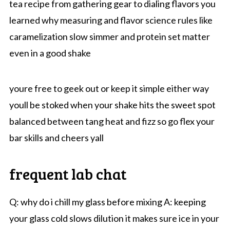
tea recipe from gathering gear to dialing flavors you
learned why measuring and flavor science rules like
caramelization slow simmer and protein set matter
even in a good shake
youre free to geek out or keep it simple either way
youll be stoked when your shake hits the sweet spot
balanced between tang heat and fizz so go flex your
bar skills and cheers yall
frequent lab chat
Q: why do i chill my glass before mixing A: keeping
your glass cold slows dilution it makes sure ice in your