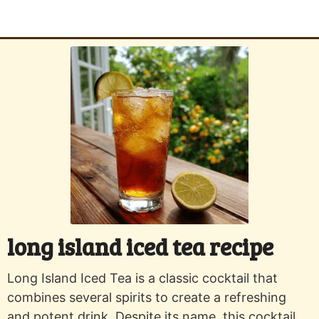
long island iced tea recipe
Long Island Iced Tea is a classic cocktail that
combines several spirits to create a refreshing
and potent drink. Despite its name, this cocktail