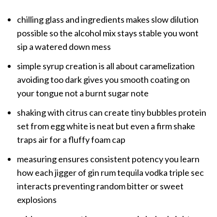
chilling glass and ingredients makes slow dilution
possible so the alcohol mix stays stable you wont
sip a watered down mess
simple syrup creation is all about caramelization
avoiding too dark gives you smooth coating on
your tongue not a burnt sugar note
shaking with citrus can create tiny bubbles protein
set from egg white is neat but even a firm shake
traps air for a fluffy foam cap
measuring ensures consistent potency you learn
how each jigger of gin rum tequila vodka triple sec
interacts preventing random bitter or sweet
explosions