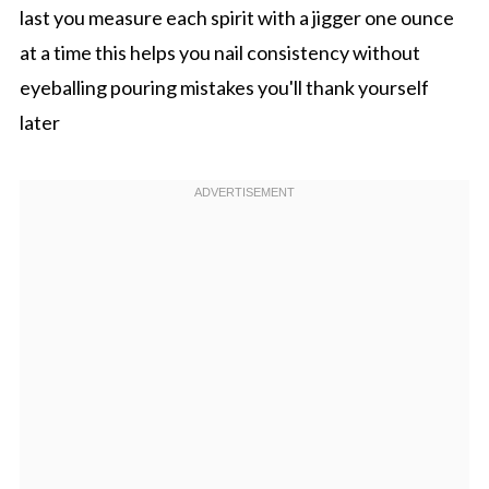
last you measure each spirit with a jigger one ounce
at a time this helps you nail consistency without
eyeballing pouring mistakes you'll thank yourself
later