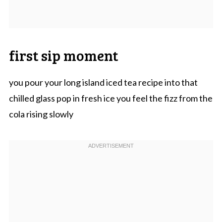
first sip moment
you pour your long island iced tea recipe into that
chilled glass pop in fresh ice you feel the fizz from the
cola rising slowly