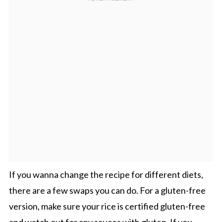
If you wanna change the recipe for different diets,
there are a few swaps you can do. For a gluten-free
version, make sure your rice is certified gluten-free
and watch out for any sauces with gluten. If you