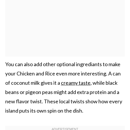
You can also add other optional ingrediants to make
your Chicken and Rice even more interesting. A can
of coconut milk gives it a
creamy taste
, while black
beans or pigeon peas might add extra protein and a
new flavor twist. These local twists show how every
island puts its own spin on the dish.