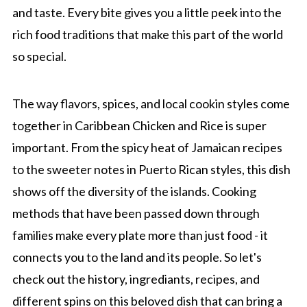
and taste. Every bite gives you a little peek into the
rich food traditions that make this part of the world
so special.
The way flavors, spices, and local cookin styles come
together in Caribbean Chicken and Rice is super
important. From the spicy heat of Jamaican recipes
to the sweeter notes in Puerto Rican styles, this dish
shows off the diversity of the islands. Cooking
methods that have been passed down through
families make every plate more than just food - it
connects you to the land and its people. So let's
check out the history, ingrediants, recipes, and
different spins on this beloved dish that can bring a