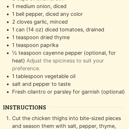
1
medium
onion, diced
1
bell pepper, diced
any color
2
cloves
garlic, minced
1
can (14 oz)
diced tomatoes, drained
1
teaspoon
dried thyme
1
teaspoon
paprika
½
teaspoon
cayenne pepper (optional, for
heat)
Adjust the spiciness to suit your
preference.
1
tablespoon
vegetable oil
salt and pepper to taste
Fresh cilantro or parsley for garnish (optional)
INSTRUCTIONS
Cut the chicken thighs into bite-sized pieces
and season them with salt, pepper, thyme,