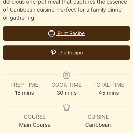
delicious one-pot meal that captures the essence
of Caribbean cuisine. Perfect for a family dinner
or gathering.
Print Recipe
Pin Recipe
PREP TIME
COOK TIME
TOTAL TIME
minutes
minutes
minutes
15
mins
30
mins
45
mins
COURSE
CUISINE
Main Course
Caribbean