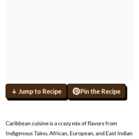
↓ Jump to Recipe
Pin the Recipe
Caribbean cuisine is a crazy mix of flavors from
Indigenous Taino, African, European, and East Indian