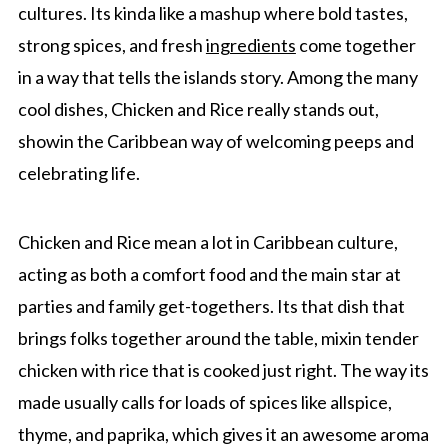
cultures. Its kinda like a mashup where bold tastes,
strong spices, and fresh
ingredients
come together
in a way that tells the islands story. Among the many
cool dishes, Chicken and Rice really stands out,
showin the Caribbean way of welcoming peeps and
celebrating life.
Chicken and Rice mean a lot in Caribbean culture,
acting as both a comfort food and the main star at
parties and family get-togethers. Its that dish that
brings folks together around the table, mixin tender
chicken with rice that is cooked just right. The way its
made usually calls for loads of spices like allspice,
thyme, and paprika, which gives it an awesome aroma