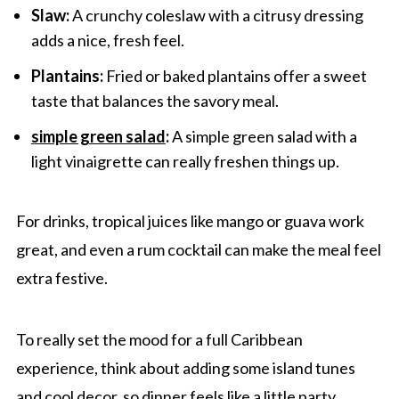
Slaw:
A crunchy coleslaw with a citrusy dressing
adds a nice, fresh feel.
Plantains:
Fried or baked plantains offer a sweet
taste that balances the savory meal.
simple green salad
:
A simple green salad with a
light vinaigrette can really freshen things up.
For drinks, tropical juices like mango or guava work
great, and even a rum cocktail can make the meal feel
extra festive.
To really set the mood for a full Caribbean
experience, think about adding some island tunes
and cool decor, so dinner feels like a little party.