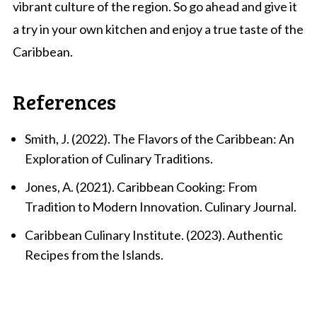
vibrant culture of the region. So go ahead and give it
a try in your own kitchen and enjoy a true taste of the
Caribbean.
References
Smith, J. (2022). The Flavors of the Caribbean: An
Exploration of Culinary Traditions.
Jones, A. (2021). Caribbean Cooking: From
Tradition to Modern Innovation. Culinary Journal.
Caribbean Culinary Institute. (2023). Authentic
Recipes from the Islands.