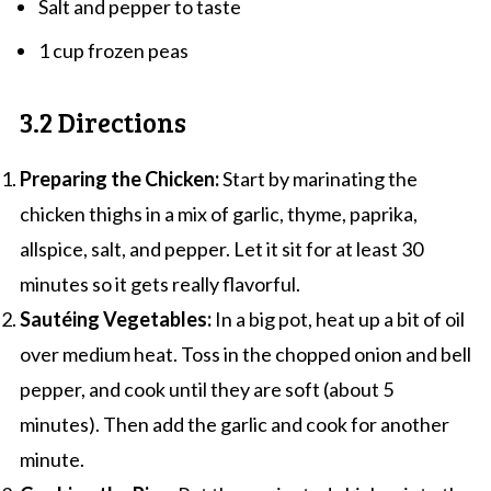
Salt and pepper to taste
1 cup frozen peas
3.2 Directions
Preparing the Chicken:
Start by marinating the
chicken thighs in a mix of garlic, thyme, paprika,
allspice, salt, and pepper. Let it sit for at least 30
minutes so it gets really flavorful.
Sautéing Vegetables:
In a big pot, heat up a bit of oil
over medium heat. Toss in the chopped onion and bell
pepper, and cook until they are soft (about 5
minutes). Then add the garlic and cook for another
minute.