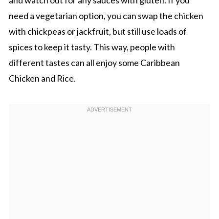
need a vegetarian option, you can swap the chicken
with chickpeas or jackfruit, but still use loads of
spices to keep it tasty. This way, people with
different tastes can all enjoy some Caribbean
Chicken and Rice.