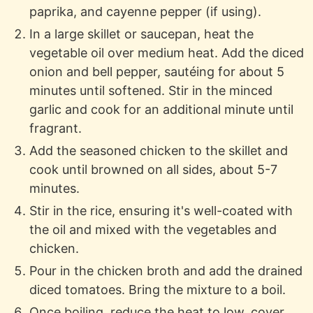
paprika, and cayenne pepper (if using).
In a large skillet or saucepan, heat the
vegetable oil over medium heat. Add the diced
onion and bell pepper, sautéing for about 5
minutes until softened. Stir in the minced
garlic and cook for an additional minute until
fragrant.
Add the seasoned chicken to the skillet and
cook until browned on all sides, about 5-7
minutes.
Stir in the rice, ensuring it's well-coated with
the oil and mixed with the vegetables and
chicken.
Pour in the chicken broth and add the drained
diced tomatoes. Bring the mixture to a boil.
Once boiling, reduce the heat to low, cover