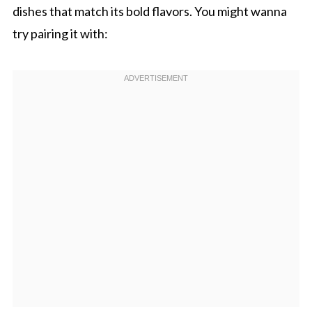
dishes that match its bold flavors. You might wanna
try pairing it with: