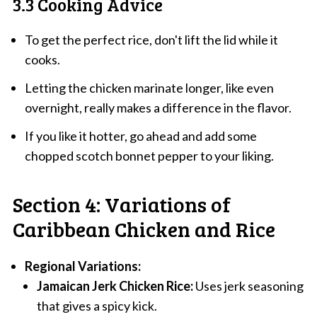
3.3 Cooking Advice
To get the perfect rice, don't lift the lid while it
cooks.
Letting the chicken marinate longer, like even
overnight, really makes a difference in the flavor.
If you like it hotter, go ahead and add some
chopped scotch bonnet pepper to your liking.
Section 4: Variations of
Caribbean Chicken and Rice
Regional Variations:
Jamaican Jerk Chicken Rice:
Uses jerk seasoning
that gives a spicy kick.