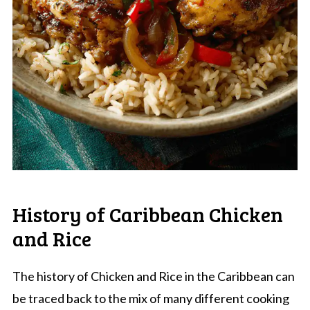
History of Caribbean Chicken
and Rice
The history of Chicken and Rice in the Caribbean can
be traced back to the mix of many different cooking