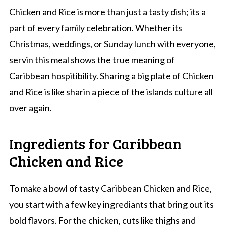
Chicken and Rice is more than just a tasty dish; its a
part of every family celebration. Whether its
Christmas, weddings, or Sunday lunch with everyone,
servin this meal shows the true meaning of
Caribbean hospitibility. Sharing a big plate of Chicken
and Rice is like sharin a piece of the islands culture all
over again.
Ingredients for Caribbean
Chicken and Rice
To make a bowl of tasty Caribbean Chicken and Rice,
you start with a few key ingrediants that bring out its
bold flavors. For the chicken, cuts like thighs and