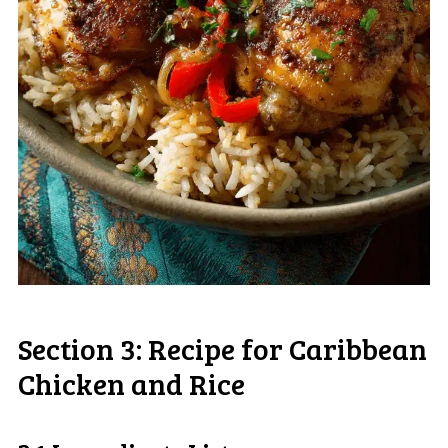
Section 3: Recipe for Caribbean
Chicken and Rice