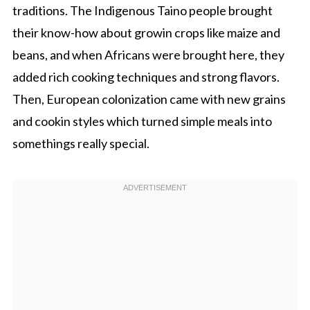
traditions. The Indigenous Taino people brought
their know-how about growin crops like maize and
beans, and when Africans were brought here, they
added rich cooking techniques and strong flavors.
Then, European colonization came with new grains
and cookin styles which turned simple meals into
somethings really special.