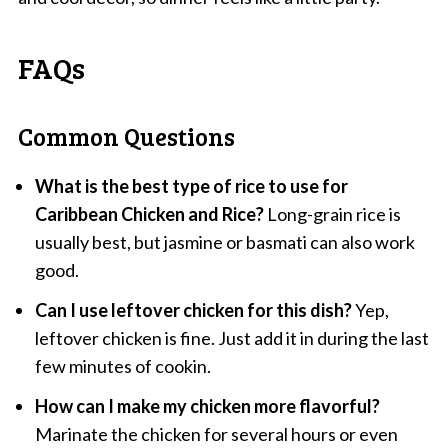
FAQs
Common Questions
What is the best type of rice to use for
Caribbean Chicken and Rice?
Long-grain rice is
usually best, but jasmine or basmati can also work
good.
Can I use leftover chicken for this dish?
Yep,
leftover chicken is fine. Just add it in during the last
few minutes of cookin.
How can I make my chicken more flavorful?
Marinate the chicken for several hours or even