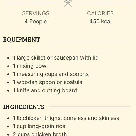
SERVINGS
CALORIES
4
People
450
kcal
EQUIPMENT
1 large skillet or saucepan with lid
1 mixing bowl
1 measuring cups and spoons
1 wooden spoon or spatula
1 knife and cutting board
INGREDIENTS
1
lb
chicken thighs, boneless and skinless
1
cup
long-grain rice
2
cups
chicken broth