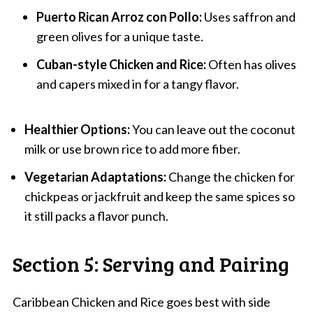
Puerto Rican Arroz con Pollo:
Uses saffron and
green olives for a unique taste.
Cuban-style Chicken and Rice:
Often has olives
and capers mixed in for a tangy flavor.
Healthier Options:
You can leave out the coconut
milk or use brown rice to add more fiber.
Vegetarian Adaptations:
Change the chicken for
chickpeas or jackfruit and keep the same spices so
it still packs a flavor punch.
Section 5: Serving and Pairing
Caribbean Chicken and Rice goes best with side