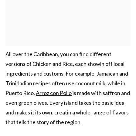
All over the Caribbean, you can find different
versions of Chicken and Rice, each showin off local
ingredients and customs. For example, Jamaican and
Trinidadian recipes often use coconut milk, while in
Puerto Rico,
Arroz con Pollo
is made with saffron and
even green olives. Every island takes the basic idea
and makes it its own, creatin a whole range of flavors
that tells the story of the region.