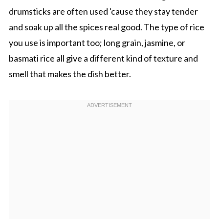
drumsticks are often used 'cause they stay tender
and soak up all the spices real good. The type of rice
you use is important too; long grain, jasmine, or
basmati rice all give a different kind of texture and
smell that makes the dish better.