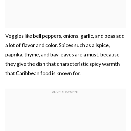
Veggies like bell peppers, onions, garlic, and peas add
a lot of flavor and color. Spices such as allspice,
paprika, thyme, and bay leaves are a must, because
they give the dish that characteristic spicy warmth
that Caribbean food is known for.