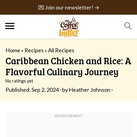
💌 Join our newsletter! →
Home
»
Recipes
»
All Recipes
Caribbean Chicken and Rice: A
Flavorful Culinary Journey
No ratings yet
Published:
Sep 2, 2024
· by
Heather Johnson
·