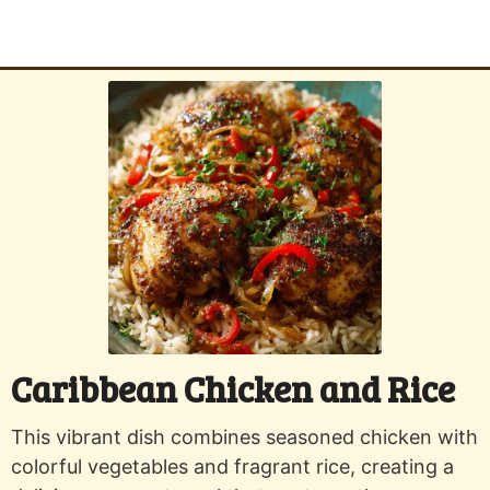
Caribbean Chicken and Rice
This vibrant dish combines seasoned chicken with
colorful vegetables and fragrant rice, creating a