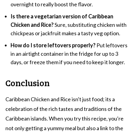
overnight to really boost the flavor.
Is there a vegetarian version of Caribbean
Chicken and Rice?
Sure, substituting chicken with
chickpeas or jackfruit makes a tasty veg option.
How do I store leftovers properly?
Put leftovers
in an airtight container in the fridge for up to 3
days, or freeze them if you need to keep it longer.
Conclusion
Caribbean Chicken and Rice isn't just food; its a
celebration of the rich tastes and traditions of the
Caribbean islands. When you try this recipe, you're
not only getting a yummy meal but also a link to the