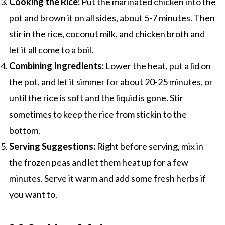
Cooking the Rice:
Put the marinated chicken into the
pot and brown it on all sides, about 5-7 minutes. Then
stir in the rice, coconut milk, and chicken broth and
let it all come to a boil.
Combining Ingredients:
Lower the heat, put a lid on
the pot, and let it simmer for about 20-25 minutes, or
until the rice is soft and the liquid is gone. Stir
sometimes to keep the rice from stickin to the
bottom.
Serving Suggestions:
Right before serving, mix in
the frozen peas and let them heat up for a few
minutes. Serve it warm and add some fresh herbs if
you want to.