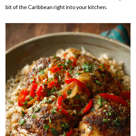
bit of the Caribbean right into your kitchen.