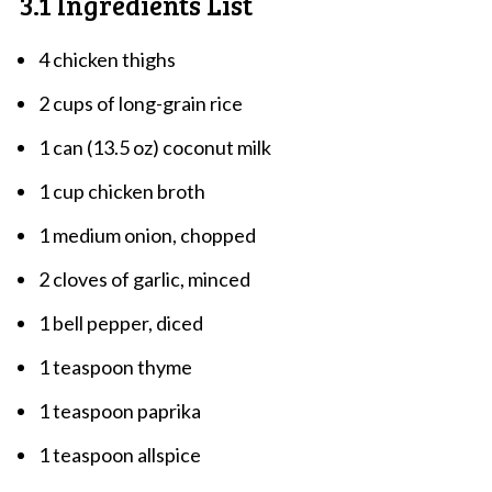
3.1 Ingredients List
4 chicken thighs
2 cups of long-grain rice
1 can (13.5 oz) coconut milk
1 cup chicken broth
1 medium onion, chopped
2 cloves of garlic, minced
1 bell pepper, diced
1 teaspoon thyme
1 teaspoon paprika
1 teaspoon allspice